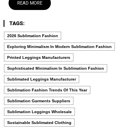
READ MORE
TAGS:
2026 Sublimation Fashion
Exploring Minimalism In Modern Sublimation Fashion
Printed Leggings Manufacturers
Sophisticated Minimalism In Sublimation Fashion
Sublimated Leggings Manufacturer
Sublimation Fashion Trends Of This Year
Sublimation Garments Suppliers
Sublimation Leggings Wholesale
Sustainable Sublimated Clothing