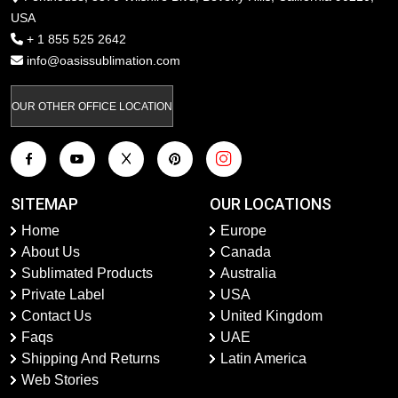
USA
+ 1 855 525 2642
info@oasissublimation.com
OUR OTHER OFFICE LOCATION
SITEMAP
OUR LOCATIONS
Home
Europe
About Us
Canada
Sublimated Products
Australia
Private Label
USA
Contact Us
United Kingdom
Faqs
UAE
Shipping And Returns
Latin America
Web Stories