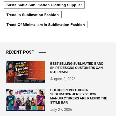
Sustainable Sublimation Clothing Supplier
Trend In Sublimation Fashion
Trend Of Minimalism In Sublimation Fashion
RECENT POST
BEST-SELLING SUBLIMATED BAND
SHIRT DESIGNS CUSTOMERS CAN
NOT RESIST
August 3, 2026
COLOUR REVOLUTION IN
SUBLIMATION JERSEYS: HOW
MANUFACTURERS ARE RAISING THE
STYLE BAR
July 27, 2026