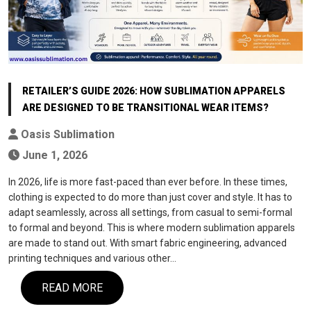
RETAILER’S GUIDE 2026: HOW SUBLIMATION APPARELS
ARE DESIGNED TO BE TRANSITIONAL WEAR ITEMS?
Oasis Sublimation
June 1, 2026
In 2026, life is more fast-paced than ever before. In these times,
clothing is expected to do more than just cover and style. It has to
adapt seamlessly, across all settings, from casual to semi-formal
to formal and beyond. This is where modern sublimation apparels
are made to stand out. With smart fabric engineering, advanced
printing techniques and various other…
READ MORE