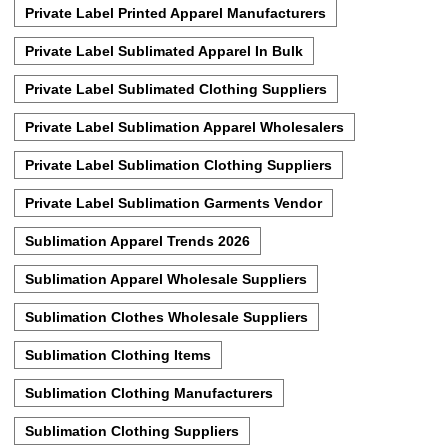
Private Label Printed Apparel Manufacturers
Private Label Sublimated Apparel In Bulk
Private Label Sublimated Clothing Suppliers
Private Label Sublimation Apparel Wholesalers
Private Label Sublimation Clothing Suppliers
Private Label Sublimation Garments Vendor
Sublimation Apparel Trends 2026
Sublimation Apparel Wholesale Suppliers
Sublimation Clothes Wholesale Suppliers
Sublimation Clothing Items
Sublimation Clothing Manufacturers
Sublimation Clothing Suppliers