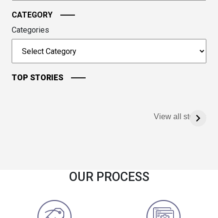
CATEGORY
Categories
TOP STORIES
View all stories
OUR PROCESS