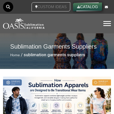
CUSTOM IDEAS
CATALOG
Tog
Sublimation Garments Suppliers
/ sublimation garments suppliers
Home