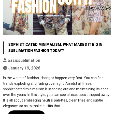
SOPHISTICATED MINIMALISM: WHAT MAKES IT BIG IN
SUBLIMATION FASHION TODAY?
oasissublimation
January 19, 2026
In the world of fashion, changes happen very fast. You can find
trends exploding and fading overnight. Amidst all these,
sophisticated minimalism is standing out and maintaining its edge
over the years. In this style, you can see all excesses stripped away.
It is all about embracing neutral palettes, clean lines and subtle
elegance, so as to make outfits that…