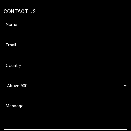
CONTACT US