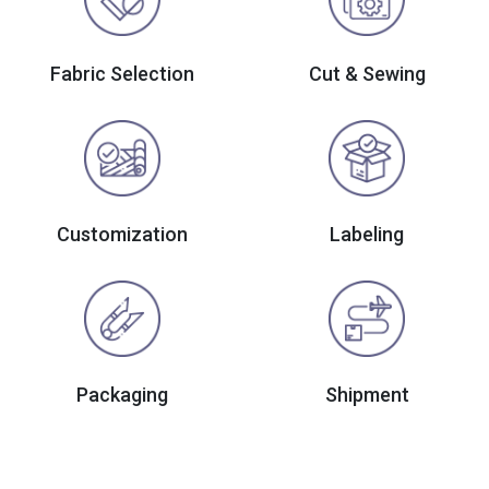
Fabric Selection
Cut & Sewing
Customization
Labeling
Packaging
Shipment