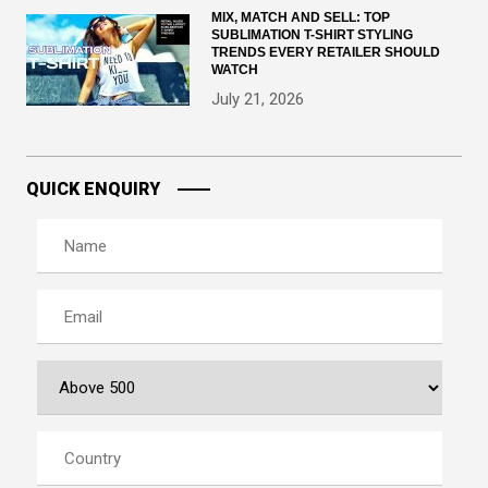
MIX, MATCH AND SELL: TOP
SUBLIMATION T-SHIRT STYLING
TRENDS EVERY RETAILER SHOULD
WATCH
July 21, 2026
QUICK ENQUIRY