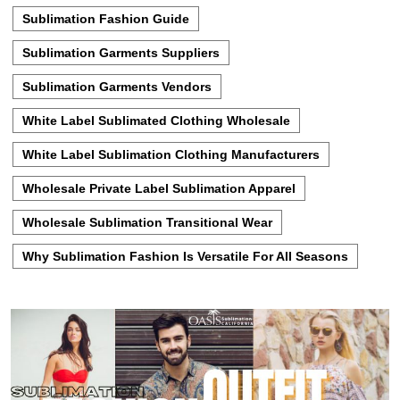
Sublimation Fashion Guide
Sublimation Garments Suppliers
Sublimation Garments Vendors
White Label Sublimated Clothing Wholesale
White Label Sublimation Clothing Manufacturers
Wholesale Private Label Sublimation Apparel
Wholesale Sublimation Transitional Wear
Why Sublimation Fashion Is Versatile For All Seasons