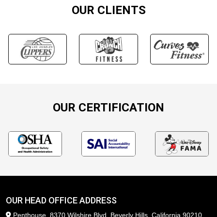
OUR CLIENTS
OUR CERTIFICATION
OUR HEAD OFFICE ADDRESS
Penthouse, 8370 Wilshire Blvd, Beverly Hills, California 90210,