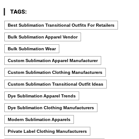
TAGS:
Best Sublimation Transitional Outfits For Retailers
Bulk Sublimation Apparel Vendor
Bulk Sublimation Wear
Custom Sublimation Apparel Manufacturer
Custom Sublimation Clothing Manufacturers
Custom Sublimation Transitional Outfit Ideas
Dye Sublimation Apparel Trends
Dye Sublimation Clothing Manufacturers
Modern Sublimation Apparels
Private Label Clothing Manufacturers