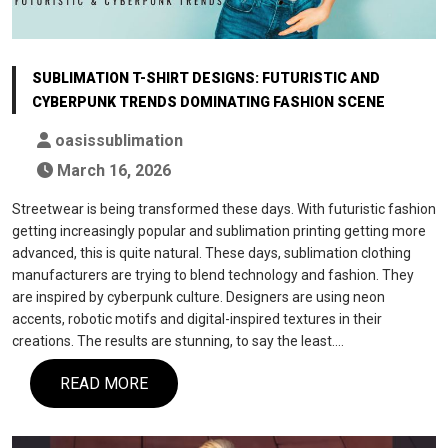
SUBLIMATION T-SHIRT DESIGNS: FUTURISTIC AND
CYBERPUNK TRENDS DOMINATING FASHION SCENE
oasissublimation
March 16, 2026
Streetwear is being transformed these days. With futuristic fashion
getting increasingly popular and sublimation printing getting more
advanced, this is quite natural. These days, sublimation clothing
manufacturers are trying to blend technology and fashion. They
are inspired by cyberpunk culture. Designers are using neon
accents, robotic motifs and digital-inspired textures in their
creations. The results are stunning, to say the least.…
READ MORE