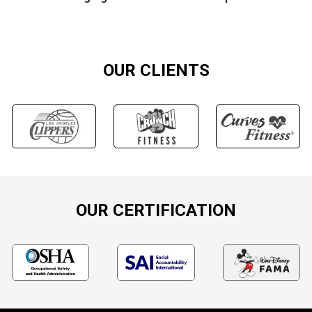
OUR CLIENTS
OUR CERTIFICATION