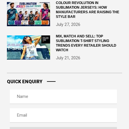
COLOUR REVOLUTION IN
SUBLIMATION JERSEYS: HOW
MANUFACTURERS ARE RAISING THE
STYLE BAR
July 27, 2026
MIX, MATCH AND SELL: TOP
SUBLIMATION T-SHIRT STYLING
TRENDS EVERY RETAILER SHOULD
WATCH
July 21, 2026
QUICK ENQUIRY