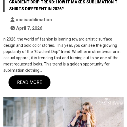
GRADIENT DRIP TREND: HOW IT MAKES SUBLIMATION T-
SHIRTS DIFFERENT IN 2026?
oasissublimation
April 7, 2026
n 2026, the world of fashion is leaning toward artistic surface
design and bold color stories. This year, you can see the growing
popularity of the "Gradient Drip" trend. Whether in streetwear or in
casual apparel, it is trending fast and turning out to be one of the
most requested looks. This trend is a golden opportunity for
sublimation clothing…
READ MORE