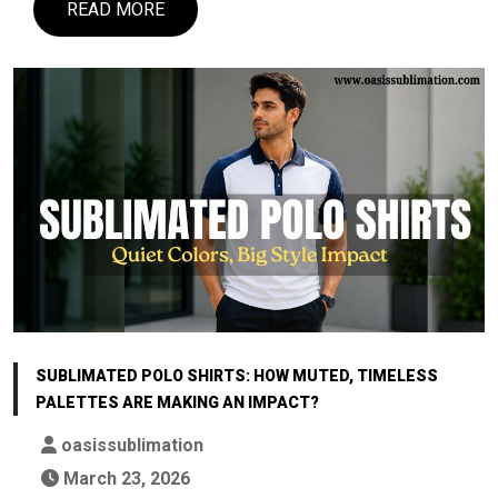
READ MORE
SUBLIMATED POLO SHIRTS: HOW MUTED, TIMELESS
PALETTES ARE MAKING AN IMPACT?
oasissublimation
March 23, 2026