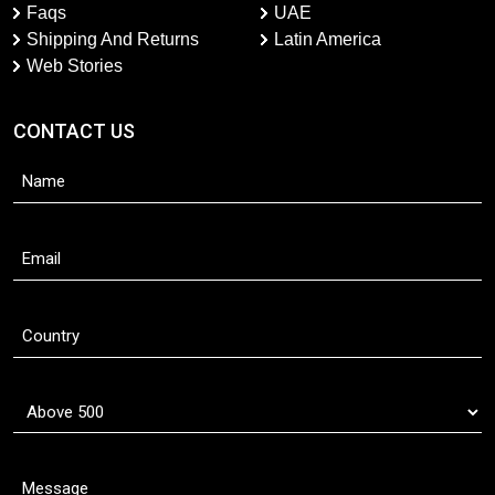
Faqs
UAE
Shipping And Returns
Latin America
Web Stories
CONTACT US