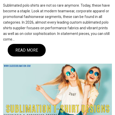
Sublimated polo shirts are not so rare anymore. Today, these have
become a staple. Look at modern teamwear, corporate apparel or
promotional fashionwear segments, these can be found in all
categories. In 2026, almost every leading custom sublimated polo
shirts supplier focuses on performance fabrics and vibrant prints
as well as on color sophistication. In statement pieces, you can still
come…
READ MORE