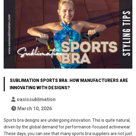
SUBLIMATION SPORTS BRA: HOW MANUFACTURERS ARE
INNOVATING WITH DESIGNS?
oasissublimation
March 10, 2026
Sports bra designs are undergoing innovation. This is quite natural,
driven by the global demand for performance-focused activewear.
These days, you can see that many sports bra suppliers are not just