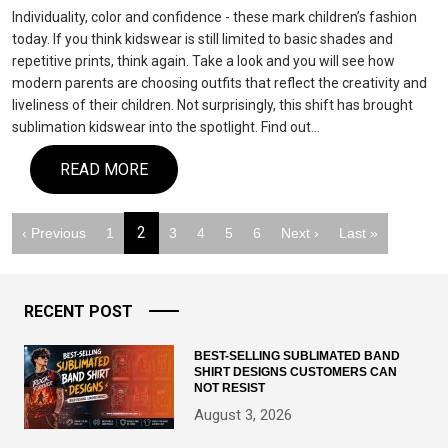
Individuality, color and confidence - these mark children’s fashion
today. If you think kidswear is still limited to basic shades and
repetitive prints, think again. Take a look and you will see how
modern parents are choosing outfits that reflect the creativity and
liveliness of their children. Not surprisingly, this shift has brought
sublimation kidswear into the spotlight. Find out…
READ MORE
2
‹ Previous
1
3
4
5
6
Next ›
Last »
RECENT POST
BEST-SELLING SUBLIMATED BAND
SHIRT DESIGNS CUSTOMERS CAN
NOT RESIST
August 3, 2026