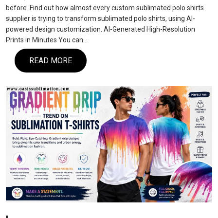
before. Find out how almost every custom sublimated polo shirts
supplier is trying to transform sublimated polo shirts, using AI-
powered design customization. AI-Generated High-Resolution
Prints in Minutes You can…
READ MORE