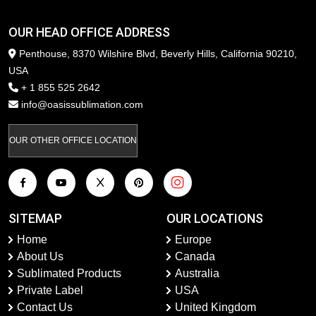
OUR HEAD OFFICE ADDRESS
Penthouse, 8370 Wilshire Blvd, Beverly Hills, California 90210,
USA
+ 1 855 525 2642
info@oasissublimation.com
OUR OTHER OFFICE LOCATION
SITEMAP
OUR LOCATIONS
Home
Europe
About Us
Canada
Sublimated Products
Australia
Private Label
USA
Contact Us
United Kingdom