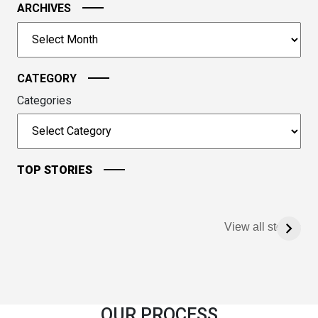
ARCHIVES
the
image
Archives
to
continue.
CATEGORY
Categories
TOP STORIES
View all stories
OUR PROCESS