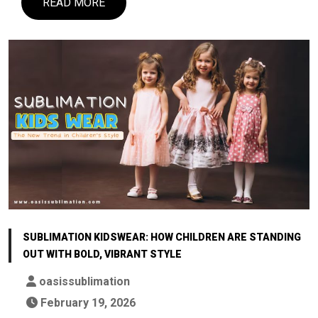
READ MORE
SUBLIMATION KIDSWEAR: HOW CHILDREN ARE STANDING
OUT WITH BOLD, VIBRANT STYLE
oasissublimation
February 19, 2026