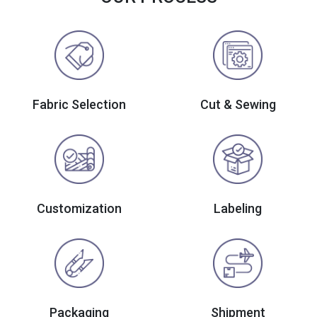
Fabric Selection
Cut & Sewing
Customization
Labeling
Packaging
Shipment