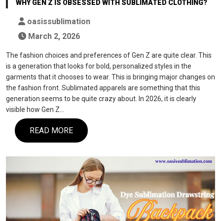
WHY GEN Z IS OBSESSED WITH SUBLIMATED CLOTHING?
oasissublimation
March 2, 2026
The fashion choices and preferences of Gen Z are quite clear. This
is a generation that looks for bold, personalized styles in the
garments that it chooses to wear. This is bringing major changes on
the fashion front. Sublimated apparels are something that this
generation seems to be quite crazy about. In 2026, it is clearly
visible how Gen Z…
READ MORE