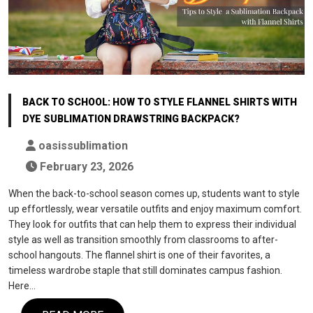
BACK TO SCHOOL: HOW TO STYLE FLANNEL SHIRTS WITH
DYE SUBLIMATION DRAWSTRING BACKPACK?
oasissublimation
February 23, 2026
When the back-to-school season comes up, students want to style
up effortlessly, wear versatile outfits and enjoy maximum comfort.
They look for outfits that can help them to express their individual
style as well as transition smoothly from classrooms to after-
school hangouts. The flannel shirt is one of their favorites, a
timeless wardrobe staple that still dominates campus fashion.
Here…