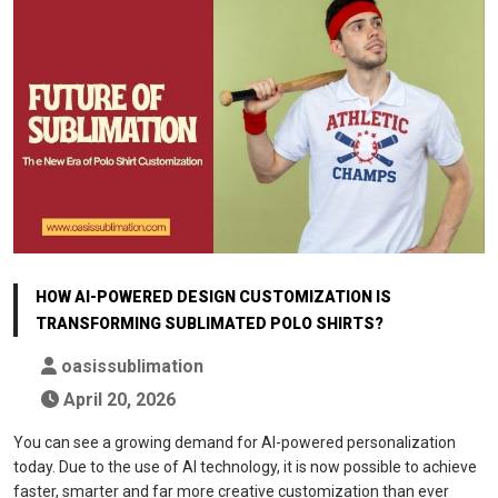
HOW AI-POWERED DESIGN CUSTOMIZATION IS
TRANSFORMING SUBLIMATED POLO SHIRTS?
oasissublimation
April 20, 2026
You can see a growing demand for AI-powered personalization
today. Due to the use of AI technology, it is now possible to achieve
faster, smarter and far more creative customization than ever