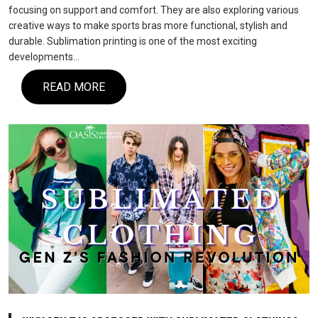
focusing on support and comfort. They are also exploring various
creative ways to make sports bras more functional, stylish and
durable. Sublimation printing is one of the most exciting
developments…
READ MORE