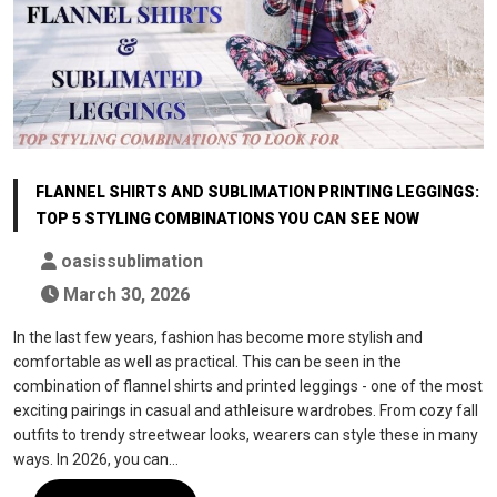
FLANNEL SHIRTS AND SUBLIMATION PRINTING LEGGINGS:
TOP 5 STYLING COMBINATIONS YOU CAN SEE NOW
oasissublimation
March 30, 2026
In the last few years, fashion has become more stylish and
comfortable as well as practical. This can be seen in the
combination of flannel shirts and printed leggings - one of the most
exciting pairings in casual and athleisure wardrobes. From cozy fall
outfits to trendy streetwear looks, wearers can style these in many
ways. In 2026, you can…