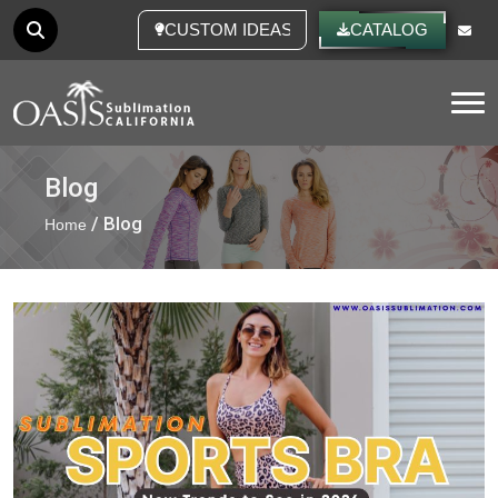
CUSTOM IDEAS
CATALOG
Tog
Blog
/ Blog
Home