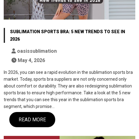
SUBLIMATION SPORTS BRA: 5 NEW TRENDS TO SEE IN
2026
oasissublimation
May 4, 2026
In 2026, you can see a rapid evolution in the sublimation sports bra
market. Today, sports bra suppliers are not only concerned only
about comfort or durability. They are also redesigning sublimation
sports bras to ensure high performance. Take a look at the 5 new
trends that you can see this year in the sublimation sports bra
segment, which promise…
READ MORE