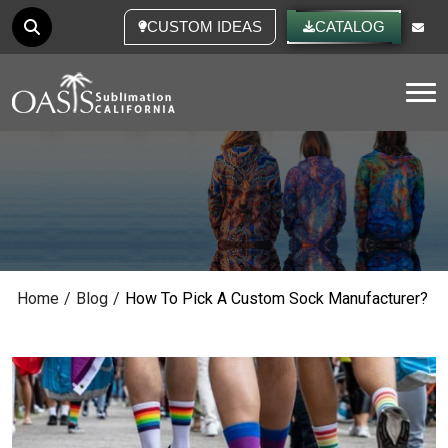
CUSTOM IDEAS
CATALOG
Tog
Home
/
Blog
/
How To Pick A Custom Sock Manufacturer?