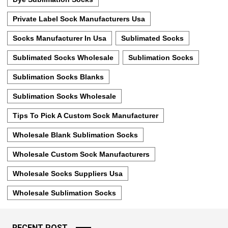
Private Label Sock Manufacturers Usa
Socks Manufacturer In Usa
Sublimated Socks
Sublimated Socks Wholesale
Sublimation Socks
Sublimation Socks Blanks
Sublimation Socks Wholesale
Tips To Pick A Custom Sock Manufacturer
Wholesale Blank Sublimation Socks
Wholesale Custom Sock Manufacturers
Wholesale Socks Suppliers Usa
Wholesale Sublimation Socks
RECENT POST