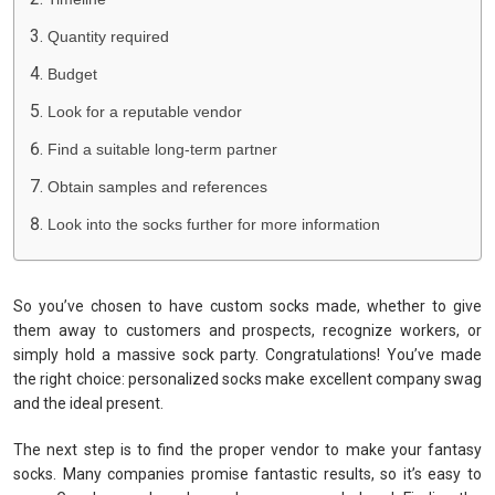
Quantity required
Budget
Look for a reputable vendor
Find a suitable long-term partner
Obtain samples and references
Look into the socks further for more information
So you’ve chosen to have custom socks made, whether to give
them away to customers and prospects, recognize workers, or
simply hold a massive sock party. Congratulations! You’ve made
the right choice: personalized socks make excellent company swag
and the ideal present.
The next step is to find the proper vendor to make your fantasy
socks. Many companies promise fantastic results, so it’s easy to