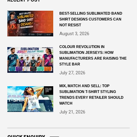
BEST-SELLING SUBLIMATED BAND
SHIRT DESIGNS CUSTOMERS CAN
NOT RESIST
August 3, 2026
COLOUR REVOLUTION IN
SUBLIMATION JERSEYS: HOW
MANUFACTURERS ARE RAISING THE
STYLE BAR
July 27, 2026
MIX, MATCH AND SELL: TOP
SUBLIMATION T-SHIRT STYLING
TRENDS EVERY RETAILER SHOULD
WATCH
July 21, 2026