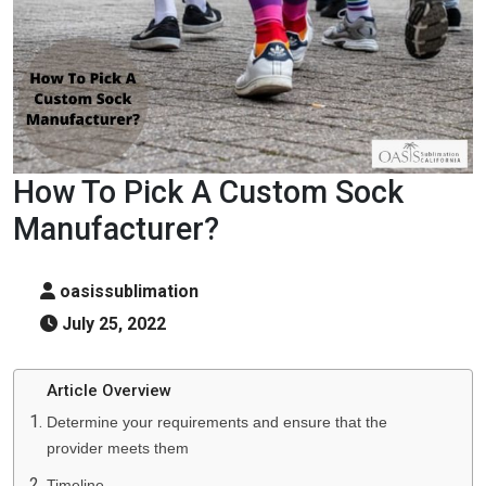
How To Pick A Custom Sock
Manufacturer?
oasissublimation
July 25, 2022
Article Overview
Determine your requirements and ensure that the
provider meets them
Timeline