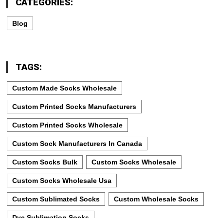
CATEGORIES:
Blog
TAGS:
Custom Made Socks Wholesale
Custom Printed Socks Manufacturers
Custom Printed Socks Wholesale
Custom Sock Manufacturers In Canada
Custom Socks Bulk
Custom Socks Wholesale
Custom Socks Wholesale Usa
Custom Sublimated Socks
Custom Wholesale Socks
Dye Sublimation Socks