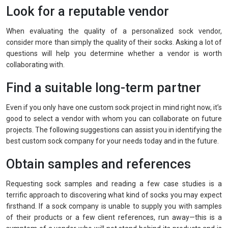
Look for a reputable vendor
When evaluating the quality of a personalized sock vendor,
consider more than simply the quality of their socks. Asking a lot of
questions will help you determine whether a vendor is worth
collaborating with.
Find a suitable long-term partner
Even if you only have one custom sock project in mind right now, it’s
good to select a vendor with whom you can collaborate on future
projects. The following suggestions can assist you in identifying the
best custom sock company for your needs today and in the future.
Obtain samples and references
Requesting sock samples and reading a few case studies is a
terrific approach to discovering what kind of socks you may expect
firsthand. If a sock company is unable to supply you with samples
of their products or a few client references, run away—this is a