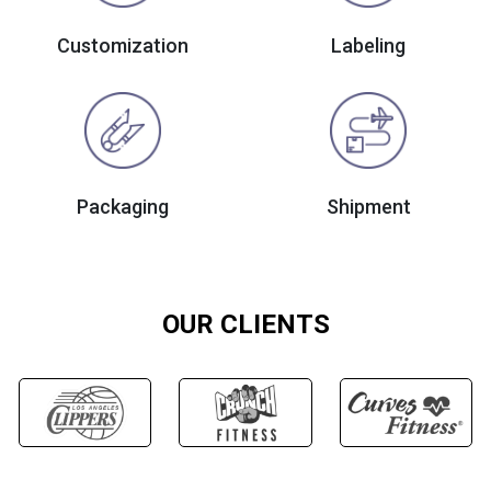
Customization
Labeling
Packaging
Shipment
OUR CLIENTS