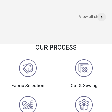
View all stories
OUR PROCESS
Fabric Selection
Cut & Sewing