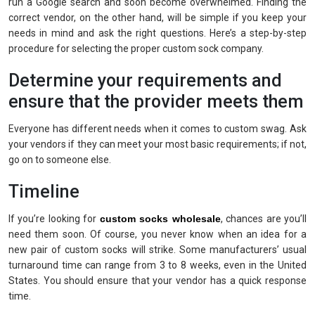
run a Google search and soon become overwhelmed. Finding the
correct vendor, on the other hand, will be simple if you keep your
needs in mind and ask the right questions. Here’s a step-by-step
procedure for selecting the proper custom sock company.
Determine your requirements and
ensure that the provider meets them
Everyone has different needs when it comes to custom swag. Ask
your vendors if they can meet your most basic requirements; if not,
go on to someone else.
Timeline
If you’re looking for
custom socks wholesale
, chances are you’ll
need them soon. Of course, you never know when an idea for a
new pair of custom socks will strike. Some manufacturers’ usual
turnaround time can range from 3 to 8 weeks, even in the United
States. You should ensure that your vendor has a quick response
time.