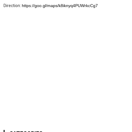
Direction:
https://goo.gl/maps/k8iknyq4PUWrkcCg7