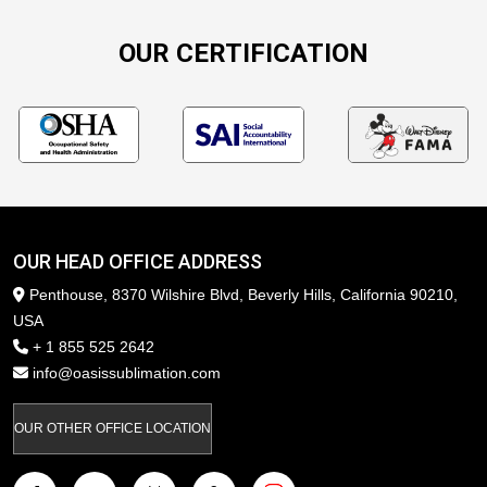
OUR CERTIFICATION
OUR HEAD OFFICE ADDRESS
Penthouse, 8370 Wilshire Blvd, Beverly Hills, California 90210,
USA
+ 1 855 525 2642
info@oasissublimation.com
OUR OTHER OFFICE LOCATION