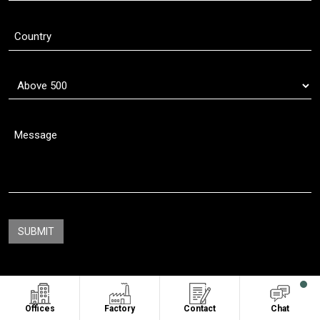
Copyright © 2011 - 2026
Oasis Sublimation
. All Rights Reserved
Offices
Factory
Contact
Chat