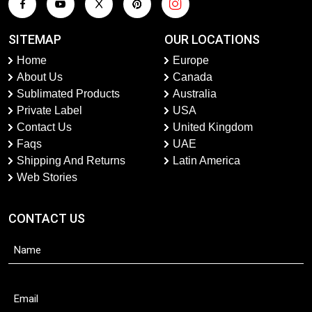
SITEMAP
OUR LOCATIONS
Home
Europe
About Us
Canada
Sublimated Products
Australia
Private Label
USA
Contact Us
United Kingdom
Faqs
UAE
Shipping And Returns
Latin America
Web Stories
CONTACT US