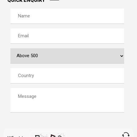
QUICK ENQUIRY