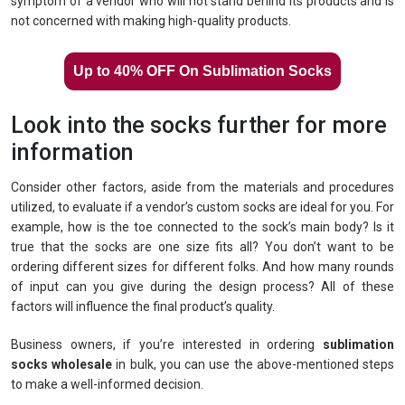
symptom of a vendor who will not stand behind its products and is
not concerned with making high-quality products.
Up to 40% OFF On Sublimation Socks
Look into the socks further for more
information
Consider other factors, aside from the materials and procedures
utilized, to evaluate if a vendor’s custom socks are ideal for you. For
example, how is the toe connected to the sock’s main body? Is it
true that the socks are one size fits all? You don’t want to be
ordering different sizes for different folks. And how many rounds
of input can you give during the design process? All of these
factors will influence the final product’s quality.
Business owners, if you’re interested in ordering
sublimation
socks wholesale
in bulk, you can use the above-mentioned steps
to make a well-informed decision.