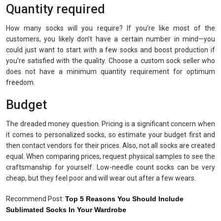
Quantity required
How many socks will you require? If you’re like most of the
customers, you likely don’t have a certain number in mind—you
could just want to start with a few socks and boost production if
you’re satisfied with the quality. Choose a custom sock seller who
does not have a minimum quantity requirement for optimum
freedom.
Budget
The dreaded money question. Pricing is a significant concern when
it comes to personalized socks, so estimate your budget first and
then contact vendors for their prices. Also, not all socks are created
equal. When comparing prices, request physical samples to see the
craftsmanship for yourself. Low-needle count socks can be very
cheap, but they feel poor and will wear out after a few wears.
Recommend Post:
Top 5 Reasons You Should Include
Sublimated Socks In Your Wardrobe