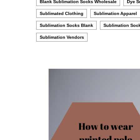
Blank Sublimation Socks Wholesale
Dye S
Sublimated Clothing
Sublimation Apparel
Sublimation Socks Blank
Sublimation Soc
Sublimation Vendors