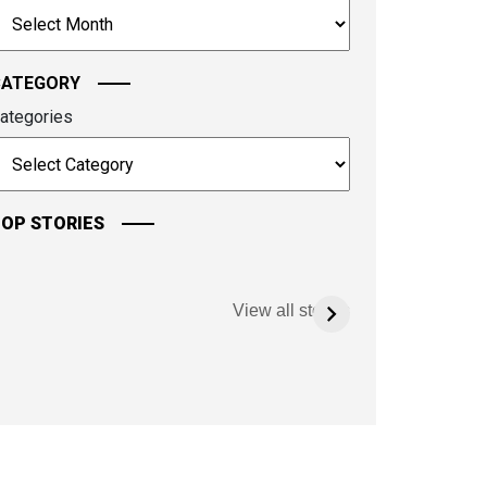
rchives
ontinue.
CATEGORY
ategories
OP STORIES
View all stories