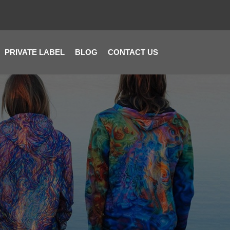
PRIVATE LABEL
BLOG
CONTACT US