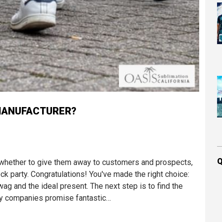
MANUFACTURER?
Q
whether to give them away to customers and prospects,
k party. Congratulations! You've made the right choice:
 and the ideal present. The next step is to find the
ny companies promise fantastic…