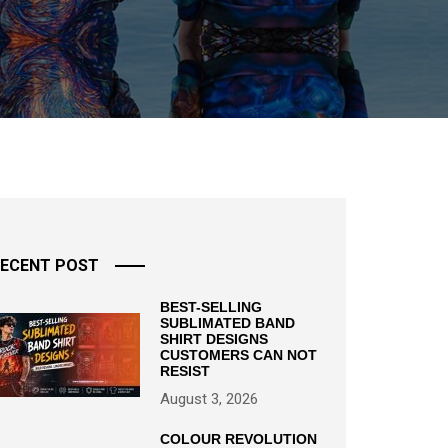
ECENT POST
BEST-SELLING
SUBLIMATED BAND
SHIRT DESIGNS
CUSTOMERS CAN NOT
RESIST
August 3, 2026
COLOUR REVOLUTION