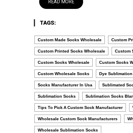
READ MORE
TAGS:
Custom Made Socks Wholesale
Custom Pr
Custom Printed Socks Wholesale
Custom 
Custom Socks Wholesale
Custom Socks W
Custom Wholesale Socks
Dye Sublimation
Socks Manufacturer In Usa
Sublimated So
Sublimation Socks
Sublimation Socks Bla
Tips To Pick A Custom Sock Manufacturer
Wholesale Custom Sock Manufacturers
Wh
Wholesale Sublimation Socks