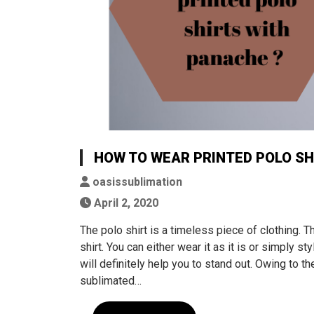
HOW TO WEAR PRINTED POLO SH
oasissublimation
April 2, 2020
The polo shirt is a timeless piece of clothing. Th
shirt. You can either wear it as it is or simply st
will definitely help you to stand out. Owing to
sublimated…