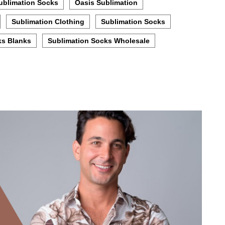
ublimation Socks
Oasis Sublimation
Sublimation Clothing
Sublimation Socks
ks Blanks
Sublimation Socks Wholesale