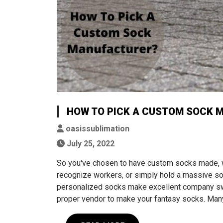
HOW TO PICK A CUSTOM SOCK 
oasissublimation
July 25, 2022
So you've chosen to have custom socks made, 
recognize workers, or simply hold a massive soc
personalized socks make excellent company swag
proper vendor to make your fantasy socks. Ma