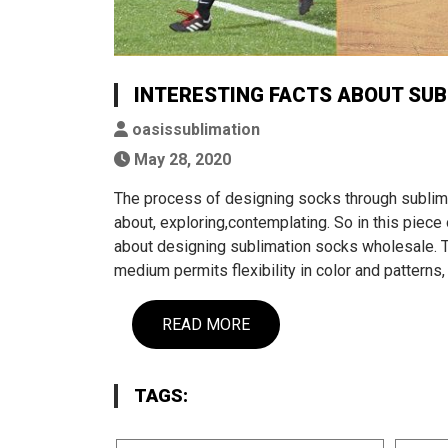
INTERESTING FACTS ABOUT SUB
oasissublimation
May 28, 2020
The process of designing socks through sublimat
about, exploring,contemplating. So in this piece 
about designing sublimation socks wholesale. T
medium permits flexibility in color and patterns,
READ MORE
TAGS: