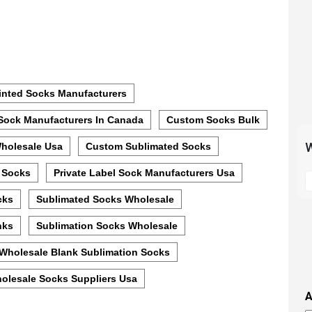
inted Socks Manufacturers
Sock Manufacturers In Canada
Custom Socks Bulk
W
holesale Usa
Custom Sublimated Socks
S
 Socks
Private Label Sock Manufacturers Usa
t
cks
Sublimated Socks Wholesale
m
p
nks
Sublimation Socks Wholesale
s
Wholesale Blank Sublimation Socks
i
t
olesale Socks Suppliers Usa
i
A
t