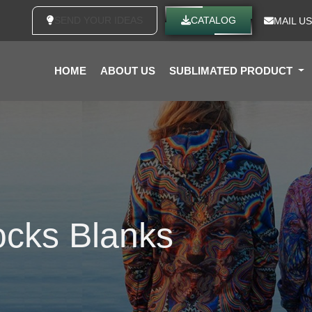
SEND YOUR IDEAS
CATALOG
MAIL US
HOME
ABOUT US
SUBLIMATED PRODUCT
ocks Blanks