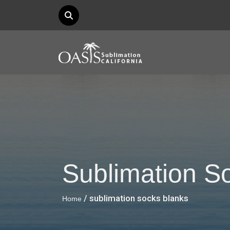
Sublimation S
/ sublimation socks blanks
Home