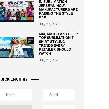
IN SUBLIMATION
JERSEYS: HOW
MANUFACTURERS ARE
RAISING THE STYLE
BAR
July 27, 2026
MIX, MATCH AND SELL:
TOP SUBLIMATION T-
SHIRT STYLING
TRENDS EVERY
RETAILER SHOULD
WATCH
July 21, 2026
UICK ENQUIRY