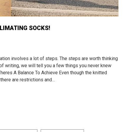
LIMATING SOCKS!
ion involves a lot of steps. The steps are worth thinking
of writing, we will tell you a few things you never knew
heres A Balance To Achieve Even though the knitted
 there are restrictions and…