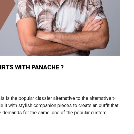
IRTS WITH PANACHE ?
is is the popular classier alternative to the alternative t-
yle it with stylish companion pieces to create an outfit that
 the demands for the same, one of the popular custom