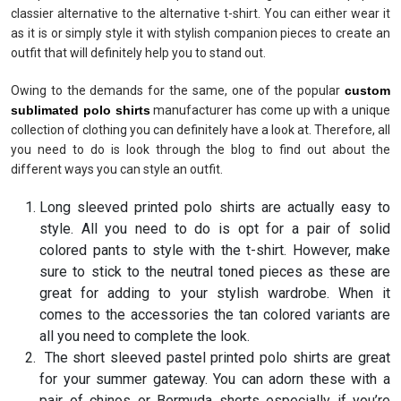
classier alternative to the alternative t-shirt. You can either wear it
as it is or simply style it with stylish companion pieces to create an
outfit that will definitely help you to stand out.
Owing to the demands for the same, one of the popular
custom
sublimated polo shirts
manufacturer has come up with a unique
collection of clothing you can definitely have a look at. Therefore, all
you need to do is look through the blog to find out about the
different ways you can style an outfit.
Long sleeved printed polo shirts are actually easy to
style. All you need to do is opt for a pair of solid
colored pants to style with the t-shirt. However, make
sure to stick to the neutral toned pieces as these are
great for adding to your stylish wardrobe. When it
comes to the accessories the tan colored variants are
all you need to complete the look.
The short sleeved pastel printed polo shirts are great
for your summer gateway. You can adorn these with a
pair of chinos or Bermuda shorts especially if you’re