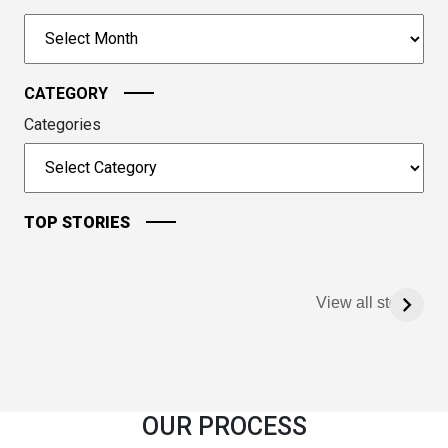
to
Archives
continue.
CATEGORY
Categories
TOP STORIES
View all stories
OUR PROCESS