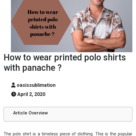
How to wear printed polo shirts
with panache ?
oasissublimation
April 2, 2020
Article Overview
The polo shirt is a timeless piece of clothing. This is the popular