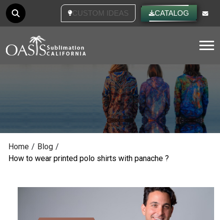
CUSTOM IDEAS
CATALOG
Tog
Home
/
Blog
/
How to wear printed polo shirts with panache ?