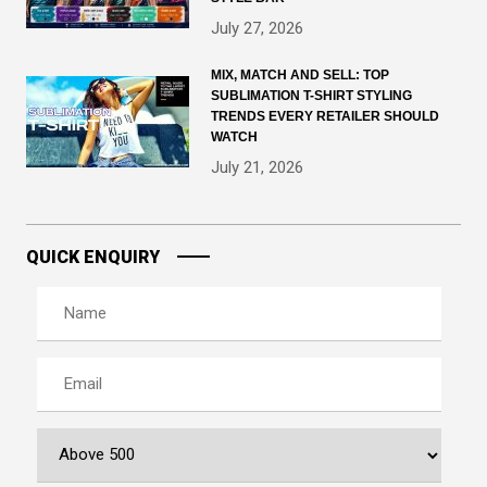
July 27, 2026
MIX, MATCH AND SELL: TOP
SUBLIMATION T-SHIRT STYLING
TRENDS EVERY RETAILER SHOULD
WATCH
July 21, 2026
QUICK ENQUIRY