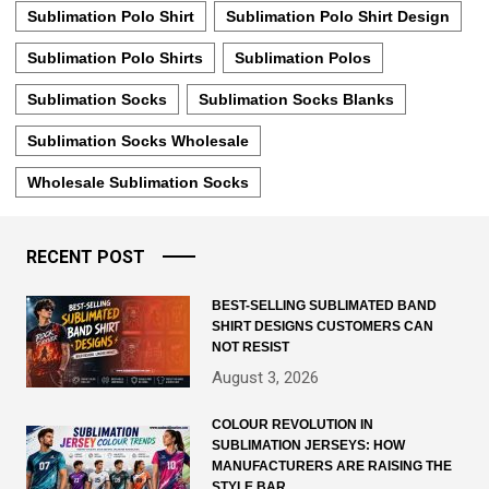
Sublimation Polo Shirt
Sublimation Polo Shirt Design
Sublimation Polo Shirts
Sublimation Polos
Sublimation Socks
Sublimation Socks Blanks
Sublimation Socks Wholesale
Wholesale Sublimation Socks
RECENT POST
BEST-SELLING SUBLIMATED BAND
SHIRT DESIGNS CUSTOMERS CAN
NOT RESIST
August 3, 2026
COLOUR REVOLUTION IN
SUBLIMATION JERSEYS: HOW
MANUFACTURERS ARE RAISING THE
STYLE BAR