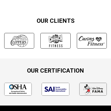
OUR CLIENTS
OUR CERTIFICATION