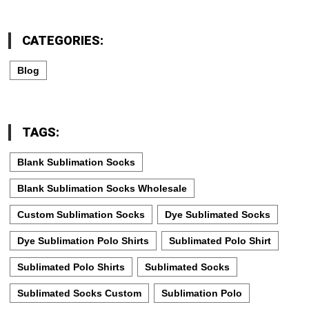
CATEGORIES:
Blog
TAGS:
Blank Sublimation Socks
Blank Sublimation Socks Wholesale
Custom Sublimation Socks
Dye Sublimated Socks
Dye Sublimation Polo Shirts
Sublimated Polo Shirt
Sublimated Polo Shirts
Sublimated Socks
Sublimated Socks Custom
Sublimation Polo