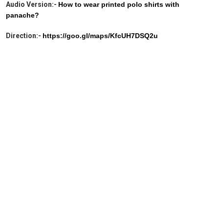
Audio Version:-
How to wear printed polo shirts with
panache?
Direction:-
https://goo.gl/maps/KfcUH7DSQ2u