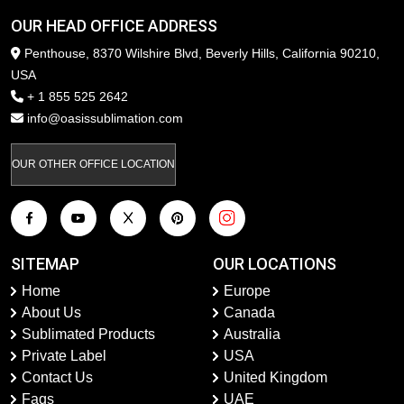
OUR HEAD OFFICE ADDRESS
Penthouse, 8370 Wilshire Blvd, Beverly Hills, California 90210,
USA
+ 1 855 525 2642
info@oasissublimation.com
OUR OTHER OFFICE LOCATION
SITEMAP
OUR LOCATIONS
Home
Europe
About Us
Canada
Sublimated Products
Australia
Private Label
USA
Contact Us
United Kingdom
Faqs
UAE