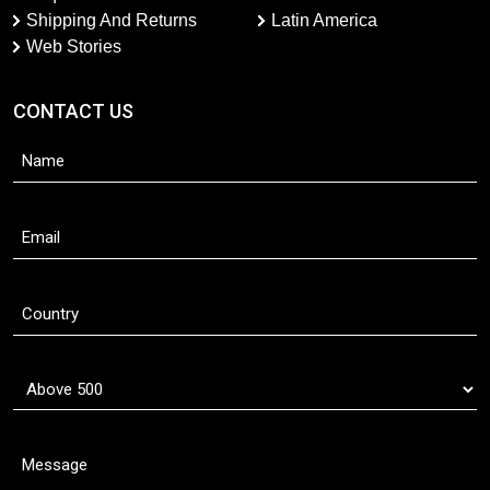
Shipping And Returns
Latin America
Web Stories
CONTACT US