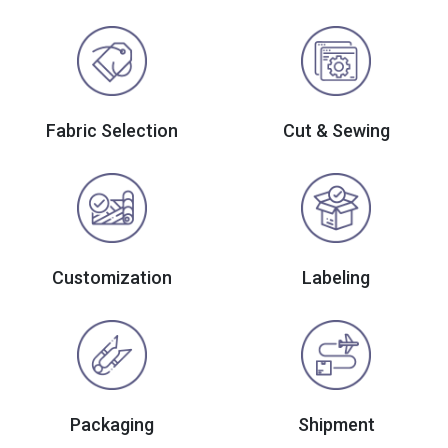
Fabric Selection
Cut & Sewing
Customization
Labeling
Packaging
Shipment