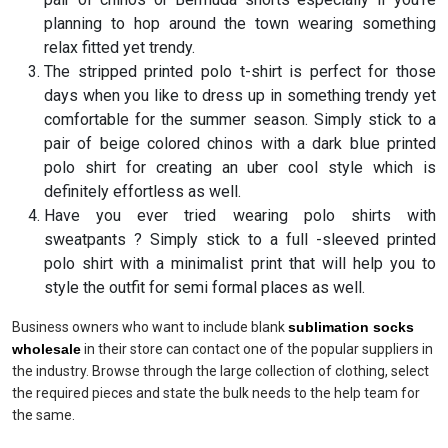
planning to hop around the town wearing something
relax fitted yet trendy.
The stripped printed polo t-shirt is perfect for those
days when you like to dress up in something trendy yet
comfortable for the summer season. Simply stick to a
pair of beige colored chinos with a dark blue printed
polo shirt for creating an uber cool style which is
definitely effortless as well.
Have you ever tried wearing polo shirts with
sweatpants ? Simply stick to a full -sleeved printed
polo shirt with a minimalist print that will help you to
style the outfit for semi formal places as well.
Business owners who want to include blank
sublimation socks
wholesale
in their store can contact one of the popular suppliers in
the industry. Browse through the large collection of clothing, select
the required pieces and state the bulk needs to the help team for
the same.