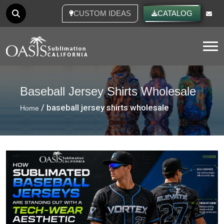
CUSTOM IDEAS
CATALOG
Tog
Baseball Jersey Shirts Wholesale
/ baseball jersey shirts wholesale
Home