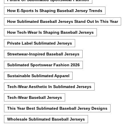
How E-Sports Is Shaping Baseball Jersey Trends
How Sublimated Baseball Jerseys Stand Out In This Year
How Tech-Wear Is Shaping Baseball Jerseys
Private Label Sublimated Jerseys
Streetwear-Inspired Baseball Jerseys
Sublimated Sportswear Fashion 2026
Sustainable Sublimated Apparel
Tech-Wear Aesthetic In Sublimated Jerseys
Tech-Wear Baseball Jerseys
This Year Best Sublimated Baseball Jersey Designs
Wholesale Sublimated Baseball Jerseys