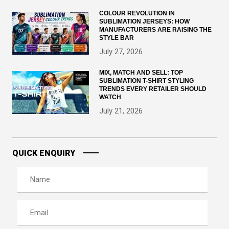
COLOUR REVOLUTION IN
SUBLIMATION JERSEYS: HOW
MANUFACTURERS ARE RAISING THE
STYLE BAR
July 27, 2026
MIX, MATCH AND SELL: TOP
SUBLIMATION T-SHIRT STYLING
TRENDS EVERY RETAILER SHOULD
WATCH
July 21, 2026
QUICK ENQUIRY