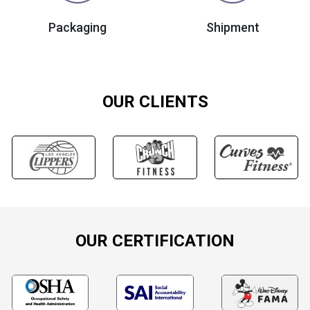
Packaging
Shipment
OUR CLIENTS
OUR CERTIFICATION