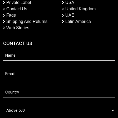
Private Label
USA
Contact Us
United Kingdom
Faqs
UAE
Shipping And Returns
Latin America
Web Stories
CONTACT US