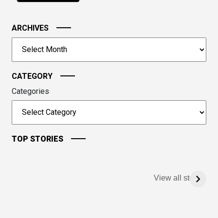
in
the
image
ARCHIVES
to
Archives
continue.
CATEGORY
Categories
TOP STORIES
View all stories