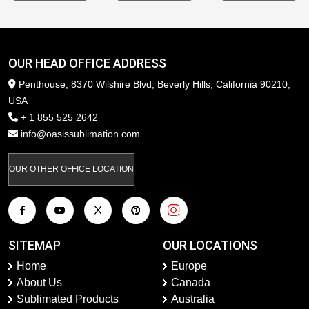
OUR HEAD OFFICE ADDRESS
Penthouse, 8370 Wilshire Blvd, Beverly Hills, California 90210,
USA
+ 1 855 525 2642
info@oasissublimation.com
OUR OTHER OFFICE LOCATION
SITEMAP
OUR LOCATIONS
Home
Europe
About Us
Canada
Sublimated Products
Australia