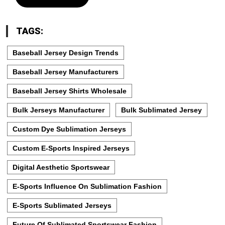
TAGS:
Baseball Jersey Design Trends
Baseball Jersey Manufacturers
Baseball Jersey Shirts Wholesale
Bulk Jerseys Manufacturer
Bulk Sublimated Jersey
Custom Dye Sublimation Jerseys
Custom E-Sports Inspired Jerseys
Digital Aesthetic Sportswear
E-Sports Influence On Sublimation Fashion
E-Sports Sublimated Jerseys
Future Of Sublimated Sportswear Fashion