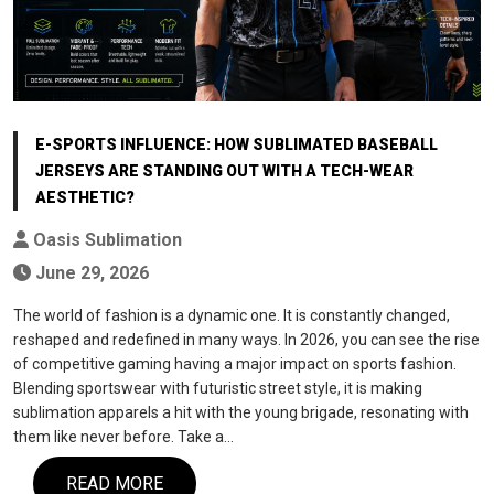
E-SPORTS INFLUENCE: HOW SUBLIMATED BASEBALL
JERSEYS ARE STANDING OUT WITH A TECH-WEAR
AESTHETIC?
Oasis Sublimation
June 29, 2026
The world of fashion is a dynamic one. It is constantly changed,
reshaped and redefined in many ways. In 2026, you can see the rise
of competitive gaming having a major impact on sports fashion.
Blending sportswear with futuristic street style, it is making
sublimation apparels a hit with the young brigade, resonating with
them like never before. Take a…
READ MORE