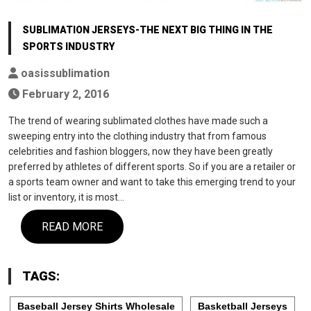
SUBLIMATION JERSEYS-THE NEXT BIG THING IN THE
SPORTS INDUSTRY
oasissublimation
February 2, 2016
The trend of wearing sublimated clothes have made such a
sweeping entry into the clothing industry that from famous
celebrities and fashion bloggers, now they have been greatly
preferred by athletes of different sports. So if you are a retailer or
a sports team owner and want to take this emerging trend to your
list or inventory, it is most…
READ MORE
TAGS:
Baseball Jersey Shirts Wholesale
Basketball Jerseys