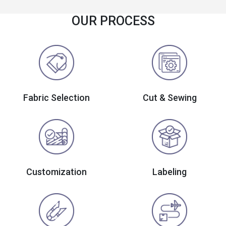
OUR PROCESS
Fabric Selection
Cut & Sewing
Customization
Labeling