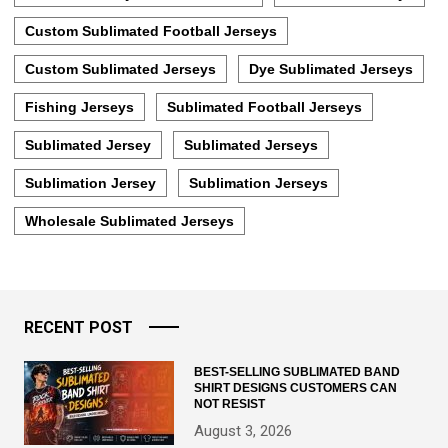
Custom Sublimated Football Jerseys
Custom Sublimated Jerseys
Dye Sublimated Jerseys
Fishing Jerseys
Sublimated Football Jerseys
Sublimated Jersey
Sublimated Jerseys
Sublimation Jersey
Sublimation Jerseys
Wholesale Sublimated Jerseys
RECENT POST
BEST-SELLING SUBLIMATED BAND
SHIRT DESIGNS CUSTOMERS CAN
NOT RESIST
August 3, 2026