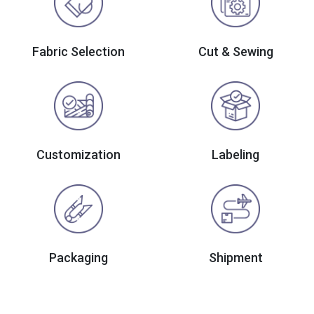
Fabric Selection
Cut & Sewing
Customization
Labeling
Packaging
Shipment