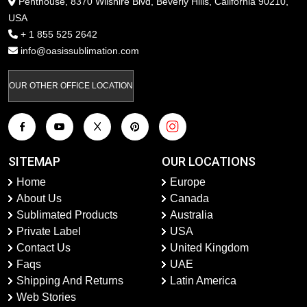
Penthouse, 8370 Wilshire Blvd, Beverly Hills, California 90210,
USA
+ 1 855 525 2642
info@oasissublimation.com
OUR OTHER OFFICE LOCATION
SITEMAP
OUR LOCATIONS
Home
Europe
About Us
Canada
Sublimated Products
Australia
Private Label
USA
Contact Us
United Kingdom
Faqs
UAE
Shipping And Returns
Latin America
Web Stories