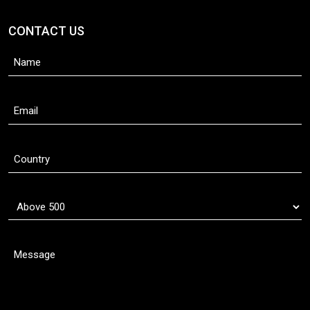
CONTACT US