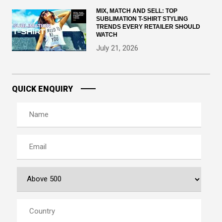
MIX, MATCH AND SELL: TOP
SUBLIMATION T-SHIRT STYLING
TRENDS EVERY RETAILER SHOULD
WATCH
July 21, 2026
QUICK ENQUIRY