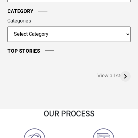
CATEGORY
Categories
TOP STORIES
View all stories
OUR PROCESS