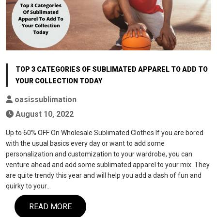
TOP 3 CATEGORIES OF SUBLIMATED APPAREL TO ADD TO
YOUR COLLECTION TODAY
oasissublimation
August 10, 2022
Up to 60% OFF On Wholesale Sublimated Clothes If you are bored
with the usual basics every day or want to add some
personalization and customization to your wardrobe, you can
venture ahead and add some sublimated apparel to your mix. They
are quite trendy this year and will help you add a dash of fun and
quirky to your…
READ MORE