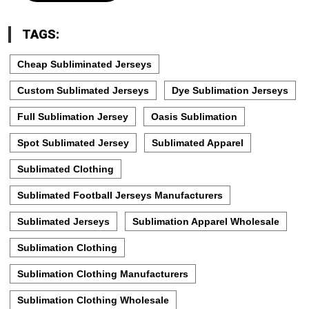
TAGS:
Cheap Subliminated Jerseys
Custom Sublimated Jerseys
Dye Sublimation Jerseys
Full Sublimation Jersey
Oasis Sublimation
Spot Sublimated Jersey
Sublimated Apparel
Sublimated Clothing
Sublimated Football Jerseys Manufacturers
Sublimated Jerseys
Sublimation Apparel Wholesale
Sublimation Clothing
Sublimation Clothing Manufacturers
Sublimation Clothing Wholesale