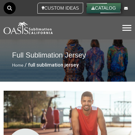
CUSTOM IDEAS
CATALOG
Tog
Full Sublimation Jersey
/ full sublimation jersey
Home