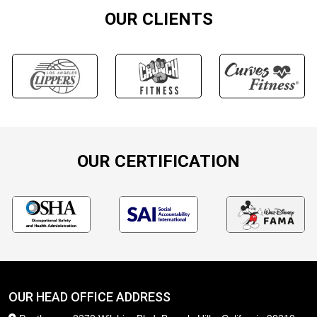
OUR CLIENTS
OUR CERTIFICATION
OUR HEAD OFFICE ADDRESS