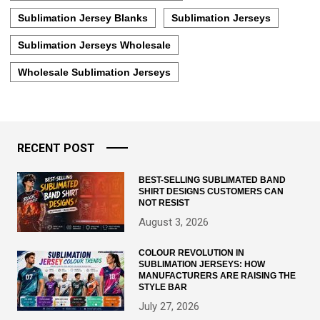
Sublimation Jersey Blanks
Sublimation Jerseys
Sublimation Jerseys Wholesale
Wholesale Sublimation Jerseys
RECENT POST
BEST-SELLING SUBLIMATED BAND
SHIRT DESIGNS CUSTOMERS CAN
NOT RESIST
August 3, 2026
COLOUR REVOLUTION IN
SUBLIMATION JERSEYS: HOW
MANUFACTURERS ARE RAISING THE
STYLE BAR
July 27, 2026