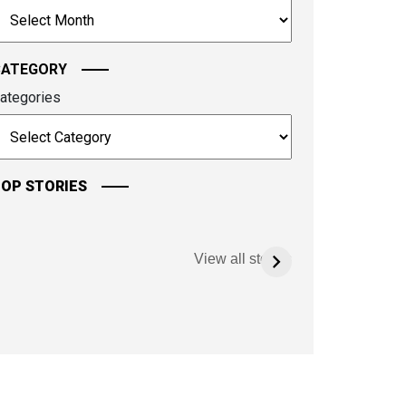
rchives
ontinue.
CATEGORY
ategories
OP STORIES
View all stories