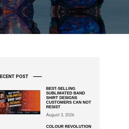
ECENT POST
BEST-SELLING
SUBLIMATED BAND
SHIRT DESIGNS
CUSTOMERS CAN NOT
RESIST
August 3, 2026
COLOUR REVOLUTION