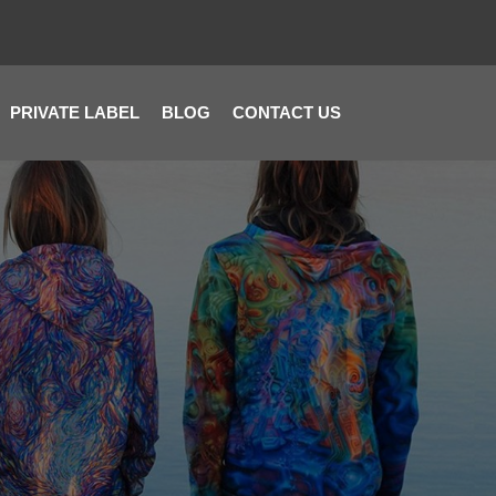
PRIVATE LABEL
BLOG
CONTACT US