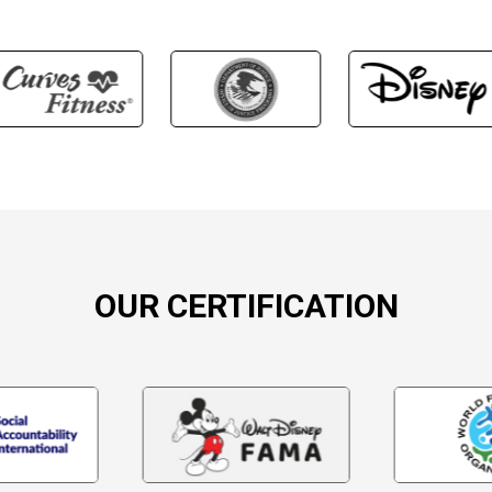
OUR CERTIFICATION