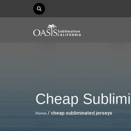
Cheap Sublimi
/ cheap subliminated jerseys
Home