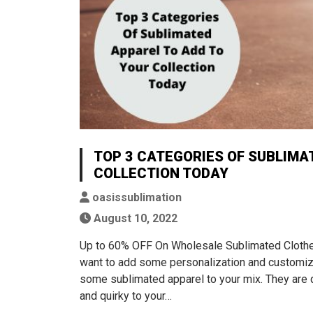
TOP 3 CATEGORIES OF SUBLIMA
COLLECTION TODAY
oasissublimation
August 10, 2022
Up to 60% OFF On Wholesale Sublimated Clothes 
want to add some personalization and customiz
some sublimated apparel to your mix. They are qu
and quirky to your…