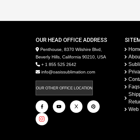
OUR HEAD OFFICE ADDRESS
SITE
Hom
Penthouse, 8370 Wilshire Blvd,
Abou
Beverly Hills, California 90210, USA
Subl
+ 1 855 525 2642
Priva
info@oasissublimation.com
Cont
Faqs
OUR OTHER OFFICE LOCATION
Ship
Retu
Web 