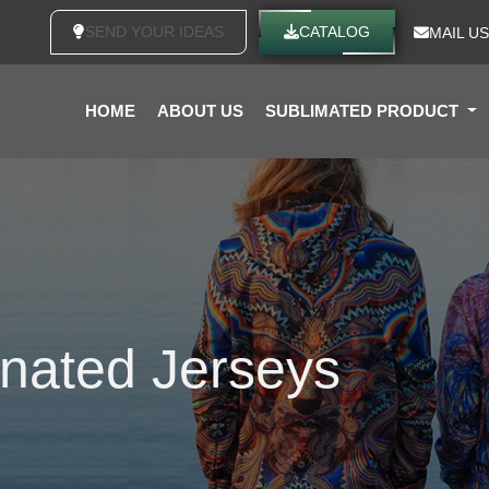
SEND YOUR IDEAS
CATALOG
MAIL US
HOME
ABOUT US
SUBLIMATED PRODUCT
nated Jerseys