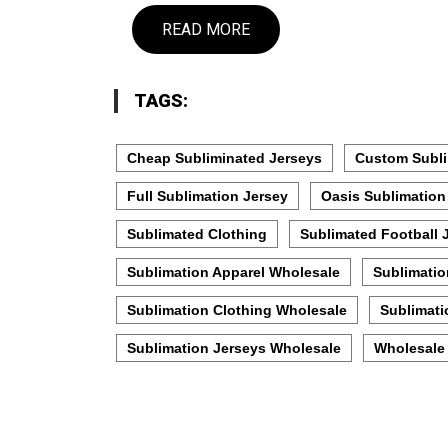
READ MORE
TAGS:
Cheap Subliminated Jerseys
Custom Subli
Full Sublimation Jersey
Oasis Sublimation
Sublimated Clothing
Sublimated Football 
Sublimation Apparel Wholesale
Sublimatio
Sublimation Clothing Wholesale
Sublimati
Sublimation Jerseys Wholesale
Wholesale 