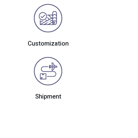
Customization
Shipment