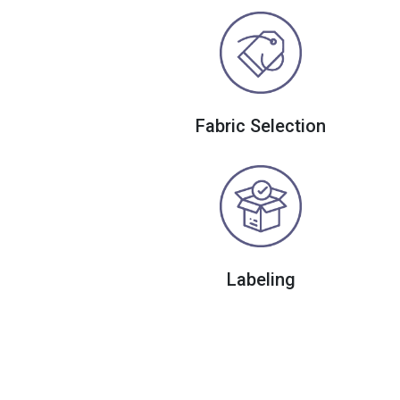
Fabric Selection
Labeling