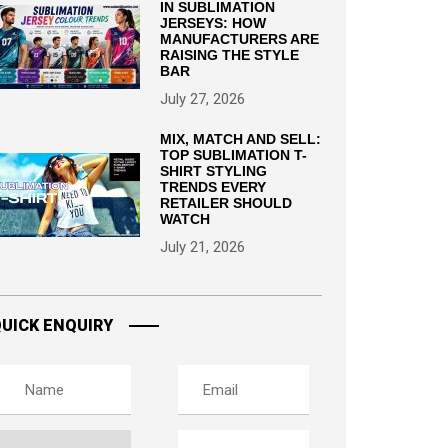
IN SUBLIMATION
JERSEYS: HOW
MANUFACTURERS ARE
RAISING THE STYLE
BAR
July 27, 2026
MIX, MATCH AND SELL:
TOP SUBLIMATION T-
SHIRT STYLING
TRENDS EVERY
RETAILER SHOULD
WATCH
July 21, 2026
UICK ENQUIRY