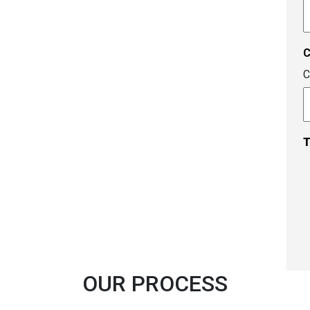
A
c
C
T
OUR PROCESS