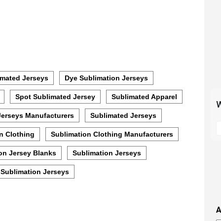
mated Jerseys
Dye Sublimation Jerseys
Spot Sublimated Jersey
Sublimated Apparel
W
Jerseys Manufacturers
Sublimated Jerseys
S
t
n Clothing
Sublimation Clothing Manufacturers
m
on Jersey Blanks
Sublimation Jerseys
p
s
Sublimation Jerseys
i
t
i
A
t