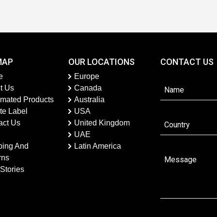
MAP
OUR LOCATIONS
CONTACT US
e
Europe
t Us
Canada
imated Products
Australia
te Label
USA
act Us
United Kingdom
UAE
ping And
Latin America
rns
Stories