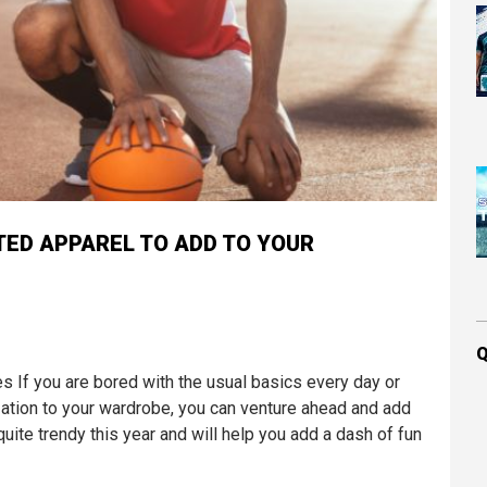
TED APPAREL TO ADD TO YOUR
Q
If you are bored with the usual basics every day or
ation to your wardrobe, you can venture ahead and add
ite trendy this year and will help you add a dash of fun