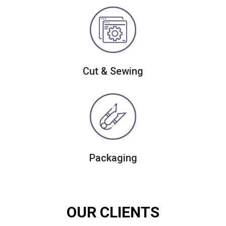
Cut & Sewing
Packaging
OUR CLIENTS