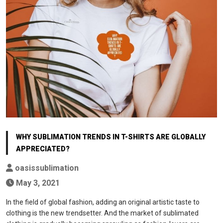
WHY SUBLIMATION TRENDS IN T-SHIRTS ARE GLOBALLY
APPRECIATED?
oasissublimation
May 3, 2021
In the field of global fashion, adding an original artistic taste to
clothing is the new trendsetter. And the market of sublimated