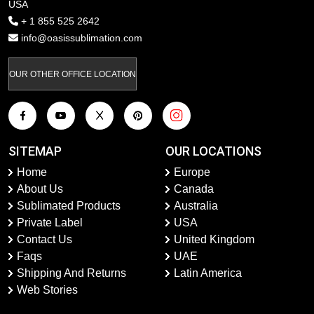
USA
+ 1 855 525 2642
info@oasissublimation.com
OUR OTHER OFFICE LOCATION
SITEMAP
OUR LOCATIONS
Home
Europe
About Us
Canada
Sublimated Products
Australia
Private Label
USA
Contact Us
United Kingdom
Faqs
UAE
Shipping And Returns
Latin America
Web Stories