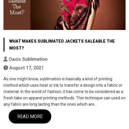
WHAT MAKES SUBLIMATED JACKETS SALEABLE THE
MOST?
Oasis Sublimation
August 17, 2021
As one might know, sublimation is basically a kind of printing
method which uses heat or ink to transfer a design into a fabric or
material. In the world of fashion, it has come to be considered as a
fresh take on apparel printing methods. This technique can used on
any fabric are long lasting than the ones which are…
READ MORE