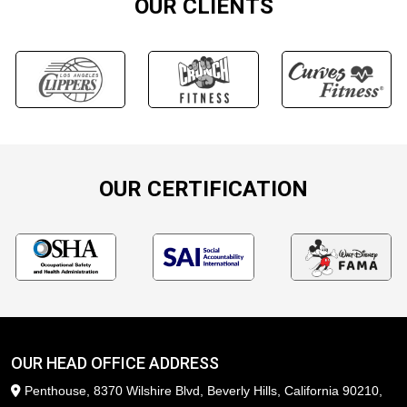
OUR CLIENTS
OUR CERTIFICATION
OUR HEAD OFFICE ADDRESS
Penthouse, 8370 Wilshire Blvd, Beverly Hills, California 90210,