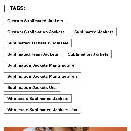
TAGS:
Custom Sublimated Jackets
Custom Sublimation Jackets
Sublimated Jackets
Sublimated Jackets Wholesale
Sublimated Team Jackets
Sublimation Jackets
Sublimation Jackets Manufacturer
Sublimation Jackets Manufacturers
Sublimation Jackets Usa
Wholesale Sublimated Jackets
Wholesale Sublimated Jackets Usa