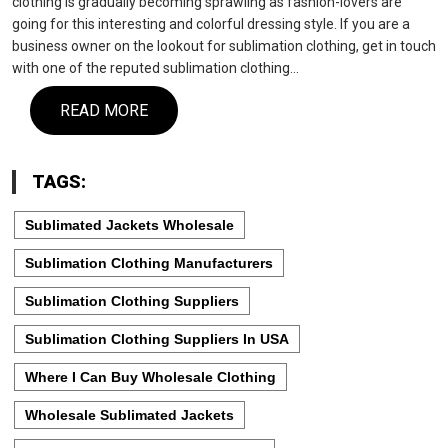
clothing is gradually becoming sprawling as fashion-lovers are
going for this interesting and colorful dressing style. If you are a
business owner on the lookout for sublimation clothing, get in touch
with one of the reputed sublimation clothing…
READ MORE
TAGS:
Sublimated Jackets Wholesale
Sublimation Clothing Manufacturers
Sublimation Clothing Suppliers
Sublimation Clothing Suppliers In USA
Where I Can Buy Wholesale Clothing
Wholesale Sublimated Jackets