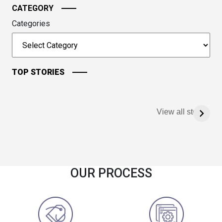
CATEGORY
Categories
TOP STORIES
View all stories
OUR PROCESS