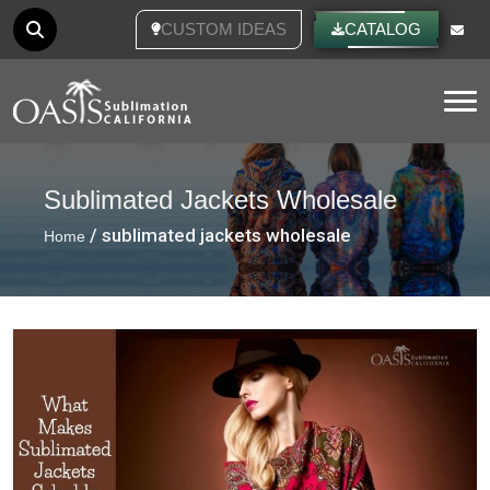
CUSTOM IDEAS
CATALOG
Tog
Sublimated Jackets Wholesale
/ sublimated jackets wholesale
Home