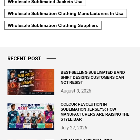
Wholesale Sublimated Jackets Usa
Wholesale Sublimation Clothing Manufacturers In Usa
Wholesale Sublimation Clothing Suppliers
RECENT POST
BEST-SELLING SUBLIMATED BAND
SHIRT DESIGNS CUSTOMERS CAN
NOT RESIST
August 3, 2026
COLOUR REVOLUTION IN
SUBLIMATION JERSEYS: HOW
MANUFACTURERS ARE RAISING THE
STYLE BAR
July 27, 2026