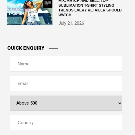
MIX, MATCH AND SELL: TOP
SUBLIMATION T-SHIRT STYLING
TRENDS EVERY RETAILER SHOULD
WATCH
July 21, 2026
QUICK ENQUIRY