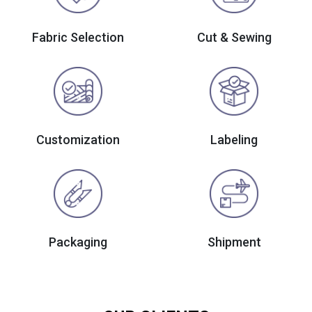
Fabric Selection
Cut & Sewing
Customization
Labeling
Packaging
Shipment