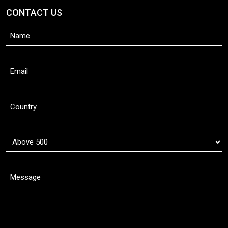
CONTACT US