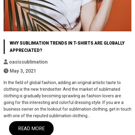
WHY SUBLIMATION TRENDS IN T-SHIRTS ARE GLOBALLY
APPRECIATED?
oasissublimation
May 3, 2021
In the field of global fashion, adding an original artistic taste to
clothing is the new trendsetter. And the market of sublimated
clothing is gradually becoming sprawling as fashion-lovers are
going for this interesting and colorful dressing style. If you are a
business owner on the lookout for sublimation clothing, get in touch
with one of the reputed sublimation clothing…
READ MORE