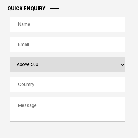
QUICK ENQUIRY