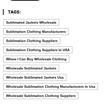
TAGS:
Sublimated Jackets Wholesale
Sublimation Clothing Manufacturers
Sublimation Clothing Suppliers
Sublimation Clothing Suppliers In USA
Where I Can Buy Wholesale Clothing
Wholesale Sublimated Jackets
Wholesale Sublimated Jackets Usa
Wholesale Sublimation Clothing Manufacturers In Usa
Wholesale Sublimation Clothing Suppliers