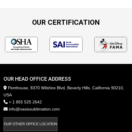
OUR CERTIFICATION
OUR HEAD OFFICE ADDRESS
Penthouse, 8370 Wilshire Blvd, Beverly Hills, California 90210,
USA
+ 1 855 525 2642
info@oasissublimation.com
OUR OTHER OFFICE LOCATION