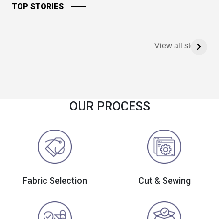
TOP STORIES
View all stories
OUR PROCESS
Fabric Selection
Cut & Sewing