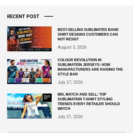
RECENT POST
BEST-SELLING SUBLIMATED BAND
SHIRT DESIGNS CUSTOMERS CAN
NOT RESIST
August 3, 2026
COLOUR REVOLUTION IN
SUBLIMATION JERSEYS: HOW
MANUFACTURERS ARE RAISING THE
STYLE BAR
July 27, 2026
MIX, MATCH AND SELL: TOP
SUBLIMATION T-SHIRT STYLING
TRENDS EVERY RETAILER SHOULD
WATCH
July 21, 2026