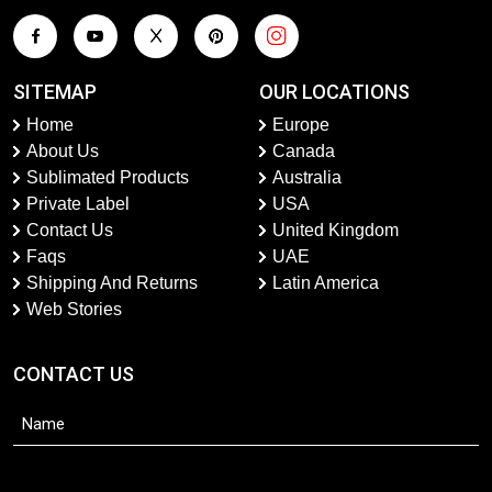
SITEMAP
OUR LOCATIONS
Home
Europe
About Us
Canada
Sublimated Products
Australia
Private Label
USA
Contact Us
United Kingdom
Faqs
UAE
Shipping And Returns
Latin America
Web Stories
CONTACT US