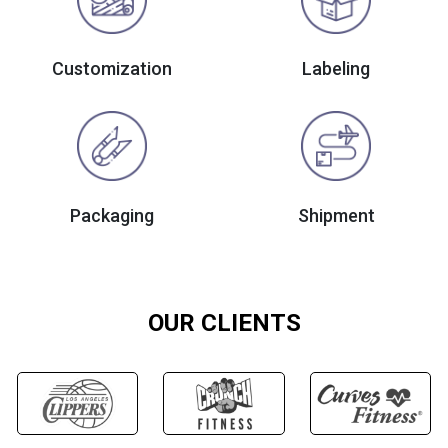
Customization
Labeling
Packaging
Shipment
OUR CLIENTS