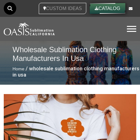
CUSTOM IDEAS
CATALOG
Tog
Wholesale Sublimation Clothing
Manufacturers In Usa
/ wholesale sublimation clothing manufacturers
Home
in usa