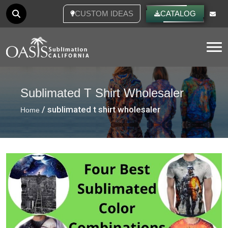
CUSTOM IDEAS
CATALOG
Tog
Sublimated T Shirt Wholesaler
/ sublimated t shirt wholesaler
Home