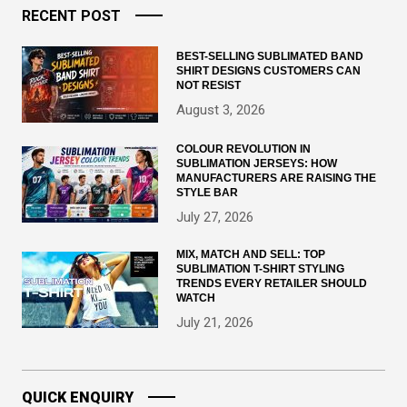
RECENT POST
BEST-SELLING SUBLIMATED BAND
SHIRT DESIGNS CUSTOMERS CAN
NOT RESIST
August 3, 2026
COLOUR REVOLUTION IN
SUBLIMATION JERSEYS: HOW
MANUFACTURERS ARE RAISING THE
STYLE BAR
July 27, 2026
MIX, MATCH AND SELL: TOP
SUBLIMATION T-SHIRT STYLING
TRENDS EVERY RETAILER SHOULD
WATCH
July 21, 2026
QUICK ENQUIRY