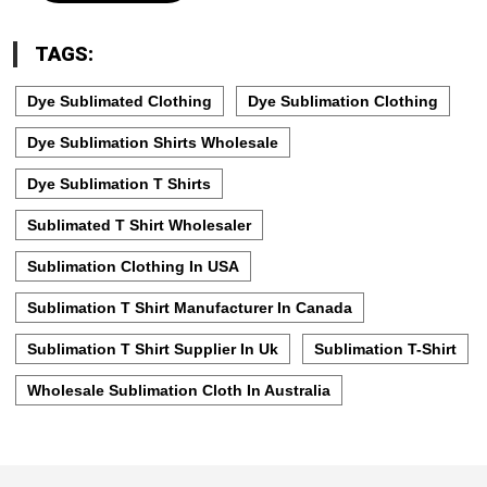
TAGS:
Dye Sublimated Clothing
Dye Sublimation Clothing
Dye Sublimation Shirts Wholesale
Dye Sublimation T Shirts
Sublimated T Shirt Wholesaler
Sublimation Clothing In USA
Sublimation T Shirt Manufacturer In Canada
Sublimation T Shirt Supplier In Uk
Sublimation T-Shirt
Wholesale Sublimation Cloth In Australia