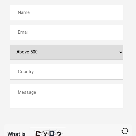
What is