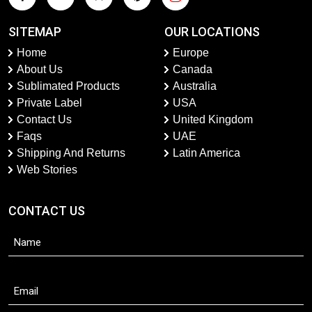
SITEMAP
OUR LOCATIONS
Home
Europe
About Us
Canada
Sublimated Products
Australia
Private Label
USA
Contact Us
United Kingdom
Faqs
UAE
Shipping And Returns
Latin America
Web Stories
CONTACT US