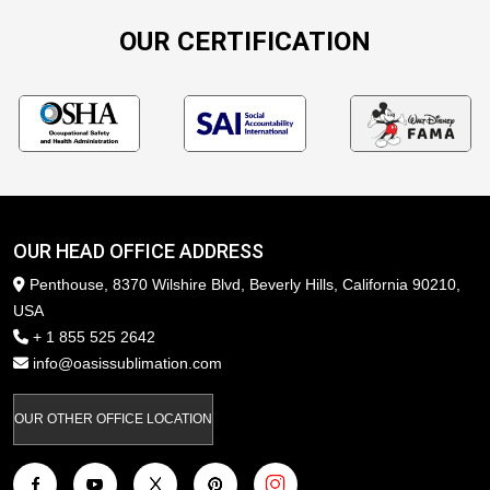
OUR CERTIFICATION
OUR HEAD OFFICE ADDRESS
Penthouse, 8370 Wilshire Blvd, Beverly Hills, California 90210,
USA
+ 1 855 525 2642
info@oasissublimation.com
OUR OTHER OFFICE LOCATION