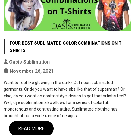
FOUR BEST SUBLIMATED COLOR COMBINATIONS ON T-
SHIRTS
Oasis Sublimation
November 26, 2021
Want to feel like glowing in the dark? Get neon sublimated
garments. Or do you want to have abs like that of superman? Or
else, do you want an abstract dye-design to get that artistic feel?
Well, dye sublimation also allows for a series of colorful,
monotonous and contrasting attire. Sublimated clothing has
brought about a wide range of designs…
READ MORE