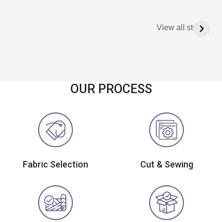
View all stories
OUR PROCESS
Fabric Selection
Cut & Sewing