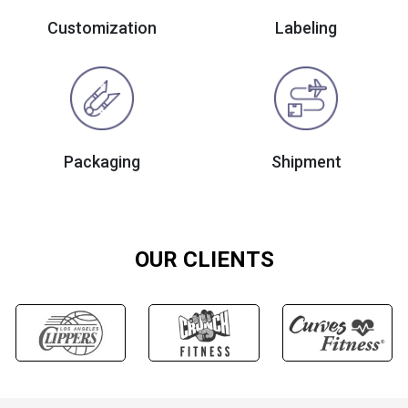
Customization
Labeling
Packaging
Shipment
OUR CLIENTS