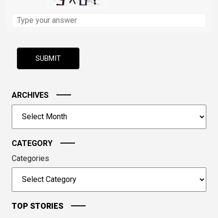
Solve
the
math
problem
shown
in
the
image
ARCHIVES
to
Archives
continue.
CATEGORY
Categories
TOP STORIES