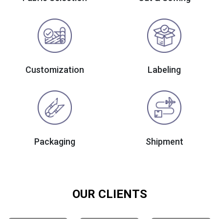
Customization
Labeling
Packaging
Shipment
OUR CLIENTS