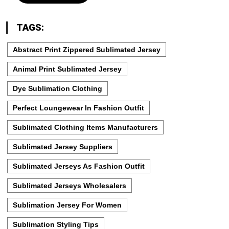
TAGS:
Abstract Print Zippered Sublimated Jersey
Animal Print Sublimated Jersey
Dye Sublimation Clothing
Perfect Loungewear In Fashion Outfit
Sublimated Clothing Items Manufacturers
Sublimated Jersey Suppliers
Sublimated Jerseys As Fashion Outfit
Sublimated Jerseys Wholesalers
Sublimation Jersey For Women
Sublimation Styling Tips