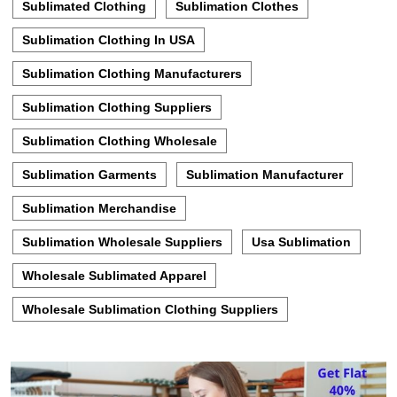
Sublimated Clothing
Sublimation Clothes
Sublimation Clothing In USA
Sublimation Clothing Manufacturers
Sublimation Clothing Suppliers
Sublimation Clothing Wholesale
Sublimation Garments
Sublimation Manufacturer
Sublimation Merchandise
Sublimation Wholesale Suppliers
Usa Sublimation
Wholesale Sublimated Apparel
Wholesale Sublimation Clothing Suppliers