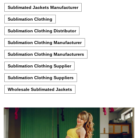
Sublimated Jackets Manufacturer
Sublimation Clothing
Sublimation Clothing Distributor
Sublimation Clothing Manufacturer
Sublimation Clothing Manufacturers
Sublimation Clothing Supplier
Sublimation Clothing Suppliers
Wholesale Sublimated Jackets