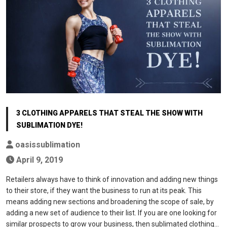
3 CLOTHING APPARELS THAT STEAL THE SHOW WITH
SUBLIMATION DYE!
oasissublimation
April 9, 2019
Retailers always have to think of innovation and adding new things
to their store, if they want the business to run at its peak. This
means adding new sections and broadening the scope of sale, by
adding a new set of audience to their list. If you are one looking for
similar prospects to grow your business, then sublimated clothing…