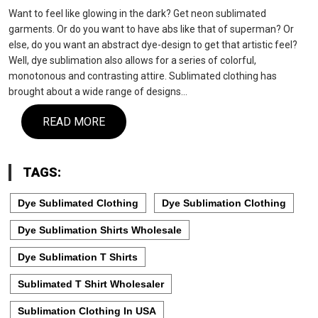
Want to feel like glowing in the dark? Get neon sublimated
garments. Or do you want to have abs like that of superman? Or
else, do you want an abstract dye-design to get that artistic feel?
Well, dye sublimation also allows for a series of colorful,
monotonous and contrasting attire. Sublimated clothing has
brought about a wide range of designs…
READ MORE
TAGS:
Dye Sublimated Clothing
Dye Sublimation Clothing
Dye Sublimation Shirts Wholesale
Dye Sublimation T Shirts
Sublimated T Shirt Wholesaler
Sublimation Clothing In USA