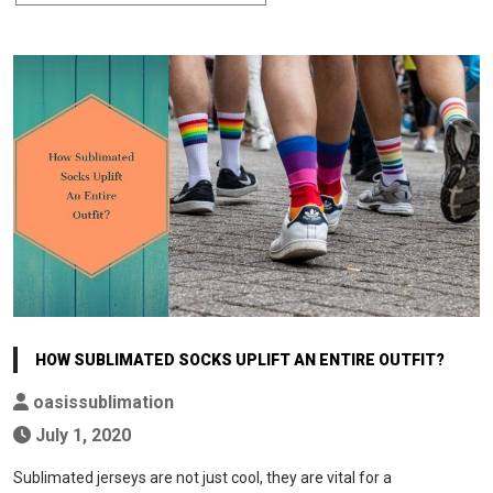
HOW SUBLIMATED SOCKS UPLIFT AN ENTIRE OUTFIT?
oasissublimation
July 1, 2020
Sublimated jerseys are not just cool, they are vital for a