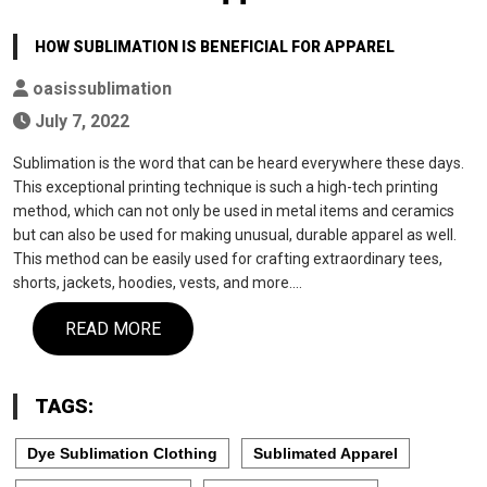
HOW SUBLIMATION IS BENEFICIAL FOR APPAREL
oasissublimation
July 7, 2022
Sublimation is the word that can be heard everywhere these days.
This exceptional printing technique is such a high-tech printing
method, which can not only be used in metal items and ceramics
but can also be used for making unusual, durable apparel as well.
This method can be easily used for crafting extraordinary tees,
shorts, jackets, hoodies, vests, and more.…
READ MORE
TAGS:
Dye Sublimation Clothing
Sublimated Apparel