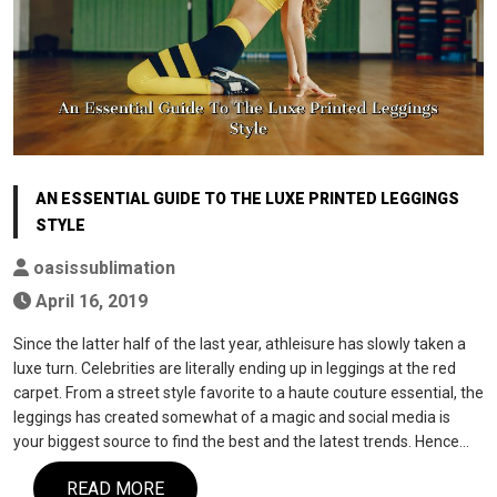
AN ESSENTIAL GUIDE TO THE LUXE PRINTED LEGGINGS
STYLE
oasissublimation
April 16, 2019
Since the latter half of the last year, athleisure has slowly taken a
luxe turn. Celebrities are literally ending up in leggings at the red
carpet. From a street style favorite to a haute couture essential, the
leggings has created somewhat of a magic and social media is
your biggest source to find the best and the latest trends. Hence…
READ MORE