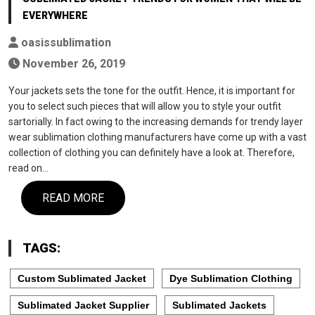
EVERYWHERE
oasissublimation
November 26, 2019
Your jackets sets the tone for the outfit. Hence, it is important for
you to select such pieces that will allow you to style your outfit
sartorially. In fact owing to the increasing demands for trendy layer
wear sublimation clothing manufacturers have come up with a vast
collection of clothing you can definitely have a look at. Therefore,
read on…
READ MORE
TAGS:
Custom Sublimated Jacket
Dye Sublimation Clothing
Sublimated Jacket Supplier
Sublimated Jackets