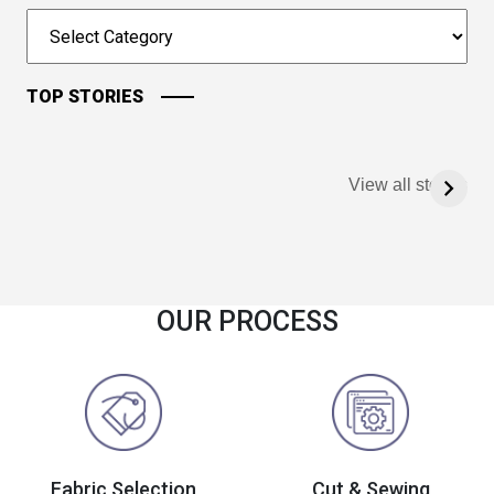
TOP STORIES
View all stories
OUR PROCESS
Fabric Selection
Cut & Sewing