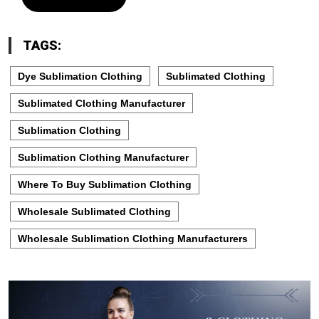
TAGS:
Dye Sublimation Clothing
Sublimated Clothing
Sublimated Clothing Manufacturer
Sublimation Clothing
Sublimation Clothing Manufacturer
Where To Buy Sublimation Clothing
Wholesale Sublimated Clothing
Wholesale Sublimation Clothing Manufacturers