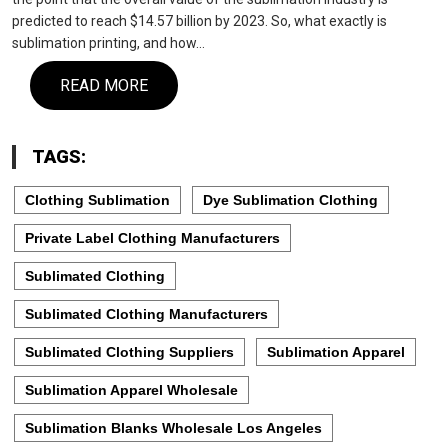
predicted to reach $14.57 billion by 2023. So, what exactly is
sublimation printing, and how…
READ MORE
TAGS:
Clothing Sublimation
Dye Sublimation Clothing
Private Label Clothing Manufacturers
Sublimated Clothing
Sublimated Clothing Manufacturers
Sublimated Clothing Suppliers
Sublimation Apparel
Sublimation Apparel Wholesale
Sublimation Blanks Wholesale Los Angeles