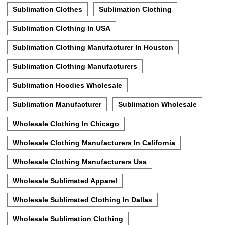
Sublimation Clothes
Sublimation Clothing
Sublimation Clothing In USA
Sublimation Clothing Manufacturer In Houston
Sublimation Clothing Manufacturers
Sublimation Hoodies Wholesale
Sublimation Manufacturer
Sublimation Wholesale
Wholesale Clothing In Chicago
Wholesale Clothing Manufacturers In California
Wholesale Clothing Manufacturers Usa
Wholesale Sublimated Apparel
Wholesale Sublimated Clothing In Dallas
Wholesale Sublimation Clothing