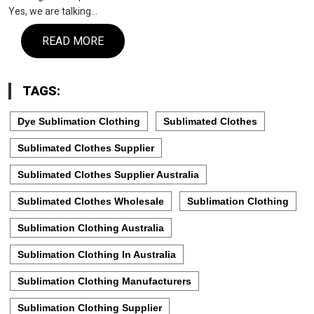
Yes, we are talking…
READ MORE
TAGS:
Dye Sublimation Clothing
Sublimated Clothes
Sublimated Clothes Supplier
Sublimated Clothes Supplier Australia
Sublimated Clothes Wholesale
Sublimation Clothing
Sublimation Clothing Australia
Sublimation Clothing In Australia
Sublimation Clothing Manufacturers
Sublimation Clothing Supplier