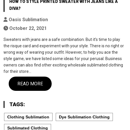
HOW TO STYLE PRINTED SWEATER WITH JEANS LIKE A
DIVA?
Oasis Sublimation
October 22, 2021
Sweaters with jeans are a safe combination. But it’s time to play
the risque card and experiment with your style. There is no right or
wrong way of wearing your outfit. However, to help you ace the
style game, we have listed some ideas for your perusal. Business
owners can also find other exciting wholesale sublimated clothing
for their store…
READ MORE
TAGS:
Clothing Sublimation
Dye Sublimation Clothing
Sublimated Clothing