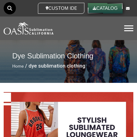
CUSTOM IDEAS
CATALOG
Tog
Dye Sublimation Clothing
/ dye sublimation clothing
Home