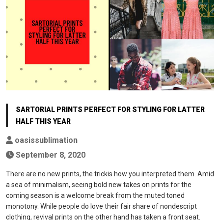
SARTORIAL PRINTS PERFECT FOR STYLING FOR LATTER
HALF THIS YEAR
oasissublimation
September 8, 2020
There are no new prints, the trickis how you interpreted them. Amid
a sea of minimalism, seeing bold new takes on prints for the
coming season is a welcome break from the muted toned
monotony. While people do love their fair share of nondescript
clothing, revival prints on the other hand has taken a front seat.