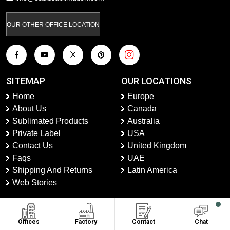
OUR OTHER OFFICE LOCATION
SITEMAP
OUR LOCATIONS
Home
Europe
About Us
Canada
Sublimated Products
Australia
Private Label
USA
Contact Us
United Kingdom
Faqs
UAE
Shipping And Returns
Latin America
Web Stories
CONTACT US
Offices
Factory
Contact
Chat