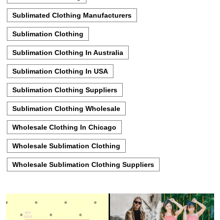
Sublimated Clothing Manufacturers
Sublimation Clothing
Sublimation Clothing In Australia
Sublimation Clothing In USA
Sublimation Clothing Suppliers
Sublimation Clothing Wholesale
Wholesale Clothing In Chicago
Wholesale Sublimation Clothing
Wholesale Sublimation Clothing Suppliers