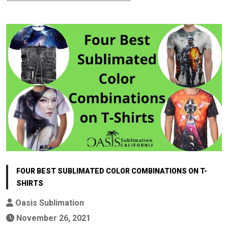
FOUR BEST SUBLIMATED COLOR COMBINATIONS ON T-
SHIRTS
Oasis Sublimation
November 26, 2021