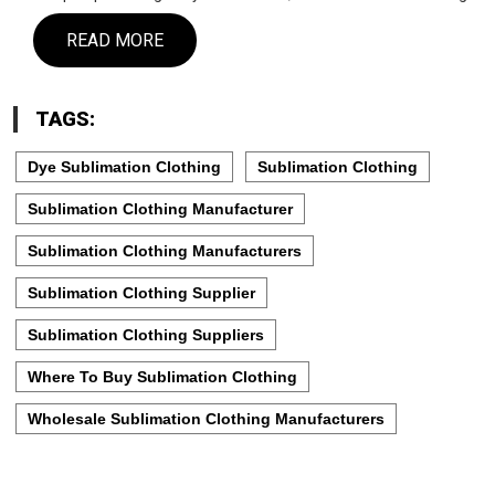
READ MORE
TAGS:
Dye Sublimation Clothing
Sublimation Clothing
Sublimation Clothing Manufacturer
Sublimation Clothing Manufacturers
Sublimation Clothing Supplier
Sublimation Clothing Suppliers
Where To Buy Sublimation Clothing
Wholesale Sublimation Clothing Manufacturers