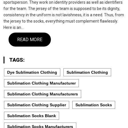
sportsperson. They work on identity providers as well as identifiers
for the team. The jersey of the team is supposed to be its dignity,
consistency in the uniform is not lavishness, it is a need. Thus, from
the jersey to the socks, everything must complement flawlessly.
Here is an…
READ MORE
TAGS:
Dye Sublimation Clothing
Sublimation Clothing
Sublimation Clothing Manufacturer
Sublimation Clothing Manufacturers
Sublimation Clothing Supplier
Sublimation Socks
Sublimation Socks Blank
Sublimation Socks Manufacturers