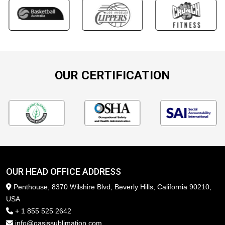
OUR CERTIFICATION
OUR HEAD OFFICE ADDRESS
Penthouse, 8370 Wilshire Blvd, Beverly Hills, California 90210,
USA
+ 1 855 525 2642
info@oasissublimation.com