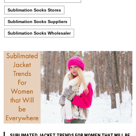
Sublimation Socks Stores
Sublimation Socks Suppliers
Sublimation Socks Wholesaler
SUBLIMATED JACKET TRENDS FOR WOMEN THAT WILL BE