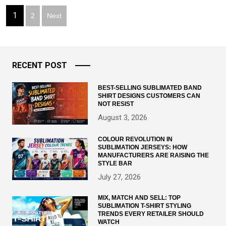
Posts
1
2
Next
pagination
RECENT POST
BEST-SELLING SUBLIMATED BAND
SHIRT DESIGNS CUSTOMERS CAN
NOT RESIST
August 3, 2026
COLOUR REVOLUTION IN
SUBLIMATION JERSEYS: HOW
MANUFACTURERS ARE RAISING THE
STYLE BAR
July 27, 2026
MIX, MATCH AND SELL: TOP
SUBLIMATION T-SHIRT STYLING
TRENDS EVERY RETAILER SHOULD
WATCH