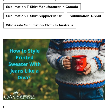
Sublimation T Shirt Manufacturer In Canada
Sublimation T Shirt Supplier In Uk
Sublimation T-Shirt
Wholesale Sublimation Cloth In Australia