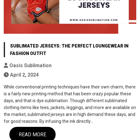
SUBLIMATED JERSEYS: THE PERFECT LOUNGEWEAR IN
FASHION OUTFIT
Oasis Sublimation
April 2, 2024
While conventional printing techniques have their own charm, there
is a fairly new printing method that has been crazy popular these
days, and that is dye sublimation. Though different sublimated
clothing items like tees, jackets, leggings, and more are available on
the market, sublimated jerseys are in high demand these days, and
for good reasons. By infusing the ink directly…
READ MORE