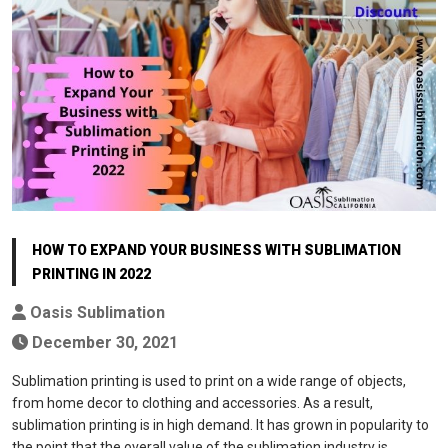
HOW TO EXPAND YOUR BUSINESS WITH SUBLIMATION
PRINTING IN 2022
Oasis Sublimation
December 30, 2021
Sublimation printing is used to print on a wide range of objects,
from home decor to clothing and accessories. As a result,
sublimation printing is in high demand. It has grown in popularity to
the point that the overall value of the sublimation industry is