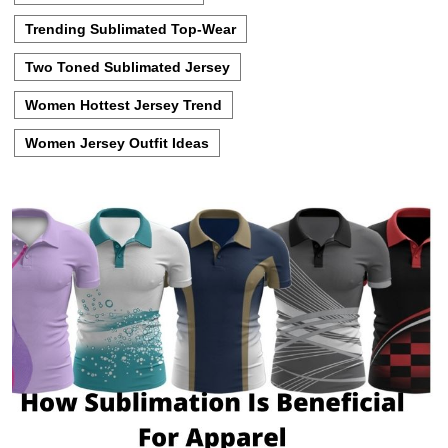
Trending Sublimated Top-Wear
Two Toned Sublimated Jersey
Women Hottest Jersey Trend
Women Jersey Outfit Ideas