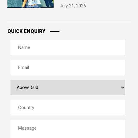
July 21, 2026
QUICK ENQUIRY