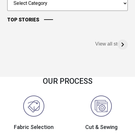
TOP STORIES
View all stories
OUR PROCESS
Fabric Selection
Cut & Sewing