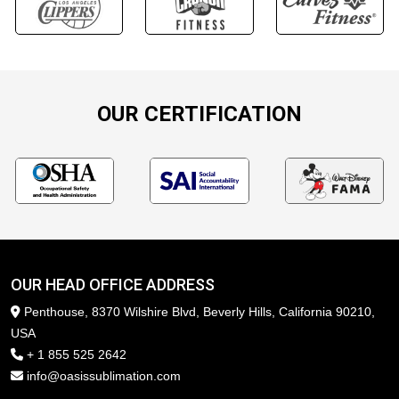
OUR CERTIFICATION
OUR HEAD OFFICE ADDRESS
Penthouse, 8370 Wilshire Blvd, Beverly Hills, California 90210,
USA
+ 1 855 525 2642
info@oasissublimation.com