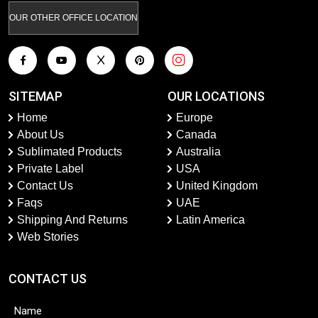
OUR OTHER OFFICE LOCATION
SITEMAP
OUR LOCATIONS
Home
Europe
About Us
Canada
Sublimated Products
Australia
Private Label
USA
Contact Us
United Kingdom
Faqs
UAE
Shipping And Returns
Latin America
Web Stories
CONTACT US