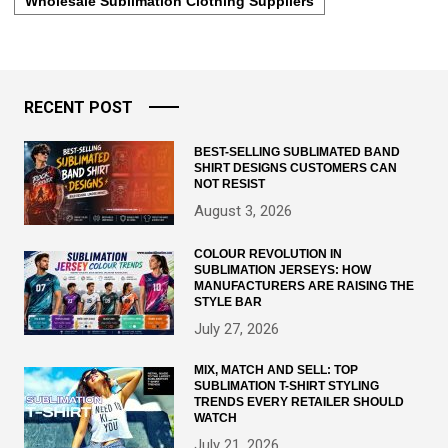
Wholesale Sublimation Clothing Suppliers
RECENT POST
BEST-SELLING SUBLIMATED BAND
SHIRT DESIGNS CUSTOMERS CAN
NOT RESIST
August 3, 2026
COLOUR REVOLUTION IN
SUBLIMATION JERSEYS: HOW
MANUFACTURERS ARE RAISING THE
STYLE BAR
July 27, 2026
MIX, MATCH AND SELL: TOP
SUBLIMATION T-SHIRT STYLING
TRENDS EVERY RETAILER SHOULD
WATCH
July 21, 2026