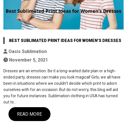
BEST SUBLIMATED PRINT IDEAS FOR WOMEN’S DRESSES
Oasis Sublimation
November 5, 2021
Dresses are an emotion. Be it a long-waited date plan or a high-
ended party, dresses can make you look magical! Girls, we all have
been in situations where we couldn't decide which print to adorn
ourselves with for an occasion. But do not worry, this blog will aid
you for future instances. Sublimation clothing in USA has turned
out to…
READ MORE