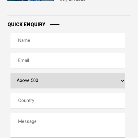
QUICK ENQUIRY