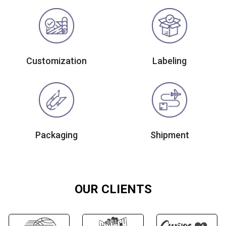
Customization
Labeling
Packaging
Shipment
OUR CLIENTS