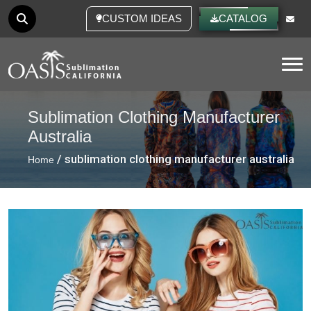
CUSTOM IDEAS
CATALOG
Tog
Sublimation Clothing Manufacturer
Australia
/ sublimation clothing manufacturer australia
Home