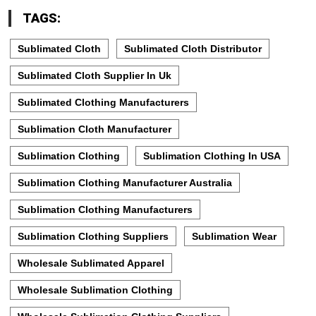
TAGS:
Sublimated Cloth
Sublimated Cloth Distributor
Sublimated Cloth Supplier In Uk
Sublimated Clothing Manufacturers
Sublimation Cloth Manufacturer
Sublimation Clothing
Sublimation Clothing In USA
Sublimation Clothing Manufacturer Australia
Sublimation Clothing Manufacturers
Sublimation Clothing Suppliers
Sublimation Wear
Wholesale Sublimated Apparel
Wholesale Sublimation Clothing