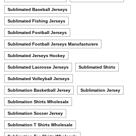
Sublimated Baseball Jerseys
Sublimated Fishing Jerseys
Sublimated Football Jerseys
Sublimated Football Jerseys Manufacturers
Sublimated Jerseys Hockey
Sublimated Lacrosse Jerseys
Sublimated Shirts
Sublimated Volleyball Jerseys
Sublimation Basketball Jersey
Sublimation Jersey
Sublimation Shirts Wholesale
Sublimation Soccer Jersey
Sublimation T Shirts Wholesale