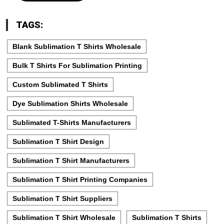
TAGS:
Blank Sublimation T Shirts Wholesale
Bulk T Shirts For Sublimation Printing
Custom Sublimated T Shirts
Dye Sublimation Shirts Wholesale
Sublimated T-Shirts Manufacturers
Sublimation T Shirt Design
Sublimation T Shirt Manufacturers
Sublimation T Shirt Printing Companies
Sublimation T Shirt Suppliers
Sublimation T Shirt Wholesale
Sublimation T Shirts