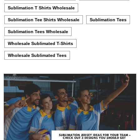
Sublimation T Shirts Wholesale
Sublimation Tee Shirts Wholesale
Sublimation Tees
Sublimation Tees Wholesale
Wholesale Sublimated T-Shirts
Wholesale Sublimated Tees