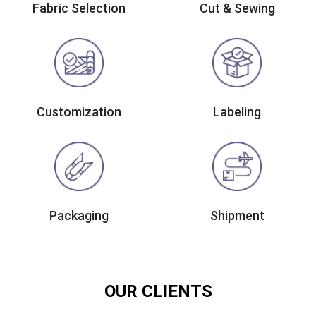
Fabric Selection
Cut & Sewing
Customization
Labeling
Packaging
Shipment
OUR CLIENTS