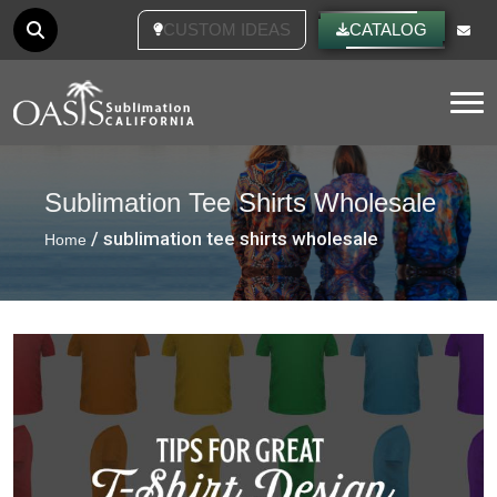
CUSTOM IDEAS
CATALOG
Tog
Sublimation Tee Shirts Wholesale
/ sublimation tee shirts wholesale
Home