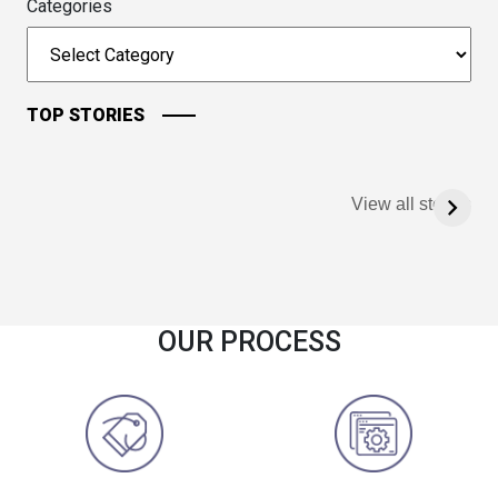
Categories
TOP STORIES
View all stories
OUR PROCESS