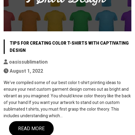
TIPS FOR CREATING COLOR T-SHIRTS WITH CAPTIVATING
DESIGN
oasissublimation
August 1, 2022
We've compiled some of our best color t-shirt printing ideas to
ensure your next custom garment design comes out as bright and
vibrant as you imagined: You should know color theory like the back
of your hand If you want your artwork to stand out on custom
sublimated t shirts, you must first grasp the color theory. This
includes understanding which…
READ MORE