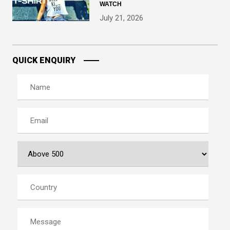
WATCH
July 21, 2026
QUICK ENQUIRY