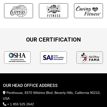
OUR CERTIFICATION
OUR HEAD OFFICE ADDRESS
Penthouse, 8370 Wilshire Blvd, Beverly Hills, California 90210,
USA
+ 1 855 525 2642