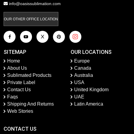
info@oasissublimation.com
OUR OTHER OFFICE LOCATION
SITEMAP
OUR LOCATIONS
Home
Europe
About Us
Canada
Sublimated Products
Australia
Private Label
USA
Contact Us
United Kingdom
Faqs
UAE
Shipping And Returns
Latin America
Web Stories
CONTACT US