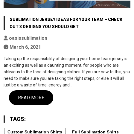
SUBLIMATION JERSEY IDEAS FOR YOUR TEAM – CHECK
OUT 3 DESIGNS YOU SHOULD GET
oasissublimation
March 6, 2021
Taking up the responsibility of designing your home team jersey is
an exciting as well as a daunting moment, for people who are
oblivious to the tone of designing clothes. If you are new to this, you
need to make sure you are taking the right steps, or else it will all
just be a waste of time, energy and…
READ MORE
TAGS:
Custom Sublimation Shirts
Full Sublimation Shirts