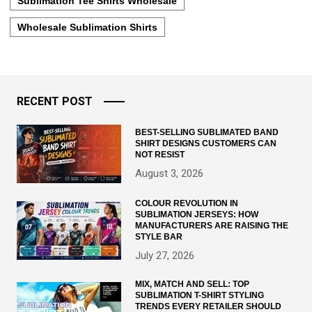
Sublimation Tee Shirts Wholesale
Wholesale Sublimation Shirts
RECENT POST
BEST-SELLING SUBLIMATED BAND
SHIRT DESIGNS CUSTOMERS CAN
NOT RESIST
August 3, 2026
COLOUR REVOLUTION IN
SUBLIMATION JERSEYS: HOW
MANUFACTURERS ARE RAISING THE
STYLE BAR
July 27, 2026
MIX, MATCH AND SELL: TOP
SUBLIMATION T-SHIRT STYLING
TRENDS EVERY RETAILER SHOULD