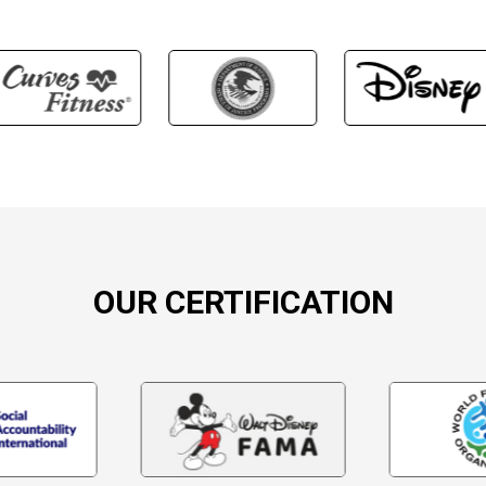
OUR CERTIFICATION