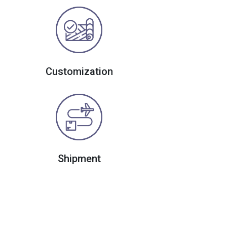
Customization
Shipment