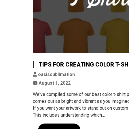
TIPS FOR CREATING COLOR T-SH
oasissublimation
August 1, 2022
We've compiled some of our best color t-shirt 
comes out as bright and vibrant as you imagined
If you want your artwork to stand out on custom s
This includes understanding which…