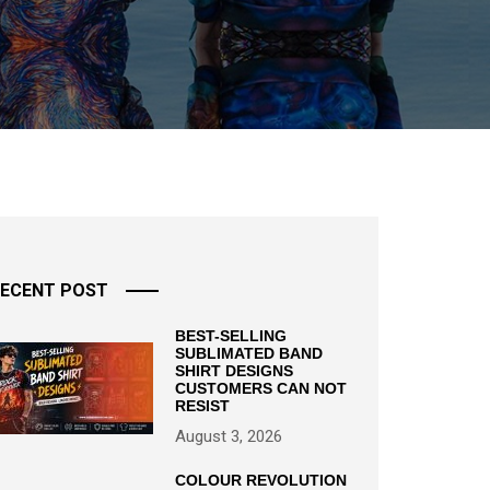
ECENT POST
BEST-SELLING
SUBLIMATED BAND
SHIRT DESIGNS
CUSTOMERS CAN NOT
RESIST
August 3, 2026
COLOUR REVOLUTION