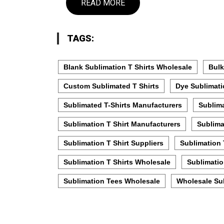
READ MORE
TAGS:
Blank Sublimation T Shirts Wholesale
Bulk
Custom Sublimated T Shirts
Dye Sublimati
Sublimated T-Shirts Manufacturers
Sublima
Sublimation T Shirt Manufacturers
Sublima
Sublimation T Shirt Suppliers
Sublimation 
Sublimation T Shirts Wholesale
Sublimatio
Sublimation Tees Wholesale
Wholesale Sub