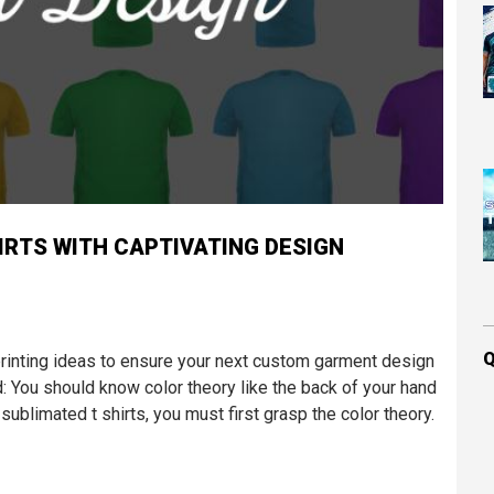
IRTS WITH CAPTIVATING DESIGN
Q
printing ideas to ensure your next custom garment design
: You should know color theory like the back of your hand
ublimated t shirts, you must first grasp the color theory.