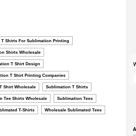
 T Shirts For Sublimation Printing
on Shirts Wholesale
W
tion T Shirt Design
S
tion T Shirt Printing Companies
t
T Shirt Wholesale
Sublimation T Shirts
m
p
n Tee Shirts Wholesale
Sublimation Tees
s
limated T-Shirts
Wholesale Sublimated Tees
i
t
i
A
t