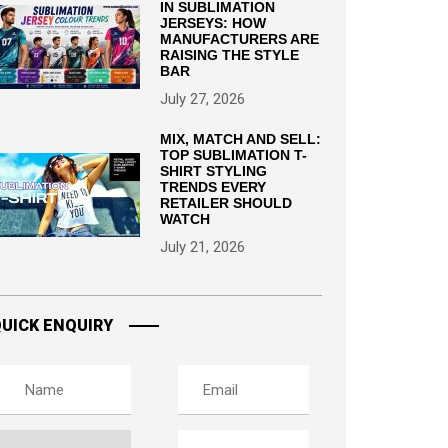
IN SUBLIMATION
JERSEYS: HOW
MANUFACTURERS ARE
RAISING THE STYLE
BAR
July 27, 2026
MIX, MATCH AND SELL:
TOP SUBLIMATION T-
SHIRT STYLING
TRENDS EVERY
RETAILER SHOULD
WATCH
July 21, 2026
UICK ENQUIRY