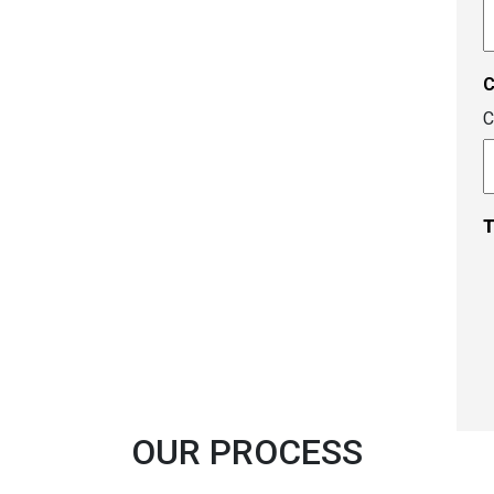
A
c
C
T
OUR PROCESS