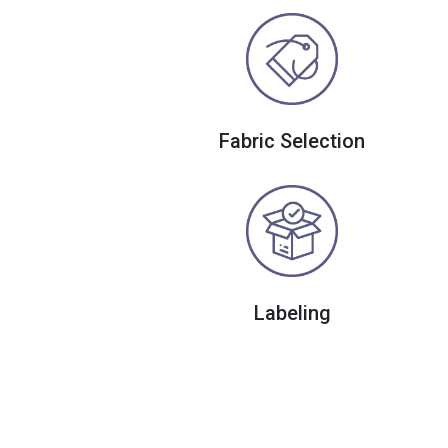
Fabric Selection
Labeling