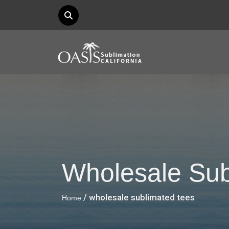
Wholesale Sub
/ wholesale sublimated tees
Home