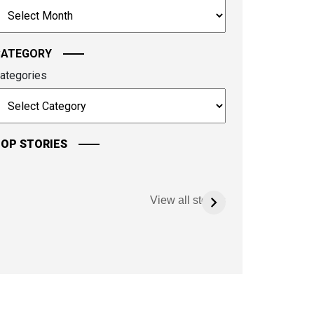
rchives
ontinue.
CATEGORY
ategories
OP STORIES
View all stories