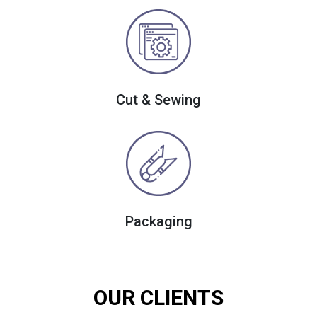
Cut & Sewing
Packaging
OUR CLIENTS