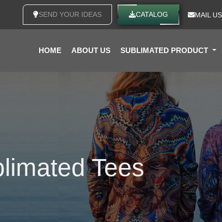
SEND YOUR IDEAS
CATALOG
MAIL US
HOME
ABOUT US
SUBLIMATED PRODUCT
limated Tees