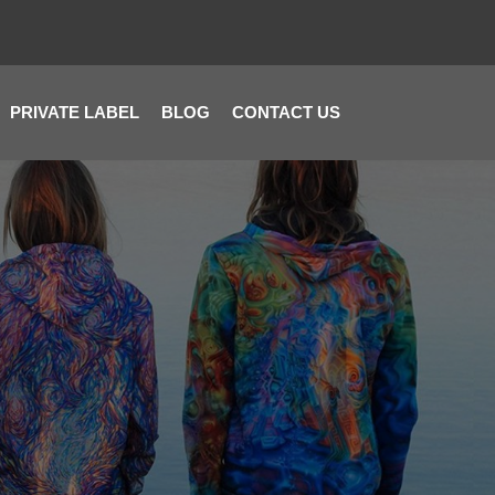
PRIVATE LABEL
BLOG
CONTACT US