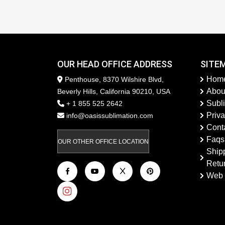
OUR HEAD OFFICE ADDRESS
SITE
Hom
Penthouse, 8370 Wilshire Blvd,
Abou
Beverly Hills, California 90210, USA
Subl
+ 1 855 525 2642
Priva
info@oasissublimation.com
Cont
Faqs
OUR OTHER OFFICE LOCATION
Ship
Retu
Web 