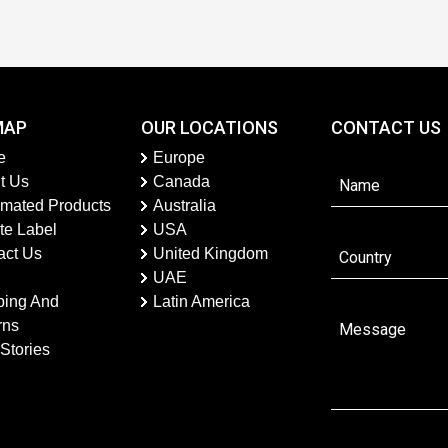
MAP
OUR LOCATIONS
CONTACT US
e
Europe
t Us
Canada
imated Products
Australia
te Label
USA
act Us
United Kingdom
UAE
ping And
Latin America
rns
Stories