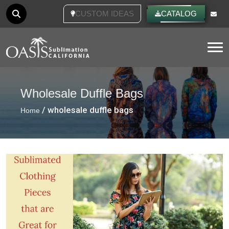
CUSTOM IDEAS
CATALOG
Tog
Wholesale Duffle Bags
/ wholesale duffle bags
Home