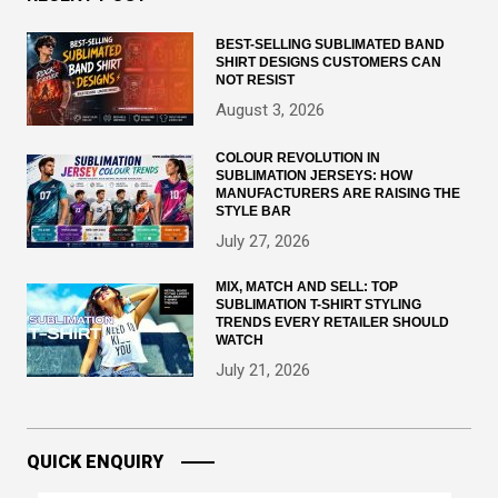
BEST-SELLING SUBLIMATED BAND
SHIRT DESIGNS CUSTOMERS CAN
NOT RESIST
August 3, 2026
COLOUR REVOLUTION IN
SUBLIMATION JERSEYS: HOW
MANUFACTURERS ARE RAISING THE
STYLE BAR
July 27, 2026
MIX, MATCH AND SELL: TOP
SUBLIMATION T-SHIRT STYLING
TRENDS EVERY RETAILER SHOULD
WATCH
July 21, 2026
QUICK ENQUIRY