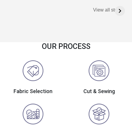
View all stories
OUR PROCESS
Fabric Selection
Cut & Sewing