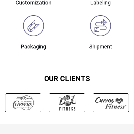
Customization
Labeling
Packaging
Shipment
OUR CLIENTS