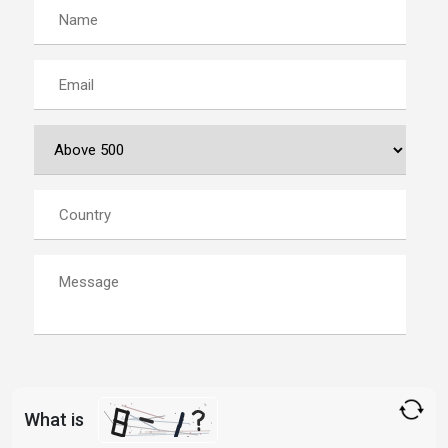
What is