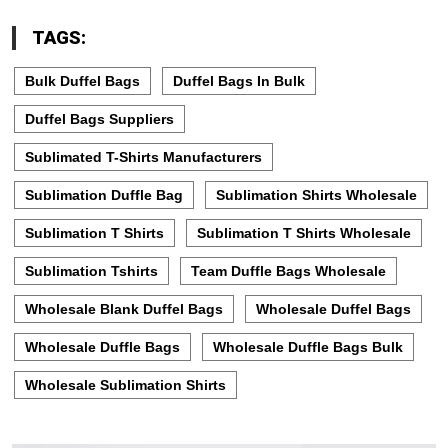
TAGS:
Bulk Duffel Bags
Duffel Bags In Bulk
Duffel Bags Suppliers
Sublimated T-Shirts Manufacturers
Sublimation Duffle Bag
Sublimation Shirts Wholesale
Sublimation T Shirts
Sublimation T Shirts Wholesale
Sublimation Tshirts
Team Duffle Bags Wholesale
Wholesale Blank Duffel Bags
Wholesale Duffel Bags
Wholesale Duffle Bags
Wholesale Duffle Bags Bulk
Wholesale Sublimation Shirts