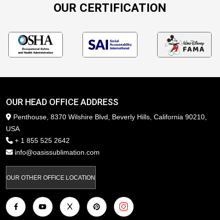
OUR CERTIFICATION
OUR HEAD OFFICE ADDRESS
Penthouse, 8370 Wilshire Blvd, Beverly Hills, California 90210,
USA
+ 1 855 525 2642
info@oasissublimation.com
OUR OTHER OFFICE LOCATION