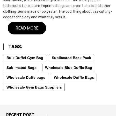
sublimation, which has emerged as one of the most popular
techniques for custom imprinted bags and even t-shirts and other
clothing items made of polyester. The cool thing about this cutting-
edge technology and what truly sets it…
READ MORE
TAGS:
Bulk Duffel Gym Bag
Sublimated Back Pack
Sublimated Bags
Wholesale Blue Duffle Bag
Wholesale Duffelbags
Wholesale Duffle Bags
Wholesale Gym Bags Suppliers
RECENT POST