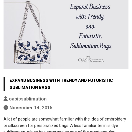
EXPAND BUSINESS WITH TRENDY AND FUTURISTIC
SUBLIMATION BAGS
oasissublimation
November 14, 2015
A lot of people are somewhat familiar with the idea of embroidery
or silkscreen for personalized bags. A less familiar term is dye