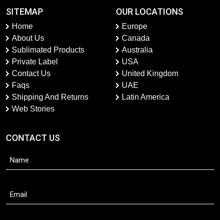
SITEMAP
OUR LOCATIONS
Home
Europe
About Us
Canada
Sublimated Products
Australia
Private Label
USA
Contact Us
United Kingdom
Faqs
UAE
Shipping And Returns
Latin America
Web Stories
CONTACT US