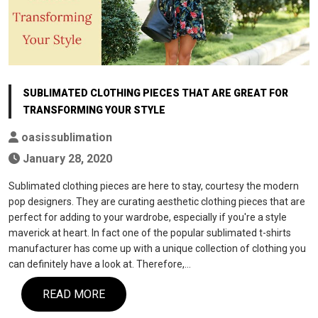
SUBLIMATED CLOTHING PIECES THAT ARE GREAT FOR
TRANSFORMING YOUR STYLE
oasissublimation
January 28, 2020
Sublimated clothing pieces are here to stay, courtesy the modern
pop designers. They are curating aesthetic clothing pieces that are
perfect for adding to your wardrobe, especially if you're a style
maverick at heart. In fact one of the popular sublimated t-shirts
manufacturer has come up with a unique collection of clothing you
can definitely have a look at. Therefore,…
READ MORE