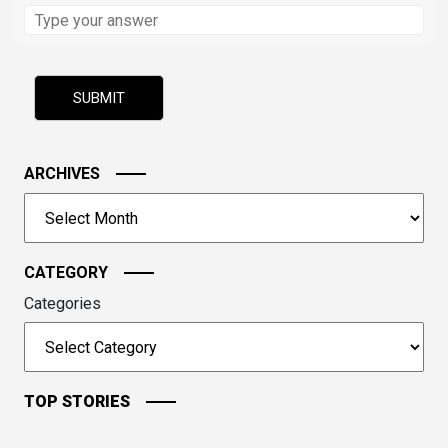
Solve
the
math
problem
shown
in
the
image
ARCHIVES
to
Archives
continue.
CATEGORY
Categories
TOP STORIES