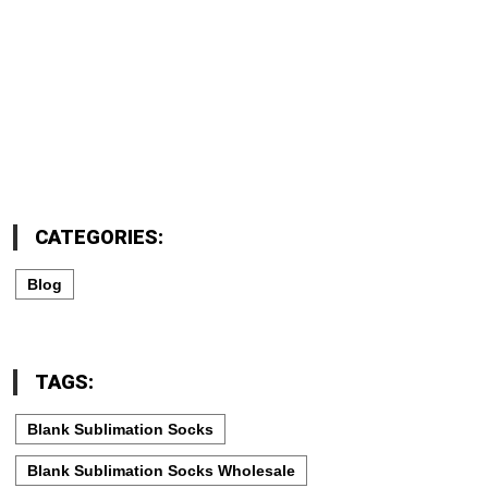
CATEGORIES:
Blog
TAGS:
Blank Sublimation Socks
Blank Sublimation Socks Wholesale