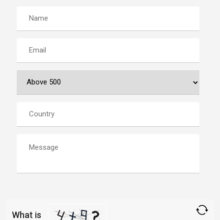
What is