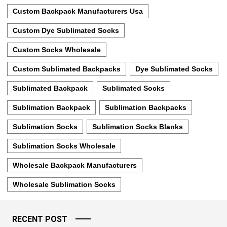
Custom Backpack Manufacturers Usa
Custom Dye Sublimated Socks
Custom Socks Wholesale
Custom Sublimated Backpacks
Dye Sublimated Socks
Sublimated Backpack
Sublimated Socks
Sublimation Backpack
Sublimation Backpacks
Sublimation Socks
Sublimation Socks Blanks
Sublimation Socks Wholesale
Wholesale Backpack Manufacturers
Wholesale Sublimation Socks
RECENT POST