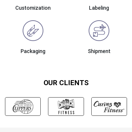
Customization
Labeling
Packaging
Shipment
OUR CLIENTS