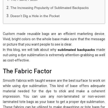
The Increasing Popularity of Sublimated Backpacks
Doesn’t Dig a Hole in the Pocket
Custom made reusable bags are an efficient marketing device.
Vivid, bright colors on the whole base make sure that the message
or picture that you want people to see is clear.
In this blog, we will talk about why
sublimated backpacks
made
out using a dye sublimation is extremely attention-grabbing as well
as cost-effective.
The Fabric Factor
Smooth fabrics with taught weave are the best surface to work on
while using dye sublimation. This kind of base offers adequate
material needed for the dye to stick and make a coherent
impression. You can use any non-laminated or non-woven
laminated tote bags as your base to get a proper dye sublimation.
These fabrics can be utilized to make drawstring or tote bags for