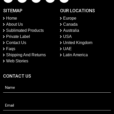
SITEMAP
OUR LOCATIONS
Home
Europe
About Us
Canada
Sublimated Products
Australia
Private Label
USA
Contact Us
United Kingdom
Faqs
UAE
Shipping And Returns
Latin America
Web Stories
CONTACT US