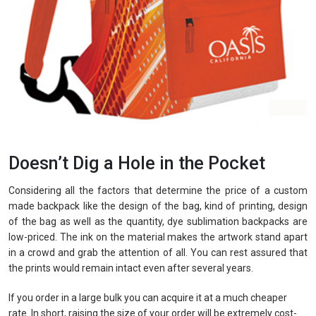
Doesn’t Dig a Hole in the Pocket
Considering all the factors that determine the price of a custom
made backpack like the design of the bag, kind of printing, design
of the bag as well as the quantity, dye sublimation backpacks are
low-priced. The ink on the material makes the artwork stand apart
in a crowd and grab the attention of all. You can rest assured that
the prints would remain intact even after several years.
If you order in a large bulk you can acquire it at a much cheaper
rate. In short, raising the size of your order will be extremely cost-