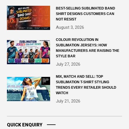
BEST-SELLING SUBLIMATED BAND
SHIRT DESIGNS CUSTOMERS CAN
NOT RESIST
August 3, 2026
COLOUR REVOLUTION IN
SUBLIMATION JERSEYS: HOW
MANUFACTURERS ARE RAISING THE
STYLE BAR
July 27, 2026
MIX, MATCH AND SELL: TOP
SUBLIMATION T-SHIRT STYLING
TRENDS EVERY RETAILER SHOULD
WATCH
July 21, 2026
QUICK ENQUIRY