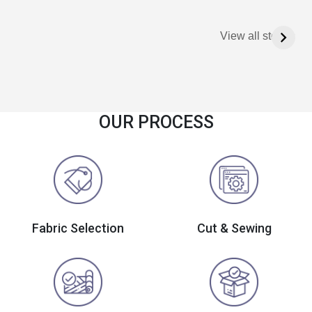
View all stories
OUR PROCESS
Fabric Selection
Cut & Sewing