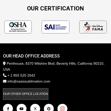
OUR CERTIFICATION
OUR HEAD OFFICE ADDRESS
Penthouse, 8370 Wilshire Blvd, Beverly Hills, California 90210,
USA
+ 1 855 525 2642
info@oasissublimation.com
OUR OTHER OFFICE LOCATION