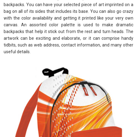
backpacks. You can have your selected piece of art imprinted on a
bag on all of its sides that includes its base. You can also go crazy
with the color availability and getting it printed like your very own
canvas. An assorted color palette is used to make dramatic
backpacks that help it stick out from the rest and turn heads. The
artwork can be exciting and elaborate, or it can comprise handy
tidbits, such as web address, contact information, and many other
useful details.