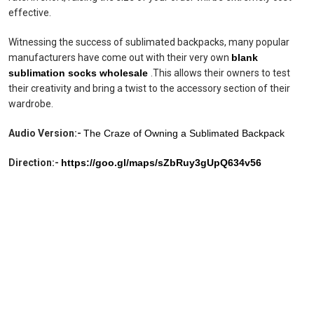
effective.
Witnessing the success of sublimated backpacks, many popular
manufacturers have come out with their very own
blank
sublimation socks wholesale
.This allows their owners to test
their creativity and bring a twist to the accessory section of their
wardrobe.
Audio Version:-
The Craze of Owning a Sublimated Backpack
Direction:-
https://goo.gl/maps/sZbRuy3gUpQ634v56