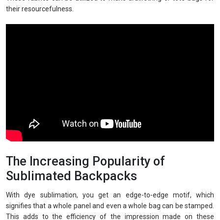
their resourcefulness.
The Increasing Popularity of
Sublimated Backpacks
With dye sublimation, you get an edge-to-edge motif, which
signifies that a whole panel and even a whole bag can be stamped.
This adds to the efficiency of the impression made on these