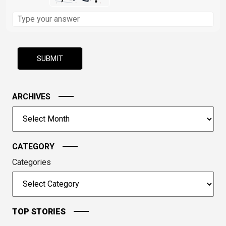
Solve
the
math
problem
shown
in
the
image
ARCHIVES
to
Archives
continue.
CATEGORY
Categories
TOP STORIES