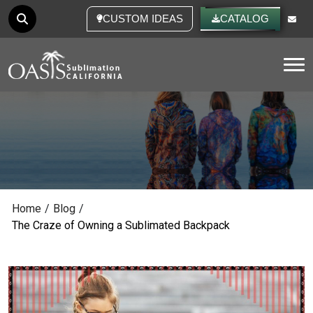
CUSTOM IDEAS
CATALOG
Tog
Home
/
Blog
/
The Craze of Owning a Sublimated Backpack