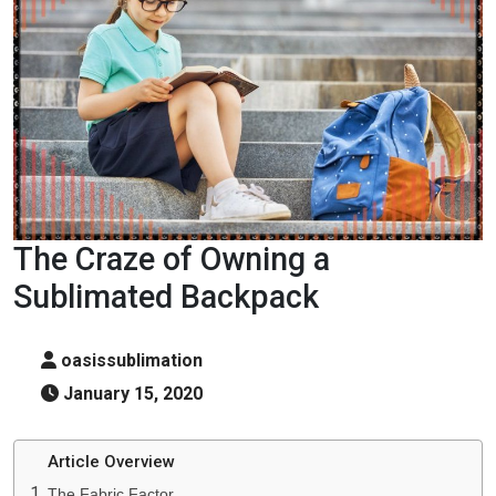
The Craze of Owning a
Sublimated Backpack
oasissublimation
January 15, 2020
Article Overview
The Fabric Factor