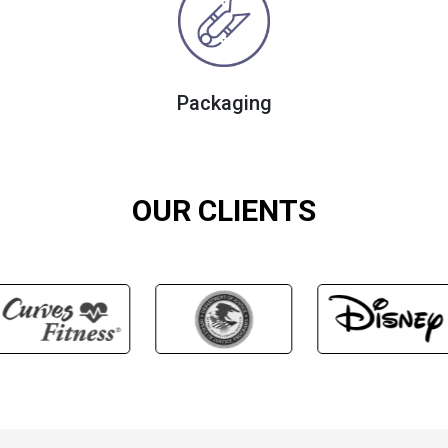
Packaging
OUR CLIENTS