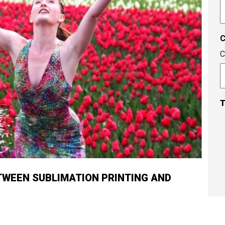
A
c
C
T
TWEEN SUBLIMATION PRINTING AND