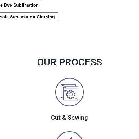
e Dye Sublimation
sale Sublimation Clothing
OUR PROCESS
Cut & Sewing