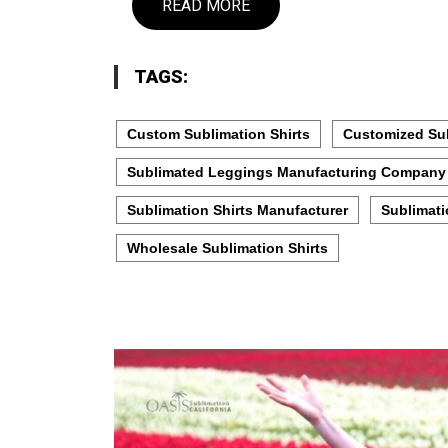
READ MORE
TAGS:
Custom Sublimation Shirts
Customized Sub
Sublimated Leggings Manufacturing Company
Sublimation Shirts Manufacturer
Sublimati
Wholesale Sublimation Shirts