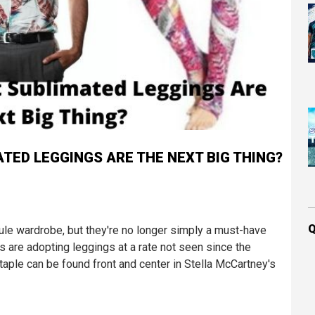
MATED LEGGINGS ARE THE NEXT BIG THING?
Q
le wardrobe, but they're no longer simply a must-have
s are adopting leggings at a rate not seen since the
staple can be found front and center in Stella McCartney's