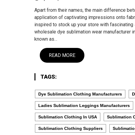
Apart from their names, the main difference be
application of captivating impressions onto fabr
inspired to stock up your store with fascinating 
wholesale dye sublimation wear manufacturer im
known as…
READ MORE
TAGS:
Dye Sublimation Clothing Manufacturers
D
Ladies Sublimation Leggings Manufacturers
Sublimation Clothing In USA
Sublimation 
Sublimation Clothing Suppliers
Sublimati