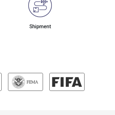
Shipment