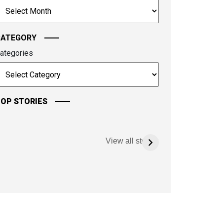
rchives
ontinue.
CATEGORY
ategories
OP STORIES
View all stories