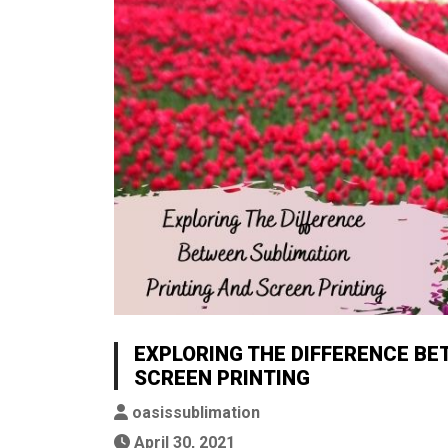
EXPLORING THE DIFFERENCE BE
SCREEN PRINTING
oasissublimation
April 30, 2021