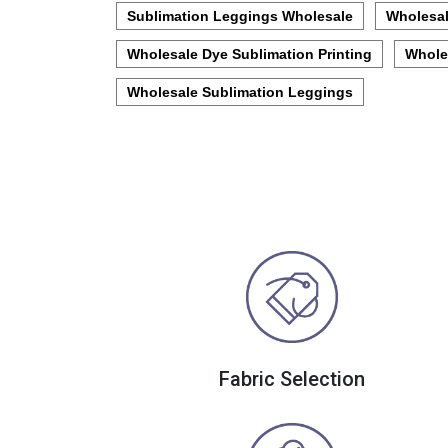
Sublimation Leggings Wholesale
Wholesal
Wholesale Dye Sublimation Printing
Whole
Wholesale Sublimation Leggings
Fabric Selection