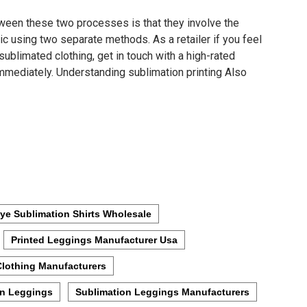
tween these two processes is that they involve the
ic using two separate methods. As a retailer if you feel
sublimated clothing, get in touch with a high-rated
mediately. Understanding sublimation printing Also
ye Sublimation Shirts Wholesale
Printed Leggings Manufacturer Usa
Clothing Manufacturers
on Leggings
Sublimation Leggings Manufacturers