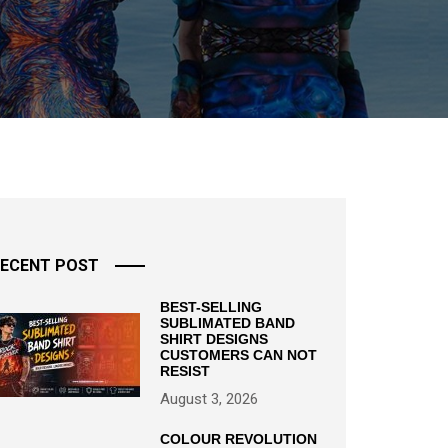
ECENT POST
BEST-SELLING
SUBLIMATED BAND
SHIRT DESIGNS
CUSTOMERS CAN NOT
RESIST
August 3, 2026
COLOUR REVOLUTION