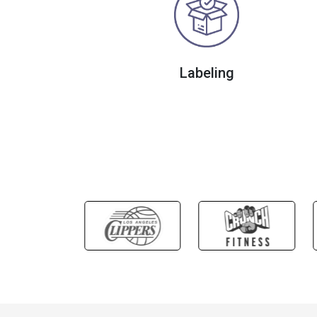
Labeling