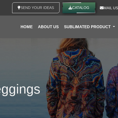
SEND YOUR IDEAS
CATALOG
MAIL US
HOME
ABOUT US
SUBLIMATED PRODUCT
eggings