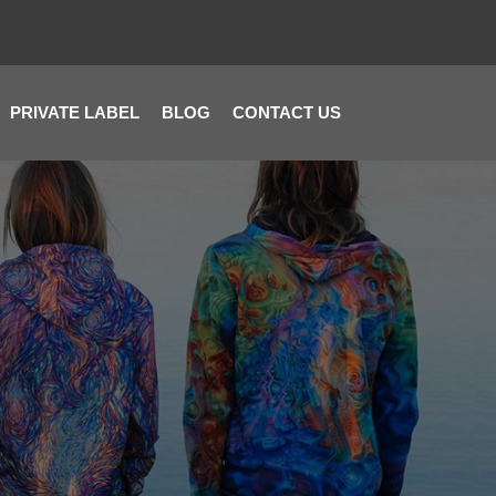
PRIVATE LABEL
BLOG
CONTACT US