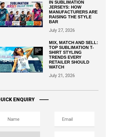
IN SUBLIMATION
JERSEYS: HOW
MANUFACTURERS ARE
RAISING THE STYLE
BAR
July 27, 2026
MIX, MATCH AND SELL:
TOP SUBLIMATION T-
SHIRT STYLING
TRENDS EVERY
RETAILER SHOULD
WATCH
July 21, 2026
UICK ENQUIRY