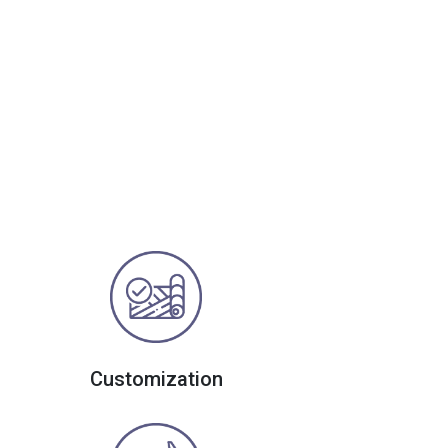
Customization