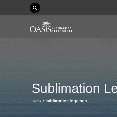
Sublimation L
/ sublimation leggings
Home