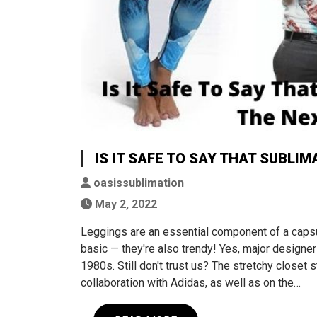
IS IT SAFE TO SAY THAT SUBLI
oasissublimation
May 2, 2022
Leggings are an essential component of a capsu
basic — they're also trendy! Yes, major designer
1980s. Still don't trust us? The stretchy closet 
collaboration with Adidas, as well as on the…