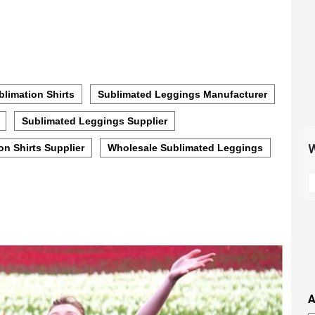
limation Shirts
Sublimated Leggings Manufacturer
Sublimated Leggings Supplier
W
on Shirts Supplier
Wholesale Sublimated Leggings
S
t
m
p
s
i
t
i
A
t