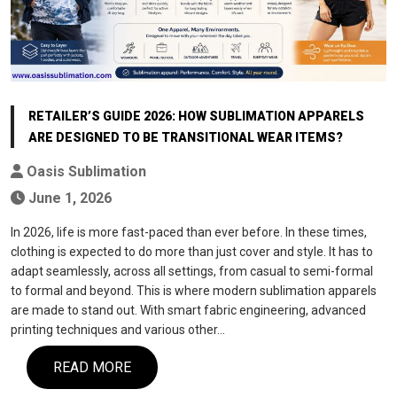
RETAILER’S GUIDE 2026: HOW SUBLIMATION APPARELS
ARE DESIGNED TO BE TRANSITIONAL WEAR ITEMS?
Oasis Sublimation
June 1, 2026
In 2026, life is more fast-paced than ever before. In these times,
clothing is expected to do more than just cover and style. It has to
adapt seamlessly, across all settings, from casual to semi-formal
to formal and beyond. This is where modern sublimation apparels
are made to stand out. With smart fabric engineering, advanced
printing techniques and various other…
READ MORE