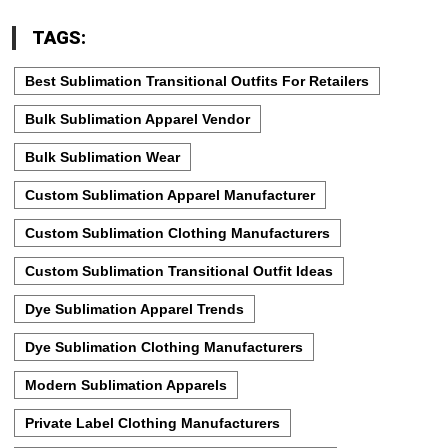
TAGS:
Best Sublimation Transitional Outfits For Retailers
Bulk Sublimation Apparel Vendor
Bulk Sublimation Wear
Custom Sublimation Apparel Manufacturer
Custom Sublimation Clothing Manufacturers
Custom Sublimation Transitional Outfit Ideas
Dye Sublimation Apparel Trends
Dye Sublimation Clothing Manufacturers
Modern Sublimation Apparels
Private Label Clothing Manufacturers