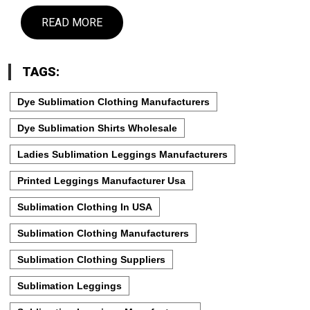
READ MORE
TAGS:
Dye Sublimation Clothing Manufacturers
Dye Sublimation Shirts Wholesale
Ladies Sublimation Leggings Manufacturers
Printed Leggings Manufacturer Usa
Sublimation Clothing In USA
Sublimation Clothing Manufacturers
Sublimation Clothing Suppliers
Sublimation Leggings