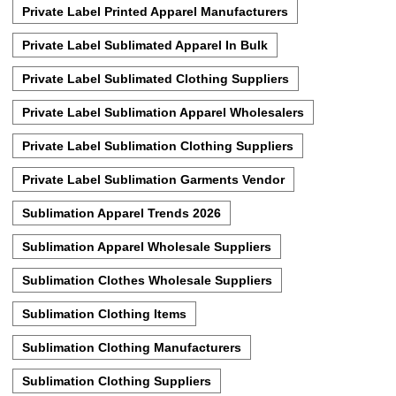
Private Label Printed Apparel Manufacturers
Private Label Sublimated Apparel In Bulk
Private Label Sublimated Clothing Suppliers
Private Label Sublimation Apparel Wholesalers
Private Label Sublimation Clothing Suppliers
Private Label Sublimation Garments Vendor
Sublimation Apparel Trends 2026
Sublimation Apparel Wholesale Suppliers
Sublimation Clothes Wholesale Suppliers
Sublimation Clothing Items
Sublimation Clothing Manufacturers
Sublimation Clothing Suppliers