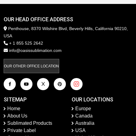
OUR HEAD OFFICE ADDRESS
Penthouse, 8370 Wilshire Blvd, Beverly Hills, California 90210,
USA
+ 1 855 525 2642
info@oasissublimation.com
OUR OTHER OFFICE LOCATION
SITEMAP
OUR LOCATIONS
Home
Europe
About Us
Canada
Sublimated Products
Australia
Private Label
USA