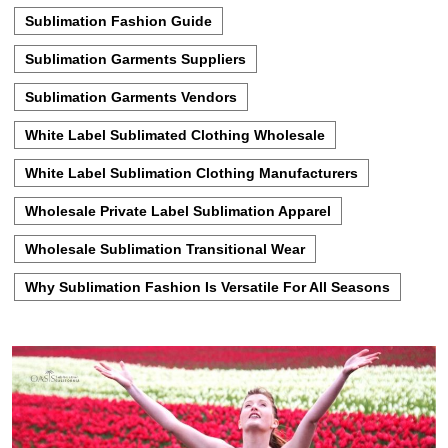
Sublimation Fashion Guide
Sublimation Garments Suppliers
Sublimation Garments Vendors
White Label Sublimated Clothing Wholesale
White Label Sublimation Clothing Manufacturers
Wholesale Private Label Sublimation Apparel
Wholesale Sublimation Transitional Wear
Why Sublimation Fashion Is Versatile For All Seasons