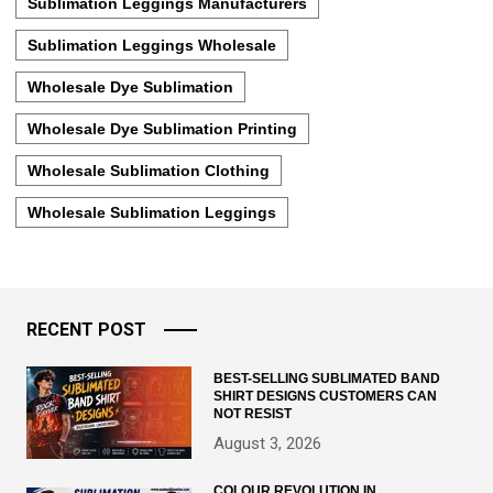
Sublimation Leggings Manufacturers
Sublimation Leggings Wholesale
Wholesale Dye Sublimation
Wholesale Dye Sublimation Printing
Wholesale Sublimation Clothing
Wholesale Sublimation Leggings
RECENT POST
BEST-SELLING SUBLIMATED BAND
SHIRT DESIGNS CUSTOMERS CAN
NOT RESIST
August 3, 2026
COLOUR REVOLUTION IN