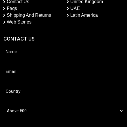
Contact Us
United Kingdom
Faqs
UAE
Shipping And Returns
Latin America
Web Stories
CONTACT US