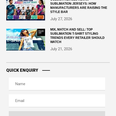
SUBLIMATION JERSEYS: HOW
MANUFACTURERS ARE RAISING THE
STYLE BAR
July 27, 2026
MIX, MATCH AND SELL: TOP
SUBLIMATION T-SHIRT STYLING
TRENDS EVERY RETAILER SHOULD
WATCH
July 21, 2026
QUICK ENQUIRY