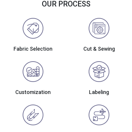
OUR PROCESS
Fabric Selection
Cut & Sewing
Customization
Labeling