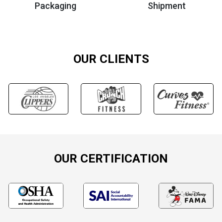
Packaging
Shipment
OUR CLIENTS
OUR CERTIFICATION