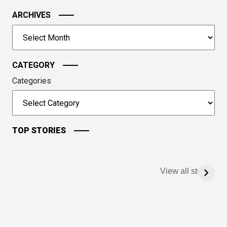
the
image
ARCHIVES
to
Archives
continue.
CATEGORY
Categories
TOP STORIES
View all stories