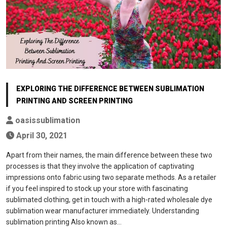
EXPLORING THE DIFFERENCE BETWEEN SUBLIMATION
PRINTING AND SCREEN PRINTING
oasissublimation
April 30, 2021
Apart from their names, the main difference between these two
processes is that they involve the application of captivating
impressions onto fabric using two separate methods. As a retailer
if you feel inspired to stock up your store with fascinating
sublimated clothing, get in touch with a high-rated wholesale dye
sublimation wear manufacturer immediately. Understanding
sublimation printing Also known as…