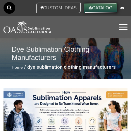
CUSTOM IDEAS
CATALOG
Tog
Dye Sublimation Clothing
Manufacturers
/ dye sublimation clothing manufacturers
Home