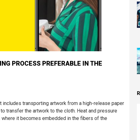
TING PROCESS PREFERABLE IN THE
R
hat includes transporting artwork from a high-release paper
 to transfer the artwork to the cloth. Heat and pressure
), where it becomes embedded in the fibers of the