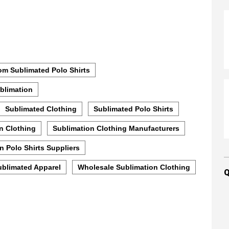
m Sublimated Polo Shirts
blimation
Sublimated Clothing
Sublimated Polo Shirts
n Clothing
Sublimation Clothing Manufacturers
n Polo Shirts Suppliers
ublimated Apparel
Wholesale Sublimation Clothing
Q