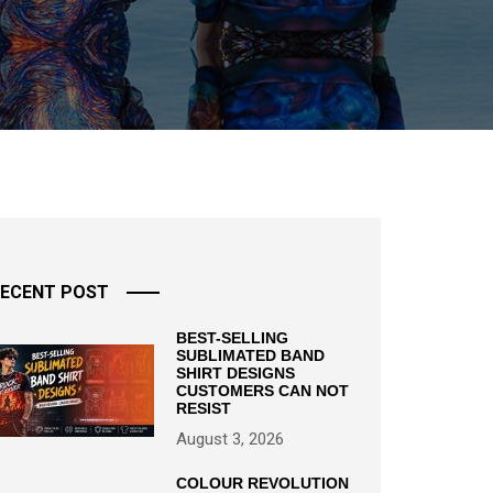
ECENT POST
BEST-SELLING
SUBLIMATED BAND
SHIRT DESIGNS
CUSTOMERS CAN NOT
RESIST
August 3, 2026
COLOUR REVOLUTION