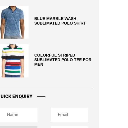
BLUE MARBLE WASH
SUBLIMATED POLO SHIRT
COLORFUL STRIPED
SUBLIMATED POLO TEE FOR
MEN
UICK ENQUIRY