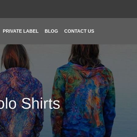
PRIVATE LABEL
BLOG
CONTACT US
lo Shirts