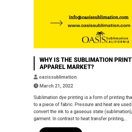
WHY IS THE SUBLIMATION PRIN
APPAREL MARKET?
oasissublimation
March 21, 2022
Sublimation dye printing is a form of printing t
to a piece of fabric. Pressure and heat are used
convert the ink to a gaseous state (sublimation
garment. In contrast to heat transfer printing,…