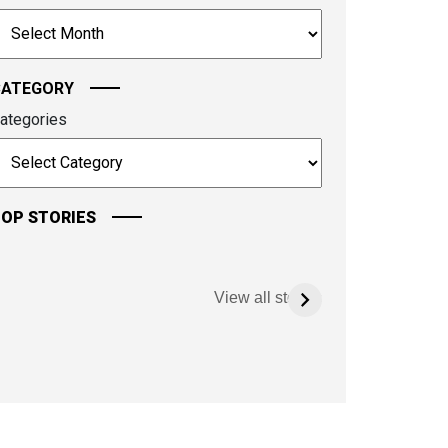
o
rchives
ontinue.
CATEGORY
ategories
OP STORIES
View all stories