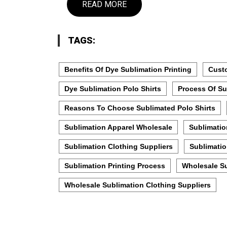
READ MORE
TAGS:
Benefits Of Dye Sublimation Printing
Custo
Dye Sublimation Polo Shirts
Process Of Su
Reasons To Choose Sublimated Polo Shirts
Sublimation Apparel Wholesale
Sublimatio
Sublimation Clothing Suppliers
Sublimatio
Sublimation Printing Process
Wholesale S
Wholesale Sublimation Clothing Suppliers