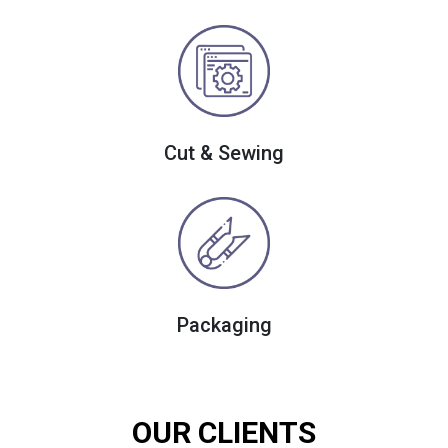
Cut & Sewing
Packaging
OUR CLIENTS