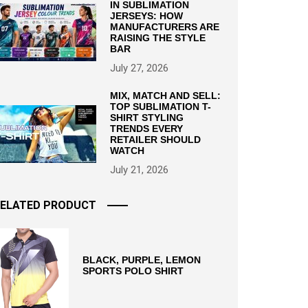
IN SUBLIMATION
JERSEYS: HOW
MANUFACTURERS ARE
RAISING THE STYLE
BAR
July 27, 2026
MIX, MATCH AND SELL:
TOP SUBLIMATION T-
SHIRT STYLING
TRENDS EVERY
RETAILER SHOULD
WATCH
July 21, 2026
ELATED PRODUCT
BLACK, PURPLE, LEMON
SPORTS POLO SHIRT