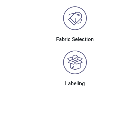
Fabric Selection
Labeling