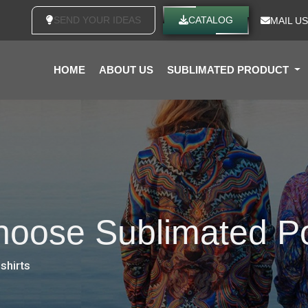
SEND YOUR IDEAS
CATALOG
MAIL US
HOME
ABOUT US
SUBLIMATED PRODUCT
oose Sublimated Po
shirts