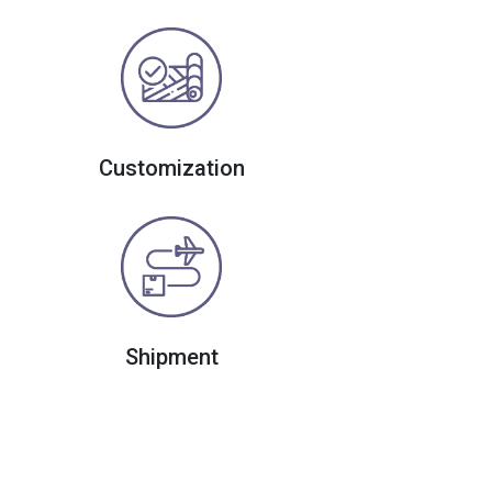
Customization
Shipment