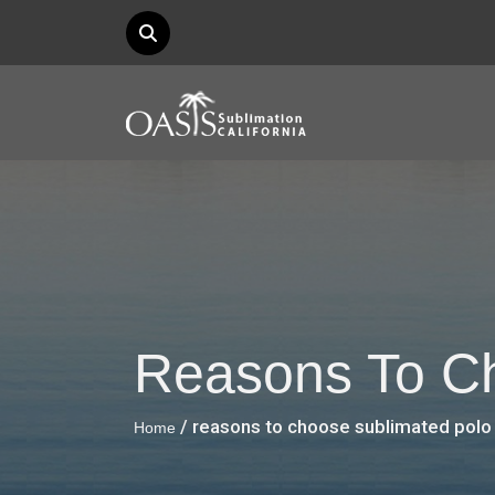
Reasons To Ch
/ reasons to choose sublimated polo 
Home