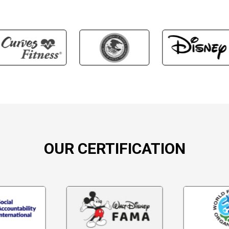
OUR CERTIFICATION