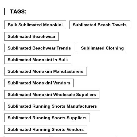
TAGS:
Bulk Sublimated Monokini
Sublimated Beach Towels
Sublimated Beachwear
Sublimated Beachwear Trends
Sublimated Clothing
Sublimated Monokini In Bulk
Sublimated Monokini Manufacturers
Sublimated Monokini Vendors
Sublimated Monokini Wholesale Suppliers
Sublimated Running Shorts Manufacturers
Sublimated Running Shorts Suppliers
Sublimated Running Shorts Vendors