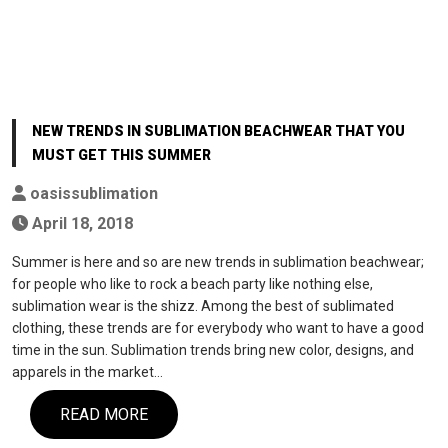
NEW TRENDS IN SUBLIMATION BEACHWEAR THAT YOU
MUST GET THIS SUMMER
oasissublimation
April 18, 2018
Summer is here and so are new trends in sublimation beachwear;
for people who like to rock a beach party like nothing else,
sublimation wear is the shizz. Among the best of sublimated
clothing, these trends are for everybody who want to have a good
time in the sun. Sublimation trends bring new color, designs, and
apparels in the market…
READ MORE