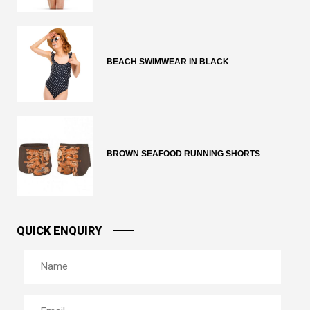
BEACH SWIMWEAR IN BLACK
BROWN SEAFOOD RUNNING SHORTS
QUICK ENQUIRY