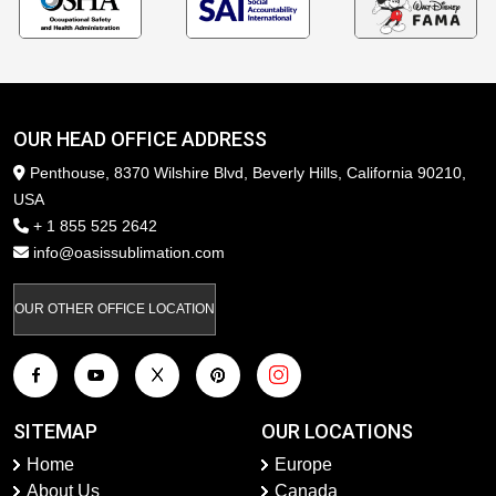
OUR HEAD OFFICE ADDRESS
Penthouse, 8370 Wilshire Blvd, Beverly Hills, California 90210,
USA
+ 1 855 525 2642
info@oasissublimation.com
OUR OTHER OFFICE LOCATION
SITEMAP
OUR LOCATIONS
Home
Europe
About Us
Canada