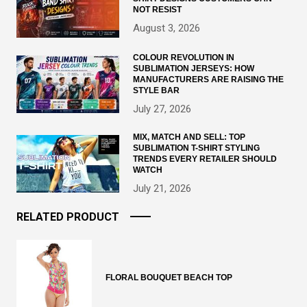
NOT RESIST
August 3, 2026
COLOUR REVOLUTION IN
SUBLIMATION JERSEYS: HOW
MANUFACTURERS ARE RAISING THE
STYLE BAR
July 27, 2026
MIX, MATCH AND SELL: TOP
SUBLIMATION T-SHIRT STYLING
TRENDS EVERY RETAILER SHOULD
WATCH
July 21, 2026
RELATED PRODUCT
FLORAL BOUQUET BEACH TOP