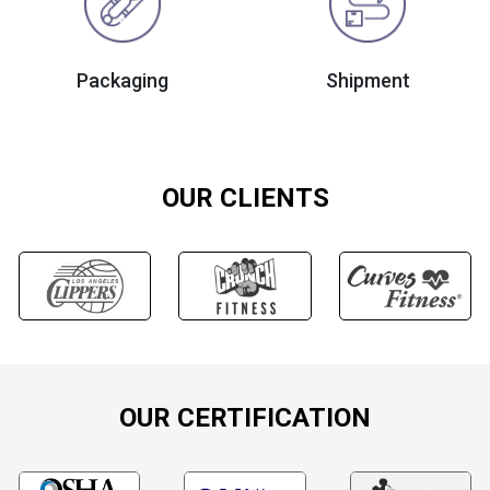
Packaging
Shipment
OUR CLIENTS
OUR CERTIFICATION