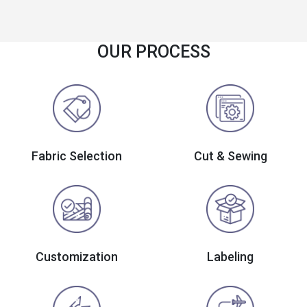
OUR PROCESS
Fabric Selection
Cut & Sewing
Customization
Labeling