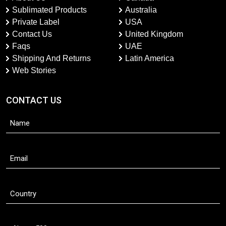
Sublimated Products
Australia
Private Label
USA
Contact Us
United Kingdom
Faqs
UAE
Shipping And Returns
Latin America
Web Stories
CONTACT US