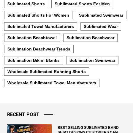
Sublimated Shorts
Sublimated Shorts For Men
Sublimated Shorts For Women
Sublimated Swimwear
Sublimated Towel Manufacturers
Sublimated Wear
Sublimation Beachtowel
Sublimation Beachwear
Sublimation Beachwear Trends
Sublimation Bikini Blanks
Sublimation Swimwear
Wholesale Sublimated Running Shorts
Wholesale Sublimated Towel Manufacturers
RECENT POST
BEST-SELLING SUBLIMATED BAND
SHIRT DESIGNS CUSTOMERS CAN