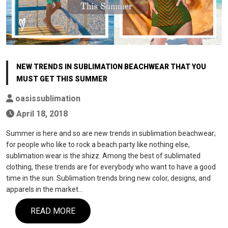
NEW TRENDS IN SUBLIMATION BEACHWEAR THAT YOU
MUST GET THIS SUMMER
oasissublimation
April 18, 2018
Summer is here and so are new trends in sublimation beachwear;
for people who like to rock a beach party like nothing else,
sublimation wear is the shizz. Among the best of sublimated
clothing, these trends are for everybody who want to have a good
time in the sun. Sublimation trends bring new color, designs, and
apparels in the market…
READ MORE