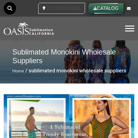
CUSTOM IDEAS
CATALOG
Tog
Sublimated Monokini Wholesale
Suppliers
/ sublimated monokini wholesale suppliers
Home