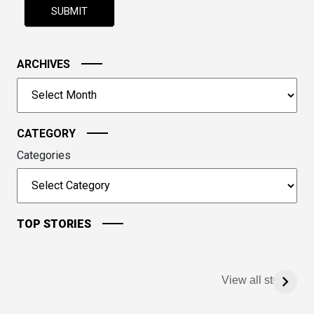
shown
in
the
image
ARCHIVES
to
Archives
continue.
CATEGORY
Categories
TOP STORIES
View all stories