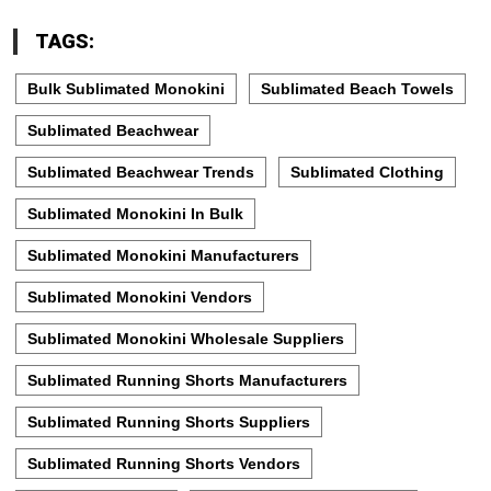
TAGS:
Bulk Sublimated Monokini
Sublimated Beach Towels
Sublimated Beachwear
Sublimated Beachwear Trends
Sublimated Clothing
Sublimated Monokini In Bulk
Sublimated Monokini Manufacturers
Sublimated Monokini Vendors
Sublimated Monokini Wholesale Suppliers
Sublimated Running Shorts Manufacturers
Sublimated Running Shorts Suppliers
Sublimated Running Shorts Vendors