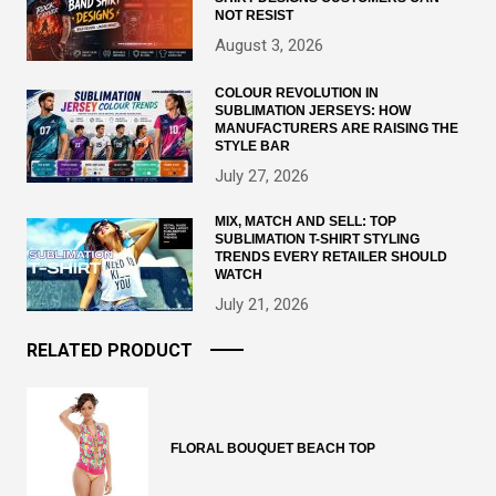
NOT RESIST
August 3, 2026
COLOUR REVOLUTION IN
SUBLIMATION JERSEYS: HOW
MANUFACTURERS ARE RAISING THE
STYLE BAR
July 27, 2026
MIX, MATCH AND SELL: TOP
SUBLIMATION T-SHIRT STYLING
TRENDS EVERY RETAILER SHOULD
WATCH
July 21, 2026
RELATED PRODUCT
FLORAL BOUQUET BEACH TOP