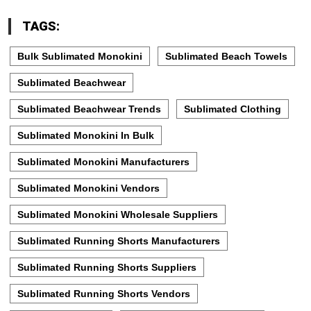
TAGS:
Bulk Sublimated Monokini
Sublimated Beach Towels
Sublimated Beachwear
Sublimated Beachwear Trends
Sublimated Clothing
Sublimated Monokini In Bulk
Sublimated Monokini Manufacturers
Sublimated Monokini Vendors
Sublimated Monokini Wholesale Suppliers
Sublimated Running Shorts Manufacturers
Sublimated Running Shorts Suppliers
Sublimated Running Shorts Vendors