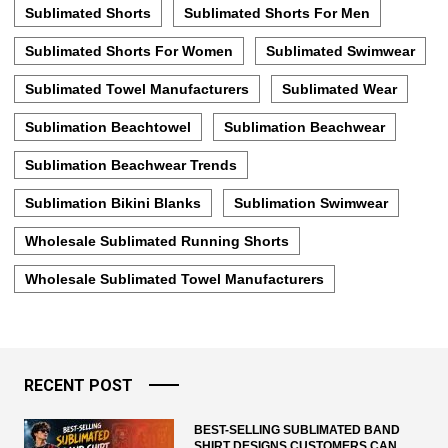
Sublimated Shorts
Sublimated Shorts For Men
Sublimated Shorts For Women
Sublimated Swimwear
Sublimated Towel Manufacturers
Sublimated Wear
Sublimation Beachtowel
Sublimation Beachwear
Sublimation Beachwear Trends
Sublimation Bikini Blanks
Sublimation Swimwear
Wholesale Sublimated Running Shorts
Wholesale Sublimated Towel Manufacturers
RECENT POST
BEST-SELLING SUBLIMATED BAND
SHIRT DESIGNS CUSTOMERS CAN