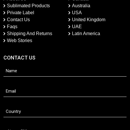
Sublimated Products
Australia
Private Label
USA
Contact Us
United Kingdom
Faqs
UAE
Shipping And Returns
Latin America
Web Stories
CONTACT US