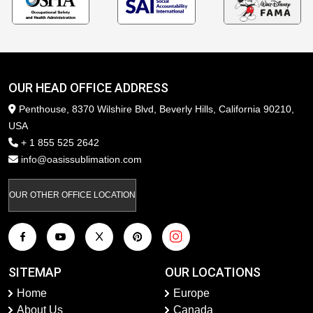
OUR HEAD OFFICE ADDRESS
Penthouse, 8370 Wilshire Blvd, Beverly Hills, California 90210,
USA
+ 1 855 525 2642
info@oasissublimation.com
OUR OTHER OFFICE LOCATION
SITEMAP
OUR LOCATIONS
Home
Europe
About Us
Canada