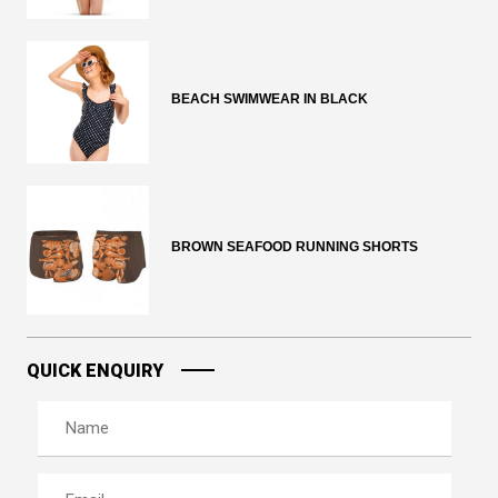
BEACH SWIMWEAR IN BLACK
BROWN SEAFOOD RUNNING SHORTS
QUICK ENQUIRY