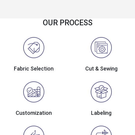
OUR PROCESS
Fabric Selection
Cut & Sewing
Customization
Labeling