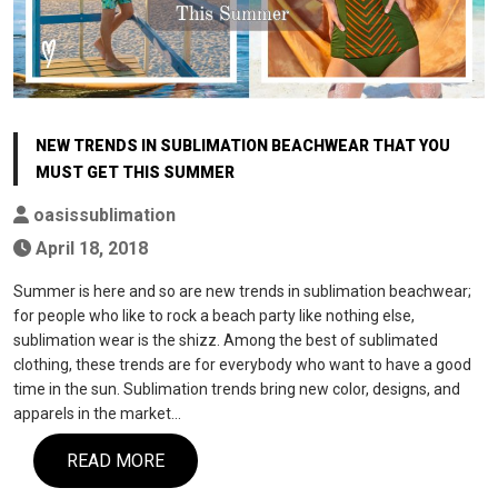
NEW TRENDS IN SUBLIMATION BEACHWEAR THAT YOU
MUST GET THIS SUMMER
oasissublimation
April 18, 2018
Summer is here and so are new trends in sublimation beachwear;
for people who like to rock a beach party like nothing else,
sublimation wear is the shizz. Among the best of sublimated
clothing, these trends are for everybody who want to have a good
time in the sun. Sublimation trends bring new color, designs, and
apparels in the market…
READ MORE