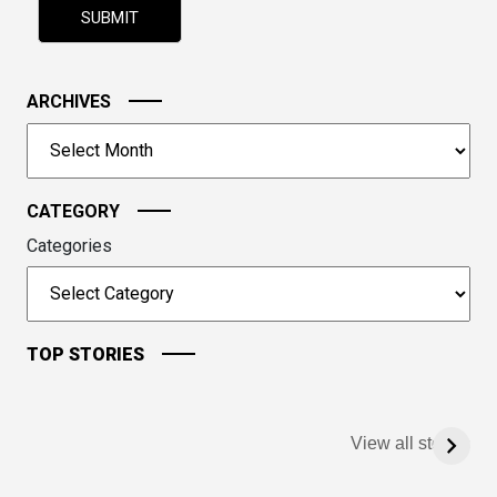
shown
in
the
image
ARCHIVES
to
Archives
continue.
CATEGORY
Categories
TOP STORIES
View all stories