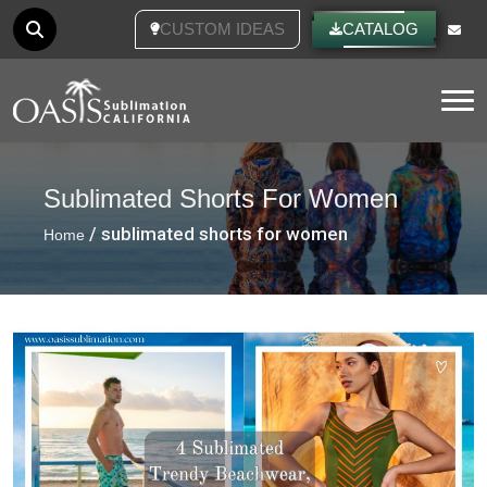
CUSTOM IDEAS
CATALOG
Tog
Sublimated Shorts For Women
/ sublimated shorts for women
Home