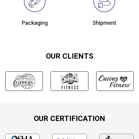
Packaging
Shipment
OUR CLIENTS
OUR CERTIFICATION