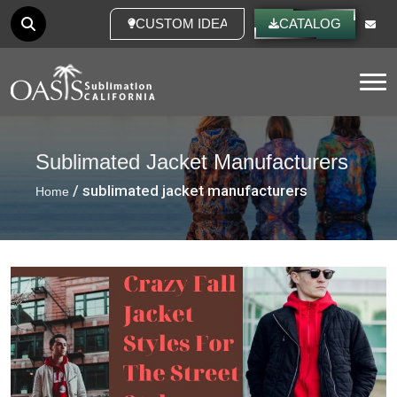
CUSTOM IDEAS
CATALOG
Tog
Sublimated Jacket Manufacturers
/ sublimated jacket manufacturers
Home