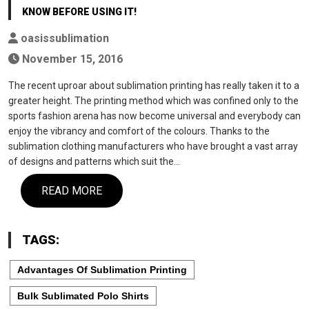
KNOW BEFORE USING IT!
oasissublimation
November 15, 2016
The recent uproar about sublimation printing has really taken it to a
greater height. The printing method which was confined only to the
sports fashion arena has now become universal and everybody can
enjoy the vibrancy and comfort of the colours. Thanks to the
sublimation clothing manufacturers who have brought a vast array
of designs and patterns which suit the…
READ MORE
TAGS:
Advantages Of Sublimation Printing
Bulk Sublimated Polo Shirts