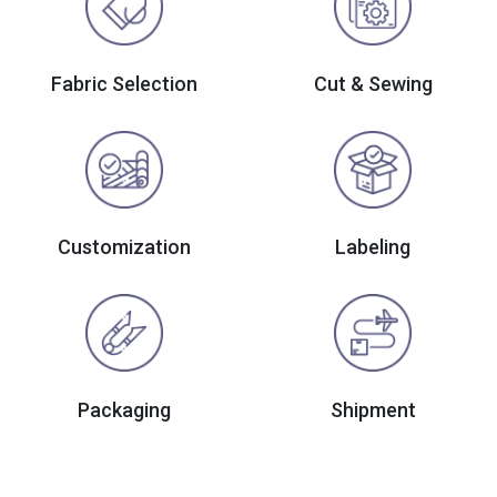
Fabric Selection
Cut & Sewing
Customization
Labeling
Packaging
Shipment