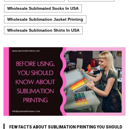
Wholesale Sublimated Socks In USA
Wholesale Sublimation Jacket Printing
Wholesale Sublimation Shirts In USA
FEW FACTS ABOUT SUBLIMATION PRINTING YOU SHOULD