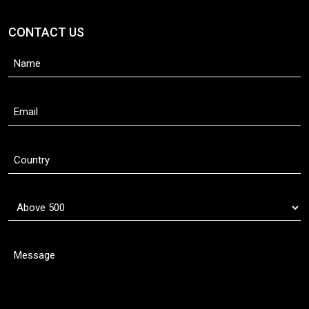
CONTACT US