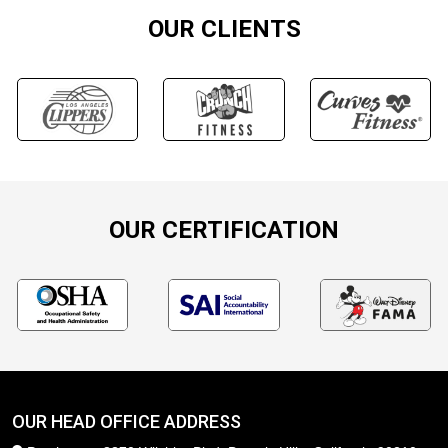
OUR CLIENTS
OUR CERTIFICATION
OUR HEAD OFFICE ADDRESS