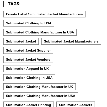
TAGS:
Private Label Sublimated Jacket Manufacturers
Sublimated Clothing In USA
Sublimated Clothing Manufacturer In USA
Sublimated Jacket
Sublimated Jacket Manufacturers
Sublimated Jacket Supplier
Sublimated Jacket Vendors
Sublimation Apparel In UK
Sublimation Clothing In USA
Sublimation Clothing Manufacturer In UK
Sublimation Clothing Manufacturer In USA
Sublimation Jacket Printing
Sublimation Jackets