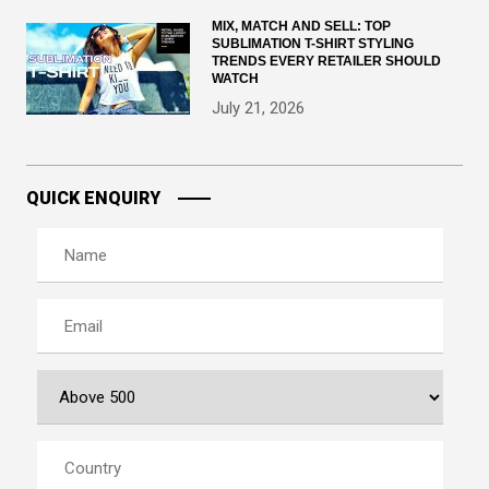
MIX, MATCH AND SELL: TOP
SUBLIMATION T-SHIRT STYLING
TRENDS EVERY RETAILER SHOULD
WATCH
July 21, 2026
QUICK ENQUIRY