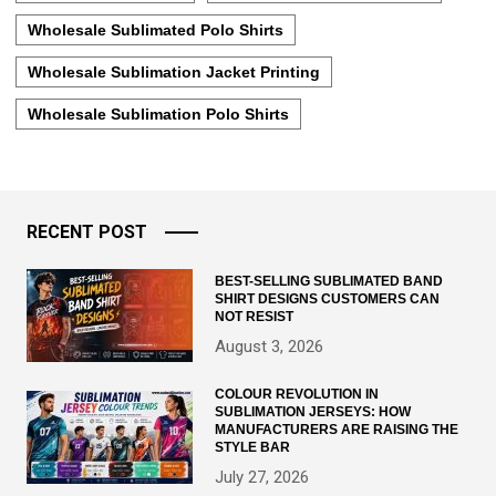
Wholesale Sublimated Polo Shirts
Wholesale Sublimation Jacket Printing
Wholesale Sublimation Polo Shirts
RECENT POST
BEST-SELLING SUBLIMATED BAND
SHIRT DESIGNS CUSTOMERS CAN
NOT RESIST
August 3, 2026
COLOUR REVOLUTION IN
SUBLIMATION JERSEYS: HOW
MANUFACTURERS ARE RAISING THE
STYLE BAR
July 27, 2026