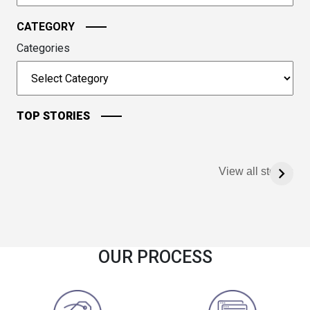
CATEGORY
Categories
TOP STORIES
View all stories
OUR PROCESS