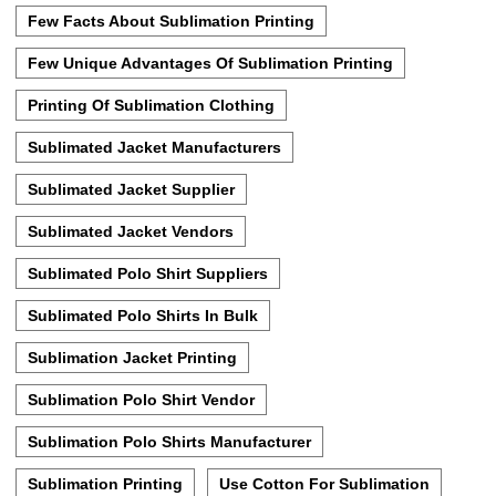
Few Facts About Sublimation Printing
Few Unique Advantages Of Sublimation Printing
Printing Of Sublimation Clothing
Sublimated Jacket Manufacturers
Sublimated Jacket Supplier
Sublimated Jacket Vendors
Sublimated Polo Shirt Suppliers
Sublimated Polo Shirts In Bulk
Sublimation Jacket Printing
Sublimation Polo Shirt Vendor
Sublimation Polo Shirts Manufacturer
Sublimation Printing
Use Cotton For Sublimation