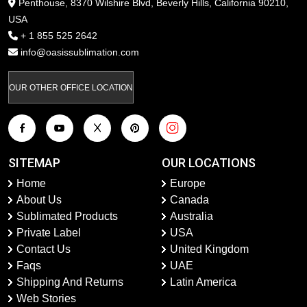
Penthouse, 8370 Wilshire Blvd, Beverly Hills, California 90210,
USA
+ 1 855 525 2642
info@oasissublimation.com
OUR OTHER OFFICE LOCATION
SITEMAP
OUR LOCATIONS
Home
Europe
About Us
Canada
Sublimated Products
Australia
Private Label
USA
Contact Us
United Kingdom
Faqs
UAE
Shipping And Returns
Latin America
Web Stories