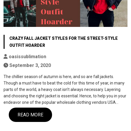
CRAZY FALL JACKET STYLES FOR THE STREET-STYLE
OUTFIT HOARDER
oasissublimation
September 3, 2020
The chillier season of autumn is here, and so are fall jackets.
Though a must have to beat the cold for this time of year, in many
parts of the world, a heavy coat isn’t always necessary. Layering
and choosing the right jacket is essential. Hence, to help you in your
endeavor one of the popular wholesale clothing vendors USA…
READ MORE