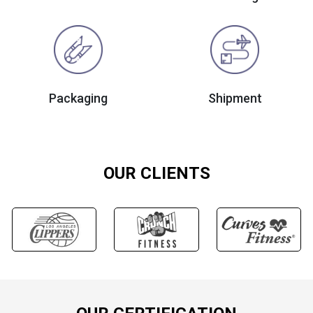
Packaging
Shipment
OUR CLIENTS