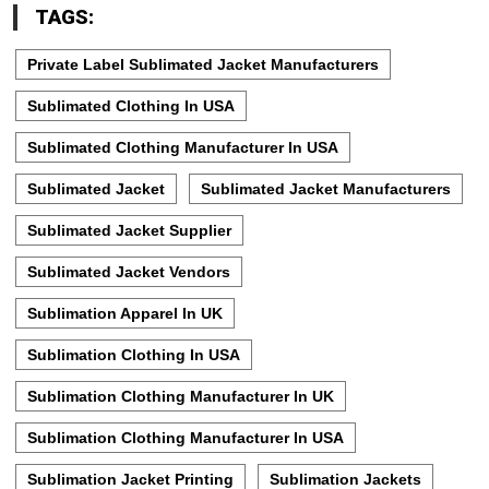
TAGS:
Private Label Sublimated Jacket Manufacturers
Sublimated Clothing In USA
Sublimated Clothing Manufacturer In USA
Sublimated Jacket
Sublimated Jacket Manufacturers
Sublimated Jacket Supplier
Sublimated Jacket Vendors
Sublimation Apparel In UK
Sublimation Clothing In USA
Sublimation Clothing Manufacturer In UK
Sublimation Clothing Manufacturer In USA
Sublimation Jacket Printing
Sublimation Jackets