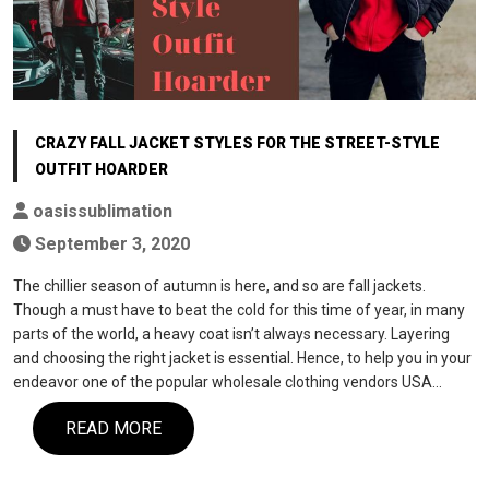
CRAZY FALL JACKET STYLES FOR THE STREET-STYLE
OUTFIT HOARDER
oasissublimation
September 3, 2020
The chillier season of autumn is here, and so are fall jackets.
Though a must have to beat the cold for this time of year, in many
parts of the world, a heavy coat isn’t always necessary. Layering
and choosing the right jacket is essential. Hence, to help you in your
endeavor one of the popular wholesale clothing vendors USA…
READ MORE