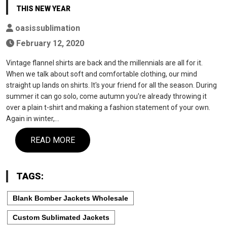
THIS NEW YEAR
oasissublimation
February 12, 2020
Vintage flannel shirts are back and the millennials are all for it.
When we talk about soft and comfortable clothing, our mind
straight up lands on shirts. It's your friend for all the season. During
summer it can go solo, come autumn you're already throwing it
over a plain t-shirt and making a fashion statement of your own.
Again in winter,…
READ MORE
TAGS:
Blank Bomber Jackets Wholesale
Custom Sublimated Jackets