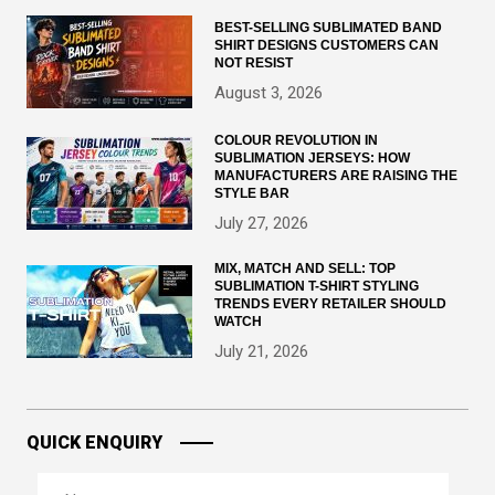
BEST-SELLING SUBLIMATED BAND
SHIRT DESIGNS CUSTOMERS CAN
NOT RESIST
August 3, 2026
COLOUR REVOLUTION IN
SUBLIMATION JERSEYS: HOW
MANUFACTURERS ARE RAISING THE
STYLE BAR
July 27, 2026
MIX, MATCH AND SELL: TOP
SUBLIMATION T-SHIRT STYLING
TRENDS EVERY RETAILER SHOULD
WATCH
July 21, 2026
QUICK ENQUIRY