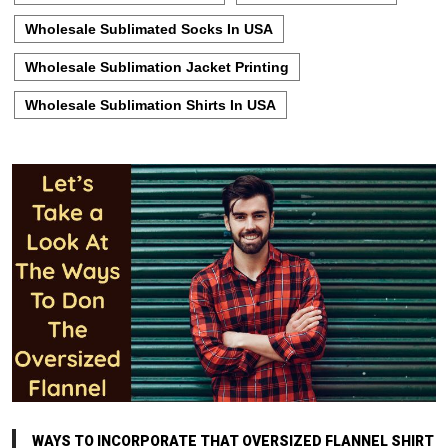
Wholesale Sublimated Socks In USA
Wholesale Sublimation Jacket Printing
Wholesale Sublimation Shirts In USA
WAYS TO INCORPORATE THAT OVERSIZED FLANNEL SHIRT