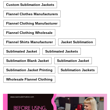
Custom Sublimation Jackets
Flannel Clothes Manufacturers
Flannel Clothing Manufacturer
Flannel Clothing Wholesale
Flannel Shirts Manufacturer
Jacket Sublimation
Sublimated Jacket
Sublimated Jackets
Sublimation Blank Jacket
Sublimation Jacket
Sublimation Jacket Printing
Sublimation Jackets
Wholesale Flannel Clothing