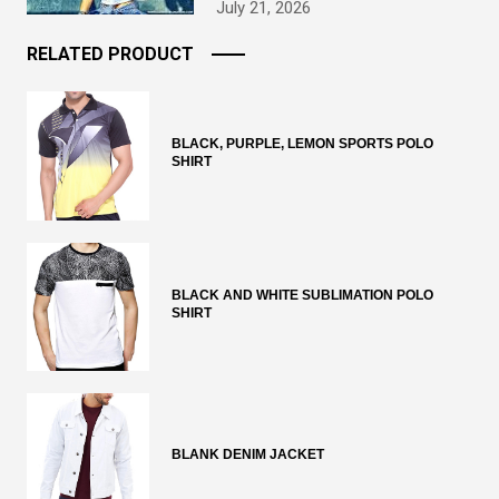
July 21, 2026
RELATED PRODUCT
BLACK, PURPLE, LEMON SPORTS POLO
SHIRT
BLACK AND WHITE SUBLIMATION POLO
SHIRT
BLANK DENIM JACKET