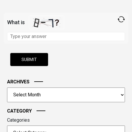
What is
Solve
the
math
problem
shown
in
the
image
ARCHIVES
to
Archives
continue.
CATEGORY
Categories