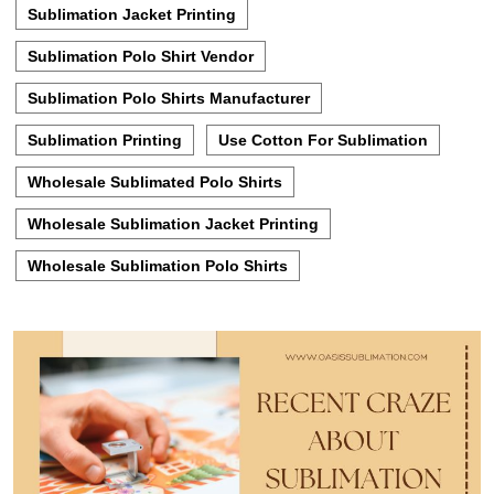
Sublimation Jacket Printing
Sublimation Polo Shirt Vendor
Sublimation Polo Shirts Manufacturer
Sublimation Printing
Use Cotton For Sublimation
Wholesale Sublimated Polo Shirts
Wholesale Sublimation Jacket Printing
Wholesale Sublimation Polo Shirts