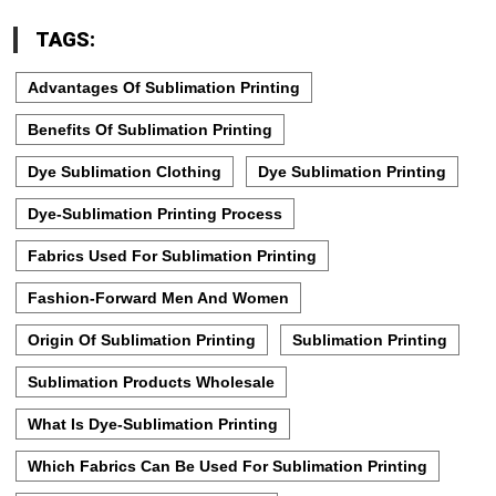
TAGS:
Advantages Of Sublimation Printing
Benefits Of Sublimation Printing
Dye Sublimation Clothing
Dye Sublimation Printing
Dye-Sublimation Printing Process
Fabrics Used For Sublimation Printing
Fashion-Forward Men And Women
Origin Of Sublimation Printing
Sublimation Printing
Sublimation Products Wholesale
What Is Dye-Sublimation Printing
Which Fabrics Can Be Used For Sublimation Printing