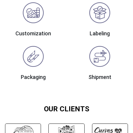
Customization
Labeling
Packaging
Shipment
OUR CLIENTS