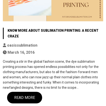
KNOW MORE ABOUT SUBLIMATION PRINTING: A RECENT
CRAZE
oasissublimation
March 16, 2016
Creating a stir in the global fashion scene, the dye sublimation
printing process has opened endless possibilities not only for the
clothing manufacturers, but also to all the fashion-forward men
and women, who can now jazz up their normal plain clothes into
something interesting and funky. When it comes to incorporating
newfangled designs, there is no limit to the scope…
READ MORE