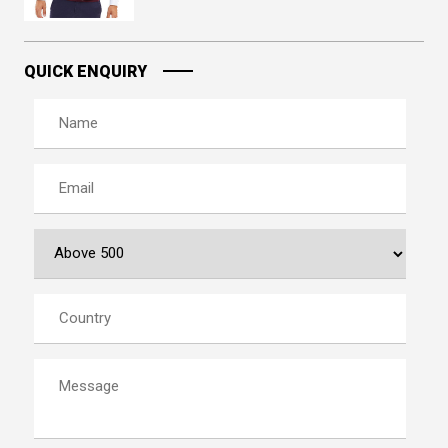
QUICK ENQUIRY