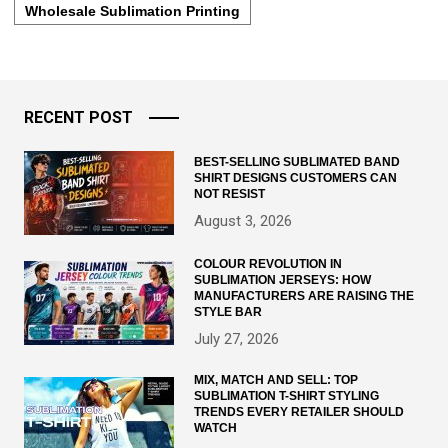
Wholesale Sublimation Printing
RECENT POST
BEST-SELLING SUBLIMATED BAND
SHIRT DESIGNS CUSTOMERS CAN
NOT RESIST
August 3, 2026
COLOUR REVOLUTION IN
SUBLIMATION JERSEYS: HOW
MANUFACTURERS ARE RAISING THE
STYLE BAR
July 27, 2026
MIX, MATCH AND SELL: TOP
SUBLIMATION T-SHIRT STYLING
TRENDS EVERY RETAILER SHOULD
WATCH