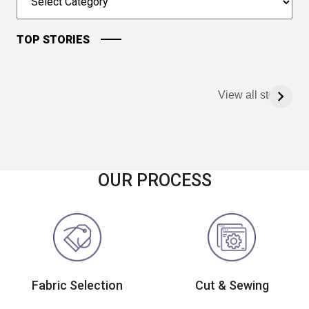
TOP STORIES
View all stories
OUR PROCESS
Fabric Selection
Cut & Sewing