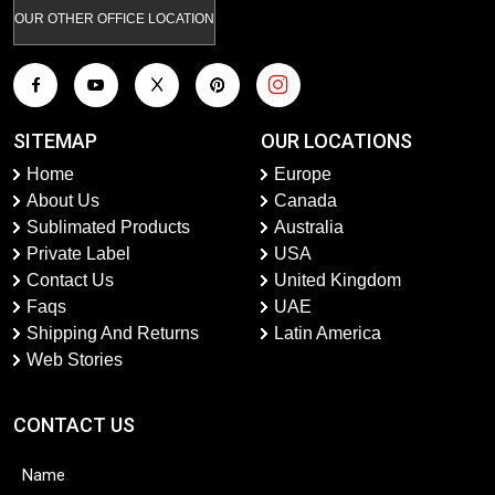
OUR OTHER OFFICE LOCATION
SITEMAP
OUR LOCATIONS
Home
Europe
About Us
Canada
Sublimated Products
Australia
Private Label
USA
Contact Us
United Kingdom
Faqs
UAE
Shipping And Returns
Latin America
Web Stories
CONTACT US