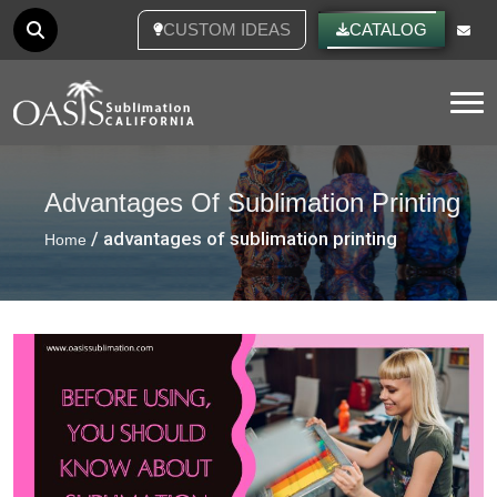
CUSTOM IDEAS
CATALOG
Tog
Advantages Of Sublimation Printing
/ advantages of sublimation printing
Home