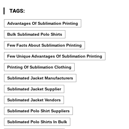
TAGS:
Advantages Of Sublimation Printing
Bulk Sublimated Polo Shirts
Few Facts About Sublimation Printing
Few Unique Advantages Of Sublimation Printing
Printing Of Sublimation Clothing
Sublimated Jacket Manufacturers
Sublimated Jacket Supplier
Sublimated Jacket Vendors
Sublimated Polo Shirt Suppliers
Sublimated Polo Shirts In Bulk