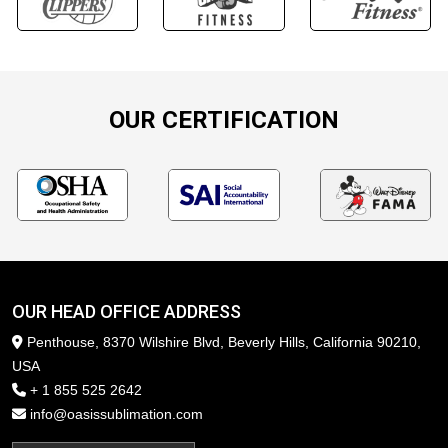
OUR CERTIFICATION
OUR HEAD OFFICE ADDRESS
Penthouse, 8370 Wilshire Blvd, Beverly Hills, California 90210,
USA
+ 1 855 525 2642
info@oasissublimation.com