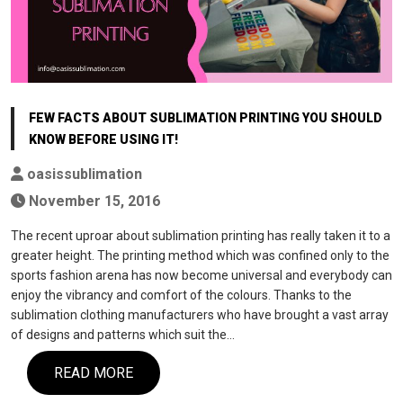
FEW FACTS ABOUT SUBLIMATION PRINTING YOU SHOULD
KNOW BEFORE USING IT!
oasissublimation
November 15, 2016
The recent uproar about sublimation printing has really taken it to a
greater height. The printing method which was confined only to the
sports fashion arena has now become universal and everybody can
enjoy the vibrancy and comfort of the colours. Thanks to the
sublimation clothing manufacturers who have brought a vast array
of designs and patterns which suit the…
READ MORE