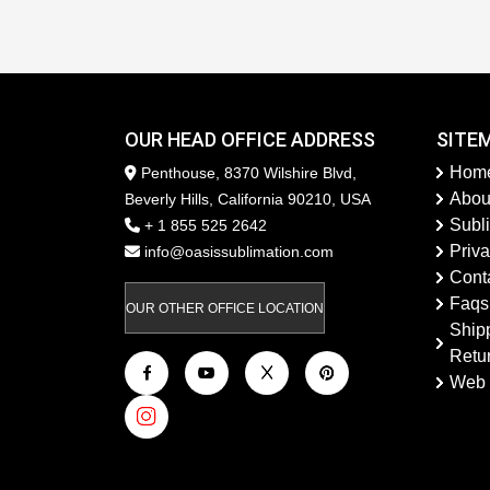
OUR HEAD OFFICE ADDRESS
SITE
Hom
Penthouse, 8370 Wilshire Blvd,
Abou
Beverly Hills, California 90210, USA
Subl
+ 1 855 525 2642
Priva
info@oasissublimation.com
Cont
Faqs
OUR OTHER OFFICE LOCATION
Ship
Retu
Web 