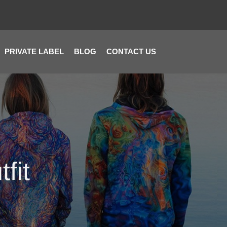
PRIVATE LABEL
BLOG
CONTACT US
fit