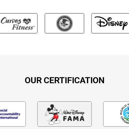
OUR CERTIFICATION