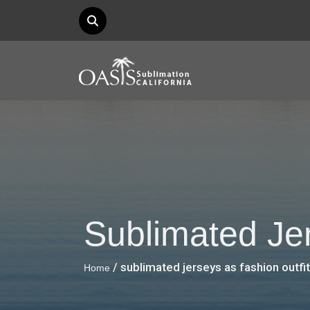
Sublimated Jer
/ sublimated jerseys as fashion outfit
Home