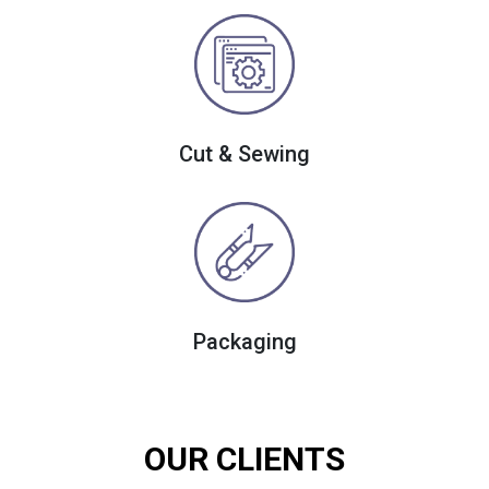
Cut & Sewing
Packaging
OUR CLIENTS