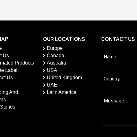
MAP
OUR LOCATIONS
CONTACT US
e
Europe
t Us
Canada
imated Products
Australia
te Label
USA
act Us
United Kingdom
UAE
ping And
Latin America
rns
Stories