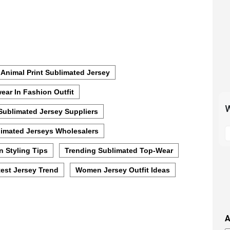
Animal Print Sublimated Jersey
ear In Fashion Outfit
W
Sublimated Jersey Suppliers
S
imated Jerseys Wholesalers
t
m
n Styling Tips
Trending Sublimated Top-Wear
p
est Jersey Trend
Women Jersey Outfit Ideas
s
i
t
i
A
t