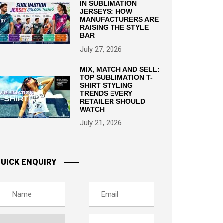
IN SUBLIMATION
JERSEYS: HOW
MANUFACTURERS ARE
RAISING THE STYLE
BAR
July 27, 2026
MIX, MATCH AND SELL:
TOP SUBLIMATION T-
SHIRT STYLING
TRENDS EVERY
RETAILER SHOULD
WATCH
July 21, 2026
UICK ENQUIRY