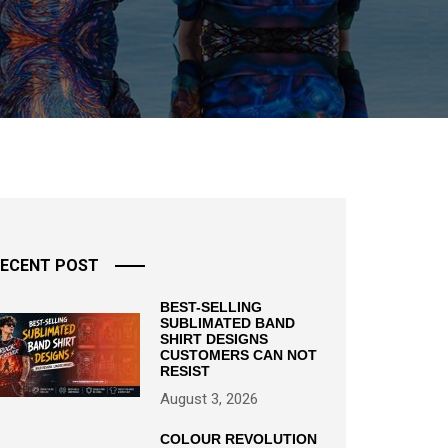
ECENT POST
BEST-SELLING
SUBLIMATED BAND
SHIRT DESIGNS
CUSTOMERS CAN NOT
RESIST
August 3, 2026
COLOUR REVOLUTION