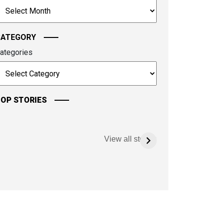
rchives
ontinue.
CATEGORY
ategories
OP STORIES
View all stories