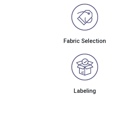
Fabric Selection
Labeling