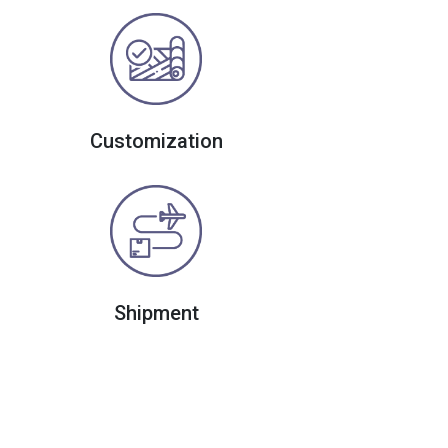
Customization
Shipment