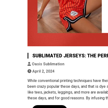
SUBLIMATED JERSEYS: THE PER
Oasis Sublimation
April 2, 2024
While conventional printing techniques have thei
been crazy popular these days, and that is dye 
like tees, jackets, leggings, and more are avail
these days, and for good reasons. By infusing th