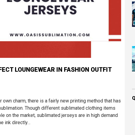
FECT LOUNGEWEAR IN FASHION OUTFIT
Q
r own charm, there is a fairly new printing method that has
sublimation. Though different sublimated clothing items
able on the market, sublimated jerseys are in high demand
e ink directly…