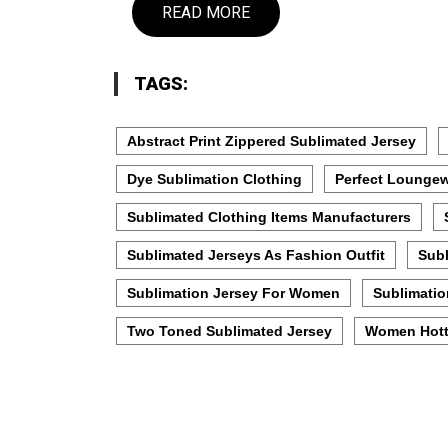
READ MORE
TAGS:
Abstract Print Zippered Sublimated Jersey
Dye Sublimation Clothing
Perfect Loungew
Sublimated Clothing Items Manufacturers
Sublimated Jerseys As Fashion Outfit
Subl
Sublimation Jersey For Women
Sublimatio
Two Toned Sublimated Jersey
Women Hott