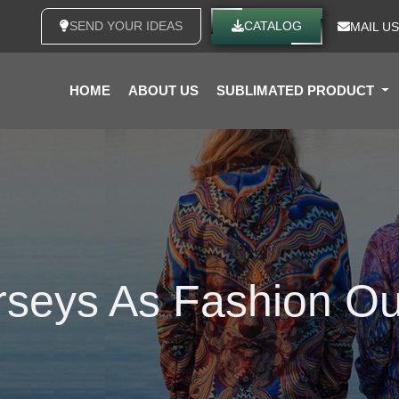
SEND YOUR IDEAS
CATALOG
MAIL US
HOME
ABOUT US
SUBLIMATED PRODUCT
seys As Fashion Out