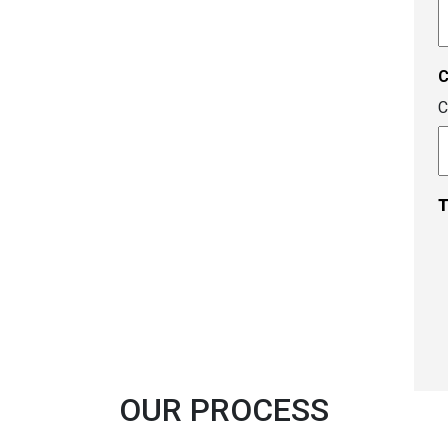
A
c
C
T
OUR PROCESS