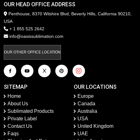
OUR HEAD OFFICE ADDRESS
Penthouse, 8370 Wilshire Blvd, Beverly Hills, California 90210,
USA
+ 1 855 525 2642
info@oasissublimation.com
OUR OTHER OFFICE LOCATION
SITEMAP
OUR LOCATIONS
Home
Europe
About Us
Canada
Sublimated Products
Australia
Private Label
USA
Contact Us
United Kingdom
Faqs
UAE