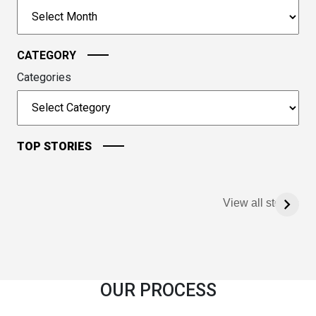
to
Archives
continue.
CATEGORY
Categories
TOP STORIES
View all stories
OUR PROCESS