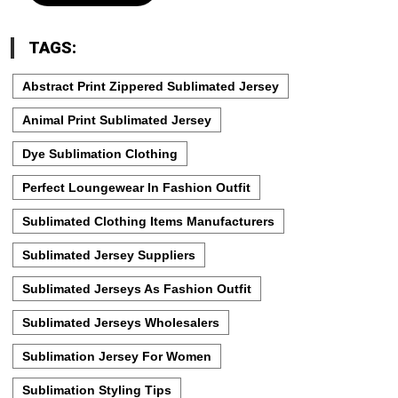
TAGS:
Abstract Print Zippered Sublimated Jersey
Animal Print Sublimated Jersey
Dye Sublimation Clothing
Perfect Loungewear In Fashion Outfit
Sublimated Clothing Items Manufacturers
Sublimated Jersey Suppliers
Sublimated Jerseys As Fashion Outfit
Sublimated Jerseys Wholesalers
Sublimation Jersey For Women
Sublimation Styling Tips