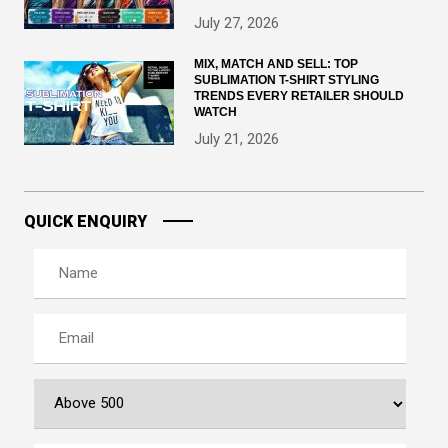
July 27, 2026
MIX, MATCH AND SELL: TOP
SUBLIMATION T-SHIRT STYLING
TRENDS EVERY RETAILER SHOULD
WATCH
July 21, 2026
QUICK ENQUIRY