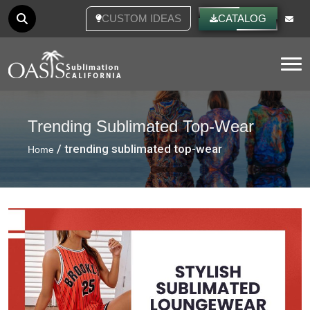
CUSTOM IDEAS
CATALOG
Tog
Trending Sublimated Top-Wear
/ trending sublimated top-wear
Home