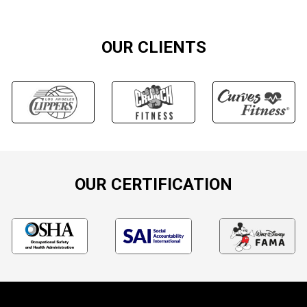
OUR CLIENTS
OUR CERTIFICATION