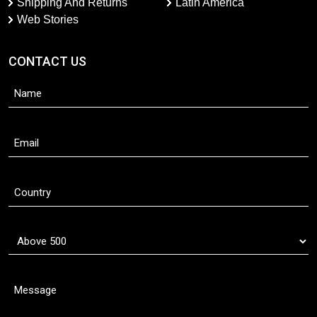
Shipping And Returns
Latin America
Web Stories
CONTACT US