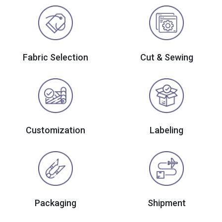
Fabric Selection
Cut & Sewing
Customization
Labeling
Packaging
Shipment