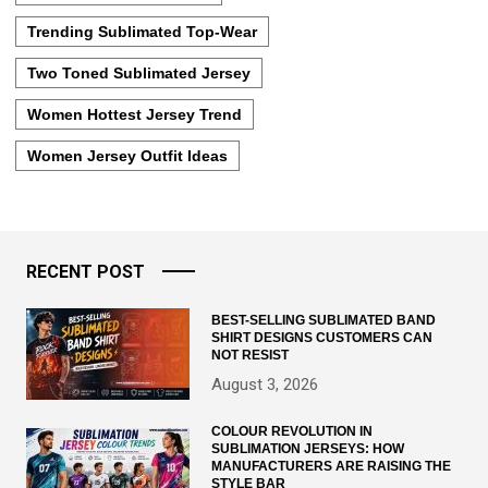
Trending Sublimated Top-Wear
Two Toned Sublimated Jersey
Women Hottest Jersey Trend
Women Jersey Outfit Ideas
RECENT POST
BEST-SELLING SUBLIMATED BAND
SHIRT DESIGNS CUSTOMERS CAN
NOT RESIST
August 3, 2026
COLOUR REVOLUTION IN
SUBLIMATION JERSEYS: HOW
MANUFACTURERS ARE RAISING THE
STYLE BAR