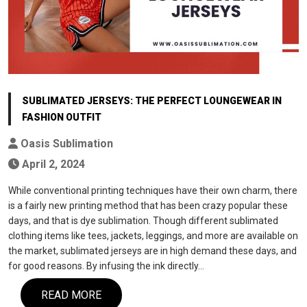
SUBLIMATED JERSEYS: THE PERFECT LOUNGEWEAR IN
FASHION OUTFIT
Oasis Sublimation
April 2, 2024
While conventional printing techniques have their own charm, there
is a fairly new printing method that has been crazy popular these
days, and that is dye sublimation. Though different sublimated
clothing items like tees, jackets, leggings, and more are available on
the market, sublimated jerseys are in high demand these days, and
for good reasons. By infusing the ink directly…
READ MORE