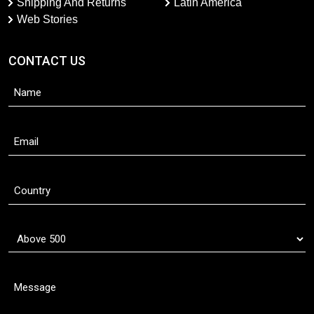
Shipping And Returns
Latin America
Web Stories
CONTACT US