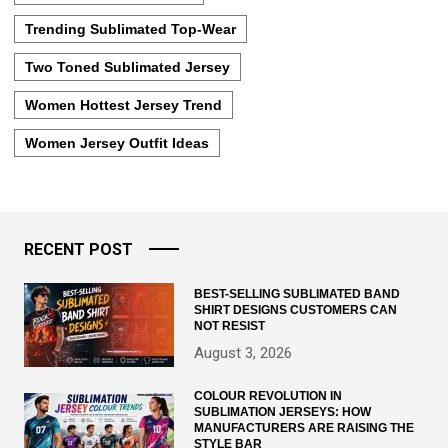
Trending Sublimated Top-Wear
Two Toned Sublimated Jersey
Women Hottest Jersey Trend
Women Jersey Outfit Ideas
RECENT POST
BEST-SELLING SUBLIMATED BAND
SHIRT DESIGNS CUSTOMERS CAN
NOT RESIST
August 3, 2026
COLOUR REVOLUTION IN
SUBLIMATION JERSEYS: HOW
MANUFACTURERS ARE RAISING THE
STYLE BAR