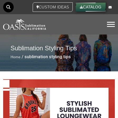
CUSTOM IDEAS
CATALOG
Tog
Sublimation Styling Tips
/ sublimation styling tips
Home