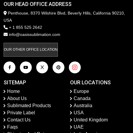
OUR HEAD OFFICE ADDRESS
Penthouse, 8370 Wilshire Blvd, Beverly Hills, California 90210,
USA
+ 1 855 525 2642
info@oasissublimation.com
OUR OTHER OFFICE LOCATION
SITEMAP
OUR LOCATIONS
Home
Europe
About Us
Canada
Sublimated Products
Australia
Private Label
USA
Contact Us
United Kingdom
Faqs
UAE