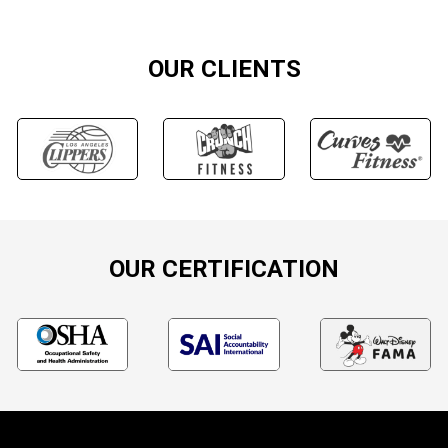
OUR CLIENTS
OUR CERTIFICATION