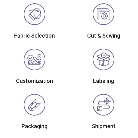
Fabric Selection
Cut & Sewing
Customization
Labeling
Packaging
Shipment