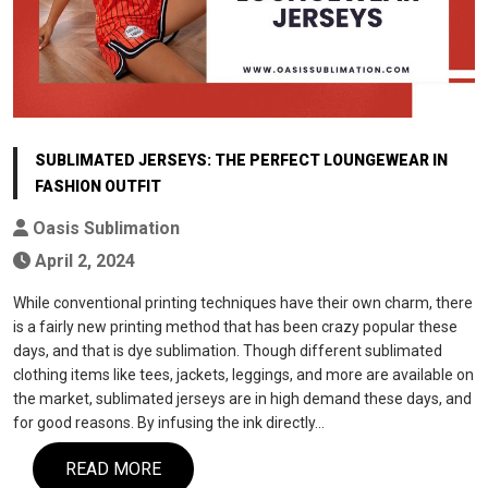
SUBLIMATED JERSEYS: THE PERFECT LOUNGEWEAR IN
FASHION OUTFIT
Oasis Sublimation
April 2, 2024
While conventional printing techniques have their own charm, there
is a fairly new printing method that has been crazy popular these
days, and that is dye sublimation. Though different sublimated
clothing items like tees, jackets, leggings, and more are available on
the market, sublimated jerseys are in high demand these days, and
for good reasons. By infusing the ink directly…
READ MORE