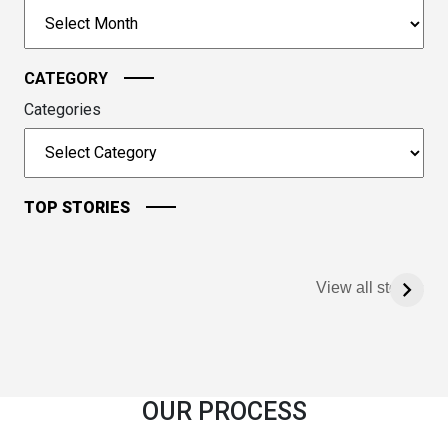
to
Archives
continue.
CATEGORY
Categories
TOP STORIES
View all stories
OUR PROCESS