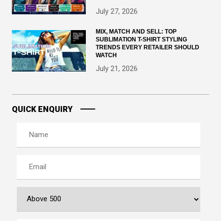
July 27, 2026
MIX, MATCH AND SELL: TOP
SUBLIMATION T-SHIRT STYLING
TRENDS EVERY RETAILER SHOULD
WATCH
July 21, 2026
QUICK ENQUIRY