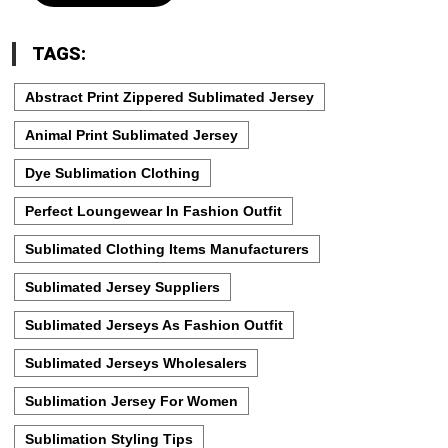
TAGS:
Abstract Print Zippered Sublimated Jersey
Animal Print Sublimated Jersey
Dye Sublimation Clothing
Perfect Loungewear In Fashion Outfit
Sublimated Clothing Items Manufacturers
Sublimated Jersey Suppliers
Sublimated Jerseys As Fashion Outfit
Sublimated Jerseys Wholesalers
Sublimation Jersey For Women
Sublimation Styling Tips