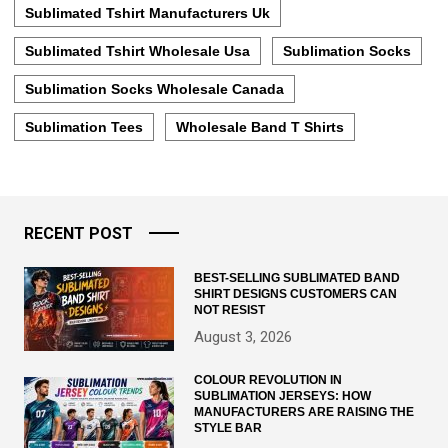
Sublimated Tshirt Manufacturers Uk
Sublimated Tshirt Wholesale Usa
Sublimation Socks
Sublimation Socks Wholesale Canada
Sublimation Tees
Wholesale Band T Shirts
RECENT POST
BEST-SELLING SUBLIMATED BAND
SHIRT DESIGNS CUSTOMERS CAN
NOT RESIST
August 3, 2026
COLOUR REVOLUTION IN
SUBLIMATION JERSEYS: HOW
MANUFACTURERS ARE RAISING THE
STYLE BAR