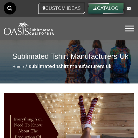
CUSTOM IDEAS
CATALOG
Tog
Sublimated Tshirt Manufacturers Uk
/ sublimated tshirt manufacturers uk
Home