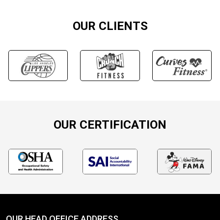
OUR CLIENTS
OUR CERTIFICATION
OUR HEAD OFFICE ADDRESS