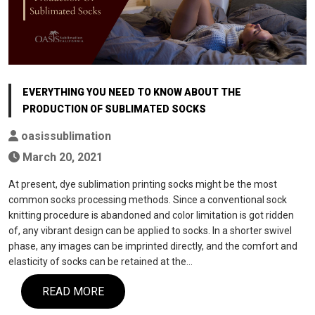
EVERYTHING YOU NEED TO KNOW ABOUT THE
PRODUCTION OF SUBLIMATED SOCKS
oasissublimation
March 20, 2021
At present, dye sublimation printing socks might be the most
common socks processing methods. Since a conventional sock
knitting procedure is abandoned and color limitation is got ridden
of, any vibrant design can be applied to socks. In a shorter swivel
phase, any images can be imprinted directly, and the comfort and
elasticity of socks can be retained at the…
READ MORE