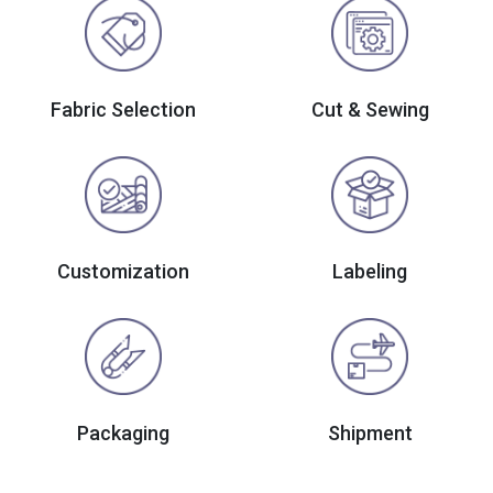
Fabric Selection
Cut & Sewing
Customization
Labeling
Packaging
Shipment