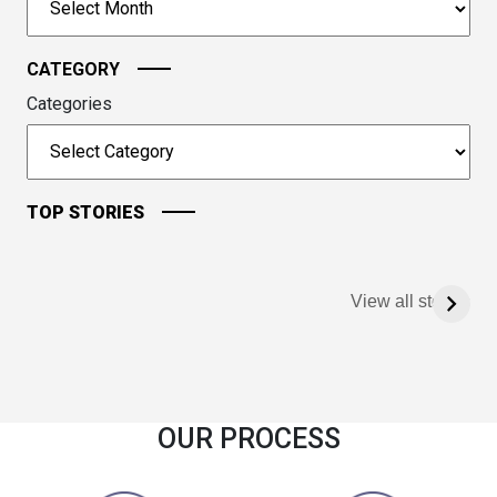
continue.
CATEGORY
Categories
TOP STORIES
View all stories
OUR PROCESS