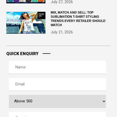
July 27, 2026
MIX, MATCH AND SELL: TOP
SUBLIMATION T-SHIRT STYLING
TRENDS EVERY RETAILER SHOULD
WATCH
July 21, 2026
QUICK ENQUIRY