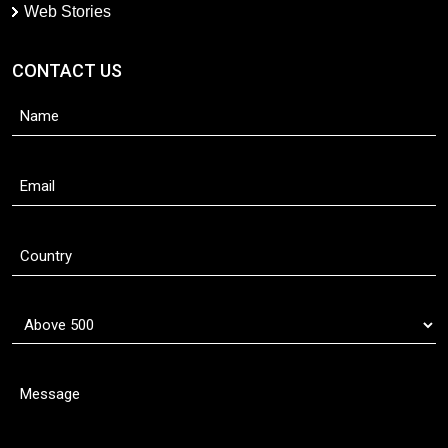
Web Stories
CONTACT US