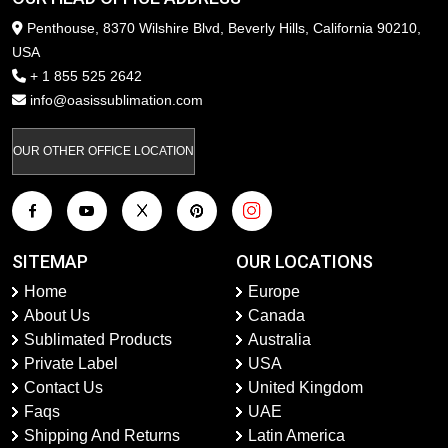
Penthouse, 8370 Wilshire Blvd, Beverly Hills, California 90210,
USA
+ 1 855 525 2642
info@oasissublimation.com
OUR OTHER OFFICE LOCATION
SITEMAP
OUR LOCATIONS
Home
Europe
About Us
Canada
Sublimated Products
Australia
Private Label
USA
Contact Us
United Kingdom
Faqs
UAE
Shipping And Returns
Latin America