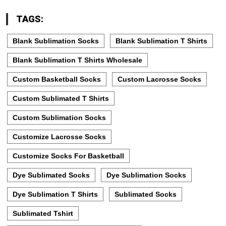
TAGS:
Blank Sublimation Socks
Blank Sublimation T Shirts
Blank Sublimation T Shirts Wholesale
Custom Basketball Socks
Custom Lacrosse Socks
Custom Sublimated T Shirts
Custom Sublimation Socks
Customize Lacrosse Socks
Customize Socks For Basketball
Dye Sublimated Socks
Dye Sublimation Socks
Dye Sublimation T Shirts
Sublimated Socks
Sublimated Tshirt