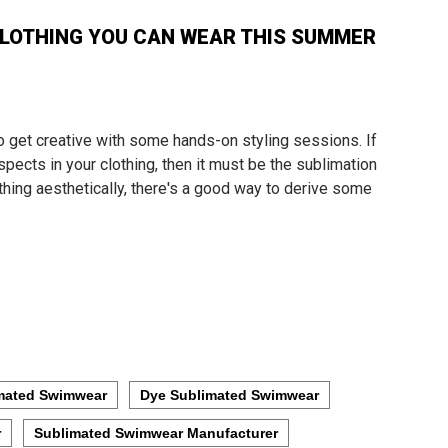
LOTHING YOU CAN WEAR THIS SUMMER
o get creative with some hands-on styling sessions. If
pects in your clothing, then it must be the sublimation
lothing aesthetically, there's a good way to derive some
mated Swimwear
Dye Sublimated Swimwear
r
Sublimated Swimwear Manufacturer