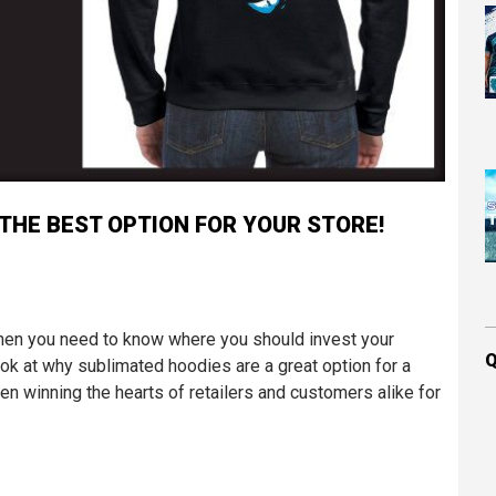
THE BEST OPTION FOR YOUR STORE!
 then you need to know where you should invest your
Q
look at why sublimated hoodies are a great option for a
en winning the hearts of retailers and customers alike for