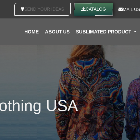
SEND YOUR IDEAS
CATALOG
MAIL US
HOME
ABOUT US
SUBLIMATED PRODUCT
lothing USA