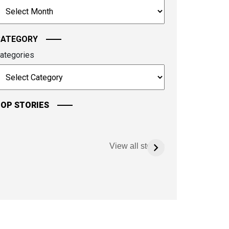
rchives
ontinue.
CATEGORY
ategories
OP STORIES
View all stories