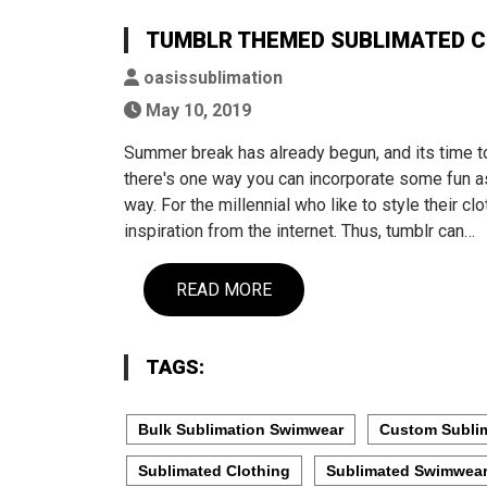
TUMBLR THEMED SUBLIMATED C
oasissublimation
May 10, 2019
Summer break has already begun, and its time t
there's one way you can incorporate some fun as
way. For the millennial who like to style their c
inspiration from the internet. Thus, tumblr can…
READ MORE
TAGS:
Bulk Sublimation Swimwear
Custom Subli
Sublimated Clothing
Sublimated Swimwea