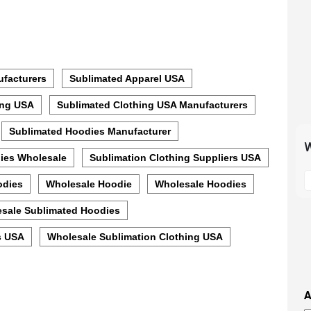
facturers
Sublimated Apparel USA
ing USA
Sublimated Clothing USA Manufacturers
Sublimated Hoodies Manufacturer
W
ies Wholesale
Sublimation Clothing Suppliers USA
S
odies
Wholesale Hoodie
Wholesale Hoodies
t
m
sale Sublimated Hoodies
p
s
s USA
Wholesale Sublimation Clothing USA
i
t
i
A
t