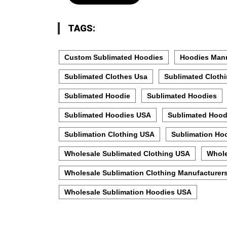
TAGS:
Custom Sublimated Hoodies
Hoodies Manu
Sublimated Clothes Usa
Sublimated Cloth
Sublimated Hoodie
Sublimated Hoodies
Sublimated Hoodies USA
Sublimated Hood
Sublimation Clothing USA
Sublimation Ho
Wholesale Sublimated Clothing USA
Whole
Wholesale Sublimation Clothing Manufacturer
Wholesale Sublimation Hoodies USA