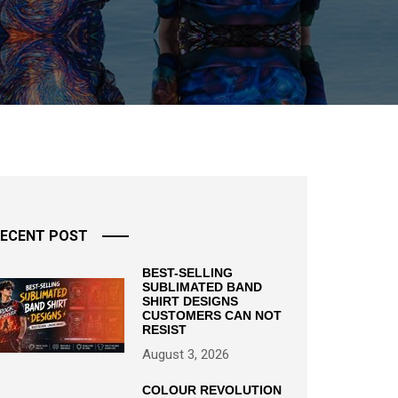
ECENT POST
BEST-SELLING
SUBLIMATED BAND
SHIRT DESIGNS
CUSTOMERS CAN NOT
RESIST
August 3, 2026
COLOUR REVOLUTION