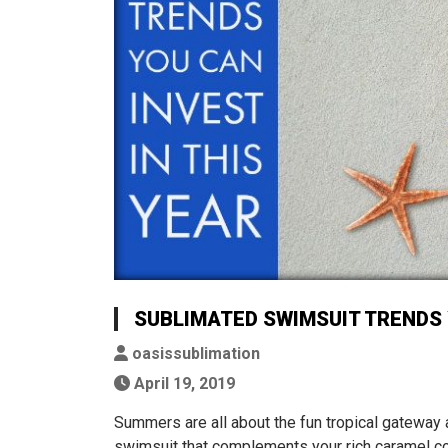
SUBLIMATED SWIMSUIT TRENDS 
oasissublimation
April 19, 2019
Summers are all about the fun tropical gateway
swimsuit that complements your rich caramel co