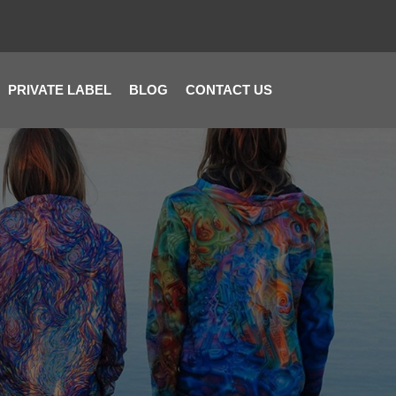
PRIVATE LABEL
BLOG
CONTACT US