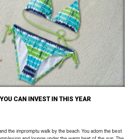
YOU CAN INVEST IN THIS YEAR
 and the impromptu walk by the beach. You adorn the best
mplexion and lounge under the warm heat of the sun. The