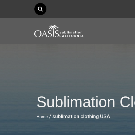
Sublimation C
/ sublimation clothing USA
Home