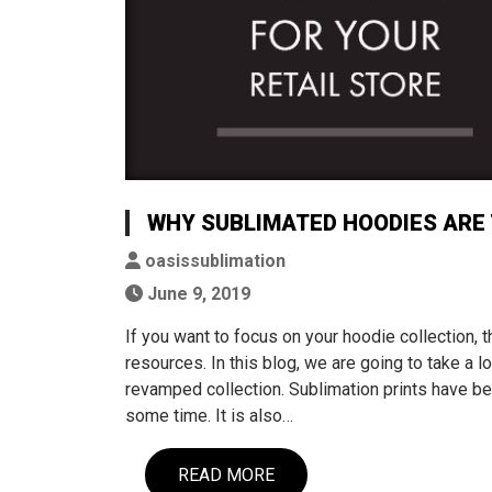
WHY SUBLIMATED HOODIES ARE 
oasissublimation
June 9, 2019
If you want to focus on your hoodie collection,
resources. In this blog, we are going to take a 
revamped collection. Sublimation prints have be
some time. It is also…
READ MORE