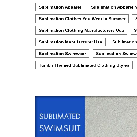
Sublimation Apparel
Sublimation Apparel 
Sublimation Clothes You Wear In Summer
Sublimation Clothing Manufacturers Usa
S
Sublimation Manufacturer Usa
Sublimatio
Sublimation Swimwear
Sublimation Swimw
Tumblr Themed Sublimated Clothing Styles