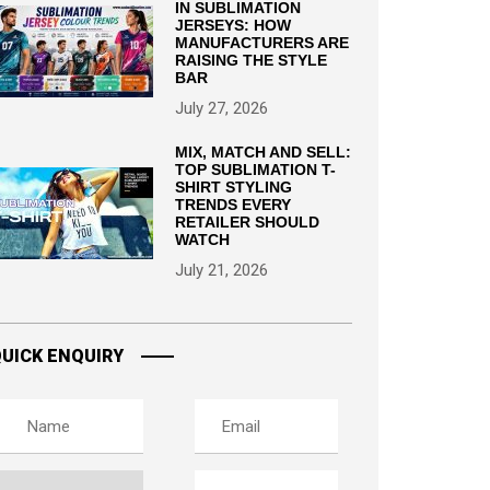
IN SUBLIMATION
JERSEYS: HOW
MANUFACTURERS ARE
RAISING THE STYLE
BAR
July 27, 2026
MIX, MATCH AND SELL:
TOP SUBLIMATION T-
SHIRT STYLING
TRENDS EVERY
RETAILER SHOULD
WATCH
July 21, 2026
UICK ENQUIRY