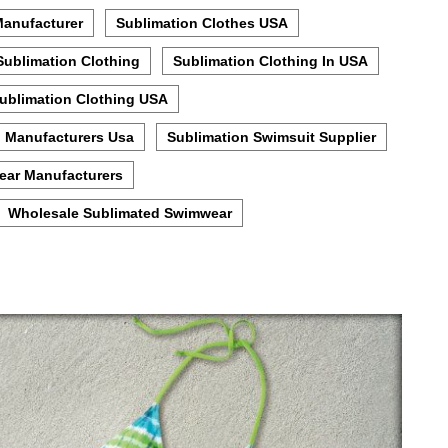
Manufacturer
Sublimation Clothes USA
Sublimation Clothing
Sublimation Clothing In USA
ublimation Clothing USA
n Manufacturers Usa
Sublimation Swimsuit Supplier
ear Manufacturers
Wholesale Sublimated Swimwear