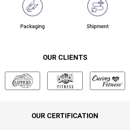
Packaging
Shipment
OUR CLIENTS
OUR CERTIFICATION