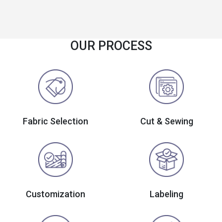
OUR PROCESS
Fabric Selection
Cut & Sewing
Customization
Labeling