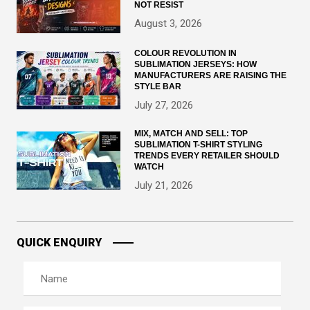
NOT RESIST
August 3, 2026
COLOUR REVOLUTION IN
SUBLIMATION JERSEYS: HOW
MANUFACTURERS ARE RAISING THE
STYLE BAR
July 27, 2026
MIX, MATCH AND SELL: TOP
SUBLIMATION T-SHIRT STYLING
TRENDS EVERY RETAILER SHOULD
WATCH
July 21, 2026
QUICK ENQUIRY