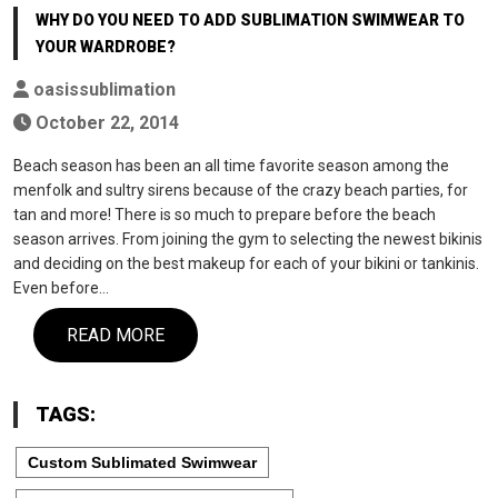
WHY DO YOU NEED TO ADD SUBLIMATION SWIMWEAR TO
YOUR WARDROBE?
oasissublimation
October 22, 2014
Beach season has been an all time favorite season among the
menfolk and sultry sirens because of the crazy beach parties, for
tan and more! There is so much to prepare before the beach
season arrives. From joining the gym to selecting the newest bikinis
and deciding on the best makeup for each of your bikini or tankinis.
Even before…
READ MORE
TAGS:
Custom Sublimated Swimwear