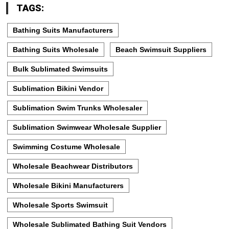
TAGS:
Bathing Suits Manufacturers
Bathing Suits Wholesale
Beach Swimsuit Suppliers
Bulk Sublimated Swimsuits
Sublimation Bikini Vendor
Sublimation Swim Trunks Wholesaler
Sublimation Swimwear Wholesale Supplier
Swimming Costume Wholesale
Wholesale Beachwear Distributors
Wholesale Bikini Manufacturers
Wholesale Sports Swimsuit
Wholesale Sublimated Bathing Suit Vendors