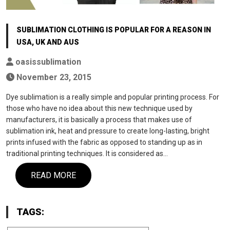
SUBLIMATION CLOTHING IS POPULAR FOR A REASON IN
USA, UK AND AUS
oasissublimation
November 23, 2015
Dye sublimation is a really simple and popular printing process. For
those who have no idea about this new technique used by
manufacturers, it is basically a process that makes use of
sublimation ink, heat and pressure to create long-lasting, bright
prints infused with the fabric as opposed to standing up as in
traditional printing techniques. It is considered as…
READ MORE
TAGS: