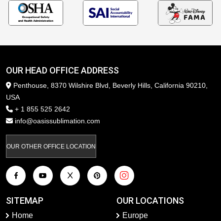
OUR HEAD OFFICE ADDRESS
Penthouse, 8370 Wilshire Blvd, Beverly Hills, California 90210,
USA
+ 1 855 525 2642
info@oasissublimation.com
OUR OTHER OFFICE LOCATION
SITEMAP
OUR LOCATIONS
Home
Europe