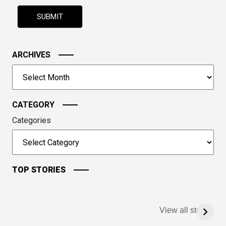
problem
shown
in
the
image
ARCHIVES
to
Archives
continue.
CATEGORY
Categories
TOP STORIES
View all stories