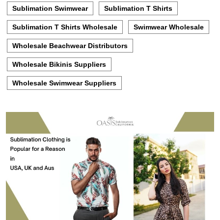
Sublimation Swimwear
Sublimation T Shirts
Sublimation T Shirts Wholesale
Swimwear Wholesale
Wholesale Beachwear Distributors
Wholesale Bikinis Suppliers
Wholesale Swimwear Suppliers