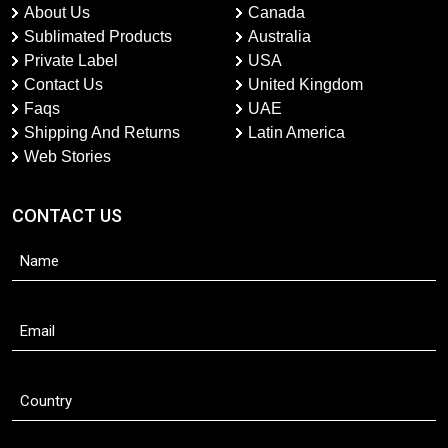
About Us
Canada
Sublimated Products
Australia
Private Label
USA
Contact Us
United Kingdom
Faqs
UAE
Shipping And Returns
Latin America
Web Stories
CONTACT US