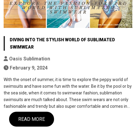
DIVING INTO THE STYLISH WORLD OF SUBLIMATED
SWIMWEAR
Oasis Sublimation
February 9, 2024
With the onset of summer, it is time to explore the peppy world of
swimsuits and have some fun with the water. Be it by the pool or by
the sea side, when it comes to swimwear fashion, sublimation
swimsuits are much talked about. These swim wears are not only
fashionable and trendy but also super comfortable and comes in…
READ MORE