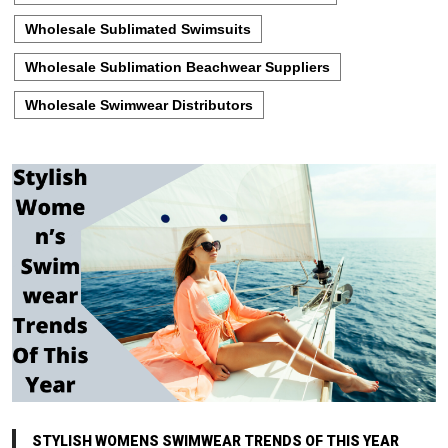
Wholesale Sublimated Swimsuits
Wholesale Sublimation Beachwear Suppliers
Wholesale Swimwear Distributors
STYLISH WOMENS SWIMWEAR TRENDS OF THIS YEAR