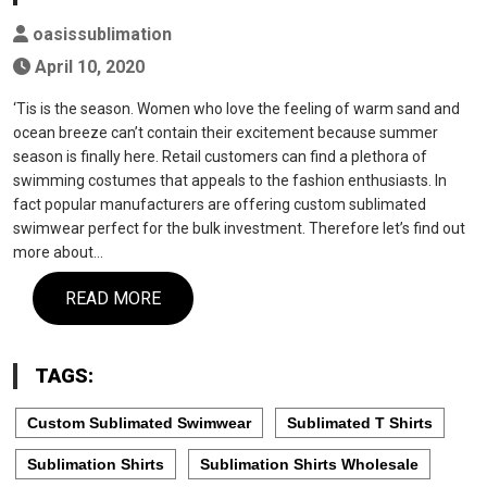
oasissublimation
April 10, 2020
‘Tis is the season. Women who love the feeling of warm sand and
ocean breeze can’t contain their excitement because summer
season is finally here. Retail customers can find a plethora of
swimming costumes that appeals to the fashion enthusiasts. In
fact popular manufacturers are offering custom sublimated
swimwear perfect for the bulk investment. Therefore let’s find out
more about…
READ MORE
TAGS:
Custom Sublimated Swimwear
Sublimated T Shirts
Sublimation Shirts
Sublimation Shirts Wholesale