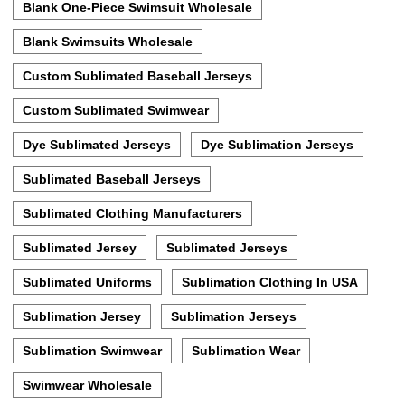
Blank One-Piece Swimsuit Wholesale
Blank Swimsuits Wholesale
Custom Sublimated Baseball Jerseys
Custom Sublimated Swimwear
Dye Sublimated Jerseys
Dye Sublimation Jerseys
Sublimated Baseball Jerseys
Sublimated Clothing Manufacturers
Sublimated Jersey
Sublimated Jerseys
Sublimated Uniforms
Sublimation Clothing In USA
Sublimation Jersey
Sublimation Jerseys
Sublimation Swimwear
Sublimation Wear
Swimwear Wholesale