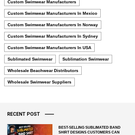
Custom Swimwear Manufacturers
Custom Swimwear Manufacturers In Mexico
Custom Swimwear Manufacturers In Norway
Custom Swimwear Manufacturers In Sydney
Custom Swimwear Manufacturers In USA
Sublimated Swimwear
Sublimation Swimwear
Wholesale Beachwear Distributors
Wholesale Swimwear Suppliers
RECENT POST
BEST-SELLING SUBLIMATED BAND
SHIRT DESIGNS CUSTOMERS CAN