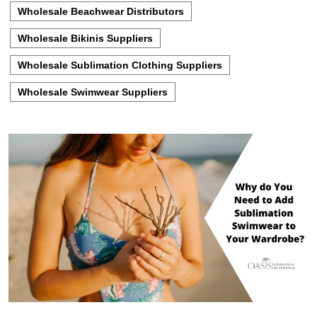
Wholesale Beachwear Distributors
Wholesale Bikinis Suppliers
Wholesale Sublimation Clothing Suppliers
Wholesale Swimwear Suppliers