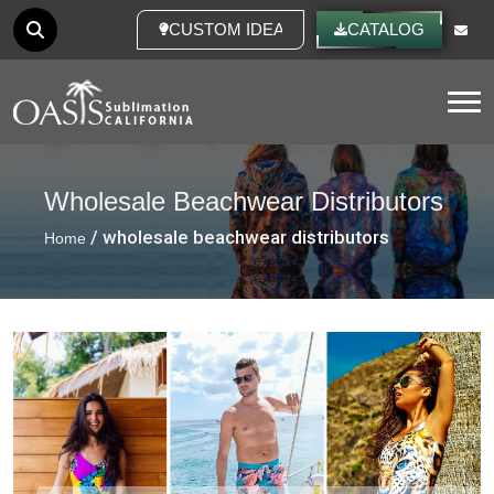
CUSTOM IDEAS
CATALOG
Tog
Wholesale Beachwear Distributors
/ wholesale beachwear distributors
Home