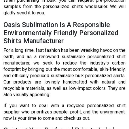
When purchasing in bulk, you can request pre-production
samples from the personalized shirts wholesaler. We will
gladly send it to you.
Oasis Sublimation Is A Responsible
Environmentally Friendly Personalized
Shirts Manufacturer
For a long time, fast fashion has been wreaking havoc on the
earth, and as a renowned sustainable personalized shirt
manufacturer, we seek to reduce the industry’s carbon
footprint by bringing out the most comfortable, skin-friendly,
and ethically produced sustainable bulk personalized shirts.
Our products are lovingly handcrafted with natural and
recyclable materials, as well as low-impact colors. They are
also visually appealing.
If you want to deal with a recycled personalized shirt
supplier who prioritizes people, profit, and the environment,
now is your time to come and check us out.