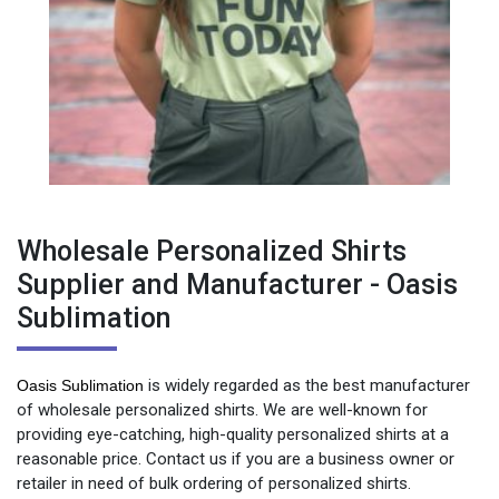
Wholesale Personalized Shirts
Supplier and Manufacturer - Oasis
Sublimation
is widely regarded as the best manufacturer
Oasis Sublimation
of wholesale personalized shirts. We are well-known for
providing eye-catching, high-quality personalized shirts at a
reasonable price. Contact us if you are a business owner or
retailer in need of bulk ordering of personalized shirts.