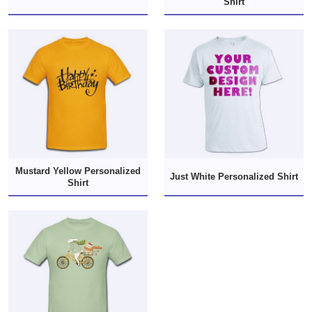
Shirt
Mustard Yellow Personalized
Just White Personalized Shirt
Shirt