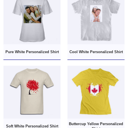
Pure White Personalized Shirt
Cool White Personalized Shirt
Buttercup Yellow Personalized
Soft White Personalized Shirt