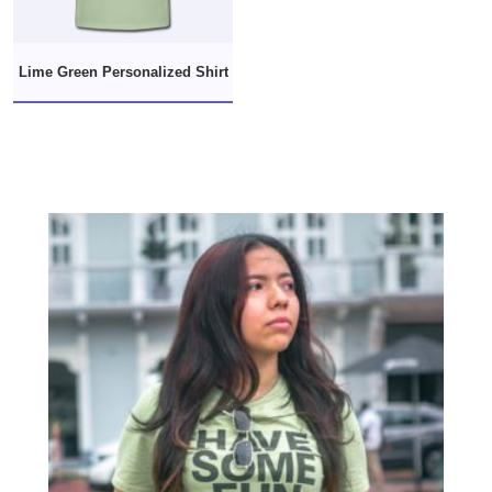
Lime Green Personalized Shirt