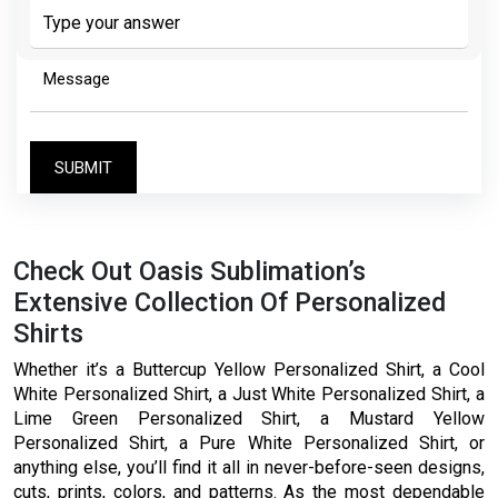
the
math
problem
shown
in
the
image
to
continue.
Check Out Oasis Sublimation’s
Extensive Collection Of Personalized
Shirts
Whether it’s a Buttercup Yellow Personalized Shirt, a Cool
White Personalized Shirt, a Just White Personalized Shirt, a
Lime Green Personalized Shirt, a Mustard Yellow
Personalized Shirt, a Pure White Personalized Shirt, or
anything else, you’ll find it all in never-before-seen designs,
cuts, prints, colors, and patterns. As the most dependable