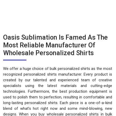
Oasis Sublimation Is Famed As The
Most Reliable Manufacturer Of
Wholesale Personalized Shirts
We offer a huge choice of bulk personalized shirts as the most
recognized personalized shirts manufacturer. Every product is
created by our talented and experienced team of creative
specialists using the latest materials and cutting-edge
technologies. Furthermore, the best production equipment is
used to polish them to perfection, resulting in comfortable and
long-lasting personalized shirts. Each piece is a one-of-a-kind
blend of what’s hot right now and some mind-blowing, new
designs. When you buy wholesale personalized shirts in bulk