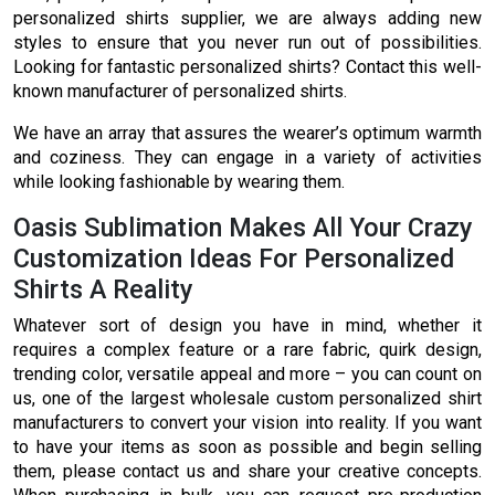
personalized shirts supplier, we are always adding new
styles to ensure that you never run out of possibilities.
Looking for fantastic personalized shirts? Contact this well-
known manufacturer of personalized shirts.
We have an array that assures the wearer’s optimum warmth
and coziness. They can engage in a variety of activities
while looking fashionable by wearing them.
Oasis Sublimation Makes All Your Crazy
Customization Ideas For Personalized
Shirts A Reality
Whatever sort of design you have in mind, whether it
requires a complex feature or a rare fabric, quirk design,
trending color, versatile appeal and more – you can count on
us, one of the largest wholesale custom personalized shirt
manufacturers to convert your vision into reality. If you want
to have your items as soon as possible and begin selling
them, please contact us and share your creative concepts.