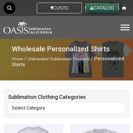
CUSTOM IDEAS
CATALOG
Tog
Wholesale Personalized Shirts
/
/ Personalized
Home
Unbranded Sublimation Products
Shirts
Sublimation Clothing Categories