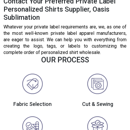
Contact Your Preferred Private Label
Personalized Shirts Supplier, Oasis
Sublimation
Whatever your private label requirements are, we, as one of
the most well-known private label apparel manufacturers,
are eager to assist. We can help you with everything from
creating the logo, tags, or labels to customizing the
complete order of personalized shirt wholesale.
OUR PROCESS
Fabric Selection
Cut & Sewing