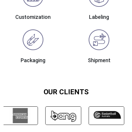
Customization
Labeling
Packaging
Shipment
OUR CLIENTS