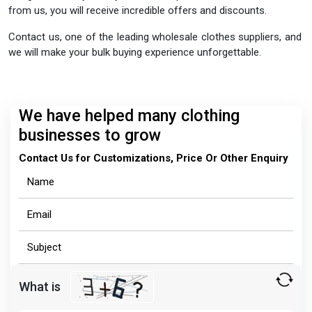
from us, you will receive incredible offers and discounts.
Contact us, one of the leading wholesale clothes suppliers, and
we will make your bulk buying experience unforgettable.
We have helped many clothing
businesses to grow
Contact Us for Customizations, Price Or Other Enquiry
What is
Solve