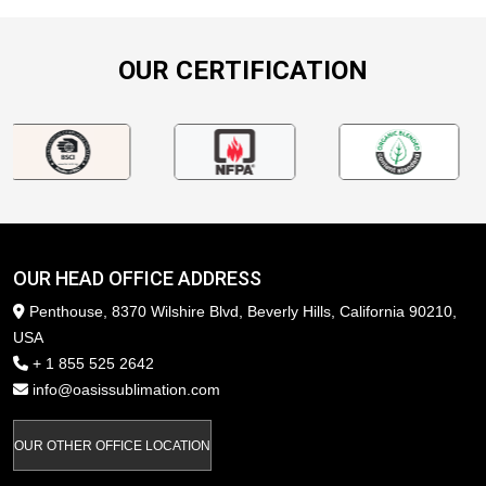
OUR CERTIFICATION
OUR HEAD OFFICE ADDRESS
Penthouse, 8370 Wilshire Blvd, Beverly Hills, California 90210,
USA
+ 1 855 525 2642
info@oasissublimation.com
OUR OTHER OFFICE LOCATION