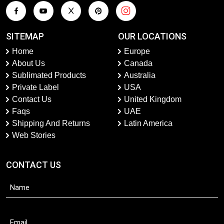
SITEMAP
OUR LOCATIONS
Home
Europe
About Us
Canada
Sublimated Products
Australia
Private Label
USA
Contact Us
United Kingdom
Faqs
UAE
Shipping And Returns
Latin America
Web Stories
CONTACT US