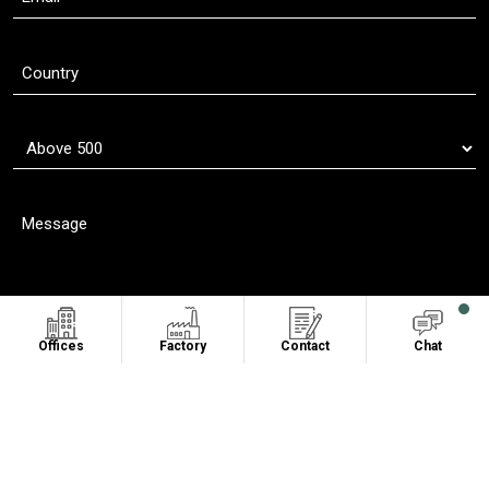
Offices
Factory
Contact
Chat
Copyright © 2011 - 2026
Oasis Sublimation
. All Rights Reserved