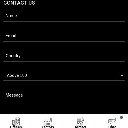
CONTACT US
Offices
Factory
Contact
Chat