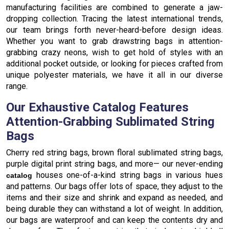
manufacturing facilities are combined to generate a jaw-
dropping collection. Tracing the latest international trends,
our team brings forth never-heard-before design ideas.
Whether you want to grab drawstring bags in attention-
grabbing crazy neons, wish to get hold of styles with an
additional pocket outside, or looking for pieces crafted from
unique polyester materials, we have it all in our diverse
range.
Our Exhaustive Catalog Features
Attention-Grabbing Sublimated String
Bags
Cherry red string bags, brown floral sublimated string bags,
purple digital print string bags, and more— our never-ending
houses one-of-a-kind string bags in various hues
catalog
and patterns. Our bags offer lots of space, they adjust to the
items and their size and shrink and expand as needed, and
being durable they can withstand a lot of weight. In addition,
our bags are waterproof and can keep the contents dry and