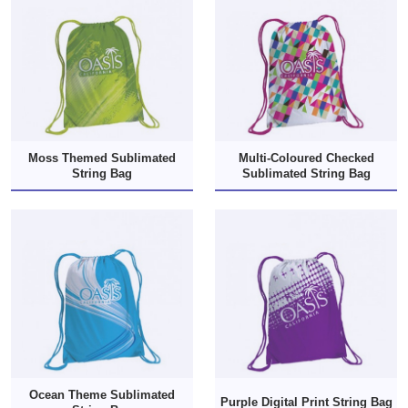
Moss Themed Sublimated
Multi-Coloured Checked
String Bag
Sublimated String Bag
Ocean Theme Sublimated
Purple Digital Print String Bag