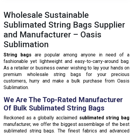
continue.
Wholesale Sustainable
Sublimated String Bags Supplier
and Manufacturer – Oasis
Sublimation
String bags
are popular among anyone in need of a
fashionable yet lightweight and easy-to-carry-around bag.
As a retailer or business owner wishing to lay your hands on
premium wholesale string bags for your precious
customers, hurry and make a bulk purchase from Oasis
Sublimation.
We Are The Top-Rated Manufacturer
Of Bulk Sublimated String Bags
Reckoned as a globally acclaimed
sublimated string bag
manufacturer, we offer the biggest assemblage of the best
sublimated string bags. The finest fabrics and advanced