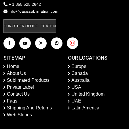
+ 1 855 525 2642
info@oasissublimation.com
OUR OTHER OFFICE LOCATION
SITEMAP
OUR LOCATIONS
Home
Europe
About Us
Canada
Sublimated Products
Australia
Private Label
USA
Contact Us
United Kingdom
Faqs
UAE
Shipping And Returns
Latin America
Web Stories