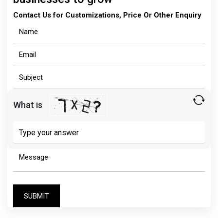
Contact Us for Customizations, Price Or Other Enquiry
What is
Solve
the
math
problem
shown
in
the
image
to