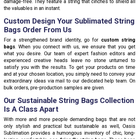
damage-free. They feature a string that cinches to shield all
the valuables in an instant.
Custom Design Your Sublimated String
Bags Order From Us
For a strengthened brand identity, go for
custom string
bags
. When you connect with us, we ensure that you get
what you desire. Our team of expert fashion editors and
experienced creative heads leave no stone unturned to
satisfy you with the results. To get your products on time
and at your chosen location, you simply need to convey your
extraordinary ideas via mail to our dedicated help team. On
bulk orders, pre-production samples are given.
Our Sustainable String Bags Collection
Is A Class Apart
With more and more people demanding bags that are not
only stylish and practical but sustainable as well, Oasis
Sublimation provides a humongous inventory of chic, long-