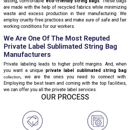
lasting, comfortable
eco-friendly string bags
. These bags
are made with the help of recycled fabrics while minimizing
waste and excess production in their manufacturing. We
employ cruelty-free practices and make sure of safe and fair
working conditions for our workers.
We Are One Of The Most Reputed
Private Label Sublimated String Bag
Manufacturers
Private labeling leads to higher profit margins. And, when
you want a unique
private label sublimated string bag
, we are the ones you need to connect with.
collection
Employing the best team and coming with the top facilities,
we can offer you all the private label services.
OUR PROCESS