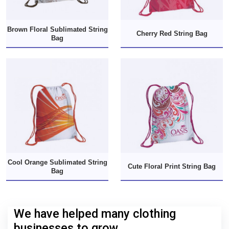
Brown Floral Sublimated String
Cherry Red String Bag
Bag
Cool Orange Sublimated String
Cute Floral Print String Bag
Bag
We have helped many clothing
businesses to grow