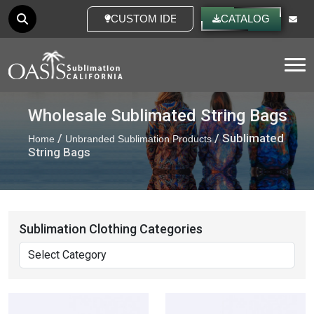
CUSTOM IDEAS
CATALOG
Tog
Wholesale Sublimated String Bags
/
/ Sublimated
Home
Unbranded Sublimation Products
String Bags
Sublimation Clothing Categories