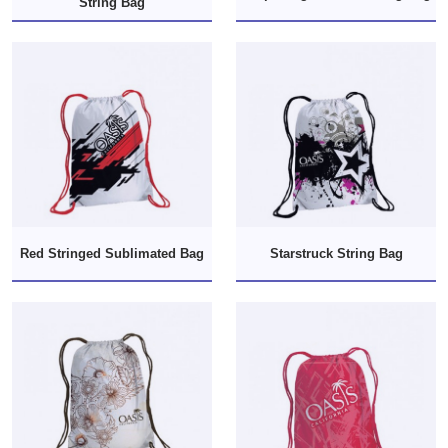
String Bag
Red Stringed Sublimated Bag
Starstruck String Bag