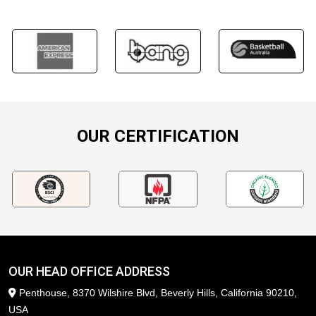
OUR CERTIFICATION
OUR HEAD OFFICE ADDRESS
Penthouse, 8370 Wilshire Blvd, Beverly Hills, California 90210,
USA