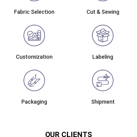
Fabric Selection
Cut & Sewing
Customization
Labeling
Packaging
Shipment
OUR CLIENTS