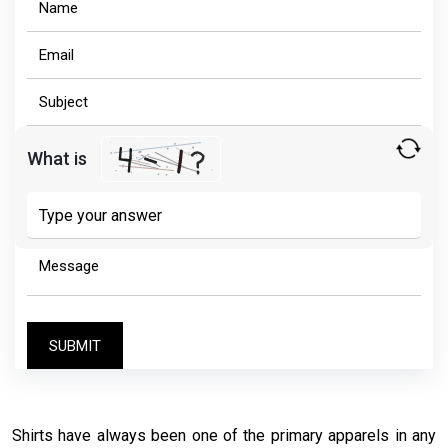
What is
Solve
the
math
problem
shown
in
the
image
to
continue.
Shirts have always been one of the primary apparels in any