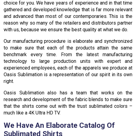
choice for you. We have years of experience and in that time
gathered and developed knowledge that is far more relevant
and advanced than most of our contemporaries. This is the
reason why so many of the retailers and distributors partner
with us, because we ensure the best quality at what we do.
Our manufacturing procedure is elaborate and synchronized
to make sure that each of the products attain the same
benchmark every time. From the latest manufacturing
technology to large production units with expert and
experienced employees, each of the apparels we produce at
Oasis Sublimation is a representation of our spirit in its own
right.
Oasis Sublimation also has a team that works on the
research and development of the fabric blends to make sure
that the shirts come out with the trust sublimated colors –
much like a 4K Ultra HD TV.
We Have An Elaborate Catalog Of
Sublimated Shirts