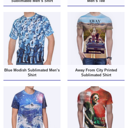
Sublimated Men’s Shirt
Men’s Tee
Blue Modish Sublimated Men’s
Away From City Printed
Shirt
Sublimated Shirt