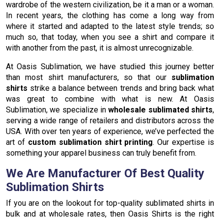
wardrobe of the western civilization, be it a man or a woman.
In recent years, the clothing has come a long way from
where it started and adapted to the latest style trends; so
much so, that today, when you see a shirt and compare it
with another from the past, it is almost unrecognizable.
At Oasis Sublimation, we have studied this journey better
than most shirt manufacturers, so that our
sublimation
shirts
strike a balance between trends and bring back what
was great to combine with what is new. At Oasis
Sublimation, we specialize in
wholesale sublimated shirts
,
serving a wide range of retailers and distributors across the
USA. With over ten years of experience, we’ve perfected the
art of
custom sublimation shirt printing
. Our expertise is
something your apparel business can truly benefit from.
We Are Manufacturer Of Best Quality
Sublimation Shirts
If you are on the lookout for top-quality sublimated shirts in
bulk and at wholesale rates, then Oasis Shirts is the right