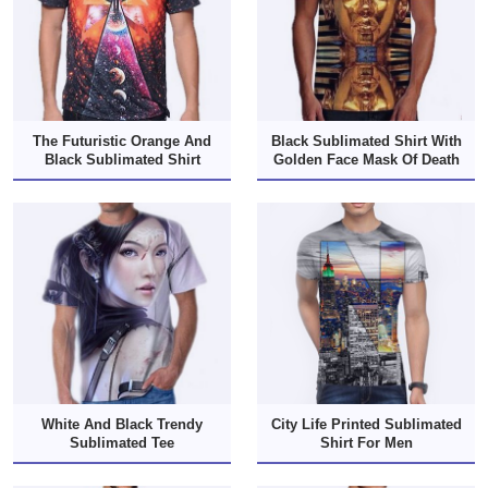
The Futuristic Orange And
Black Sublimated Shirt With
Black Sublimated Shirt
Golden Face Mask Of Death
White And Black Trendy
City Life Printed Sublimated
Sublimated Tee
Shirt For Men