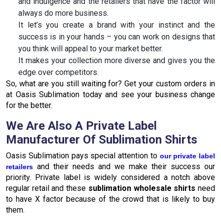
and indulgence and the retailers that have the factor will
always do more business.
It let’s you create a brand with your instinct and the
success is in your hands – you can work on designs that
you think will appeal to your market better.
It makes your collection more diverse and gives you the
edge over competitors.
So, what are you still waiting for? Get your custom orders in
at Oasis Sublimation today and see your business change
for the better.
We Are Also A Private Label
Manufacturer Of Sublimation Shirts
Oasis Sublimation pays special attention to
our private label
and their needs and we make their success our
retailers
priority. Private label is widely considered a notch above
regular retail and these
sublimation wholesale shirts
need
to have X factor because of the crowd that is likely to buy
them.