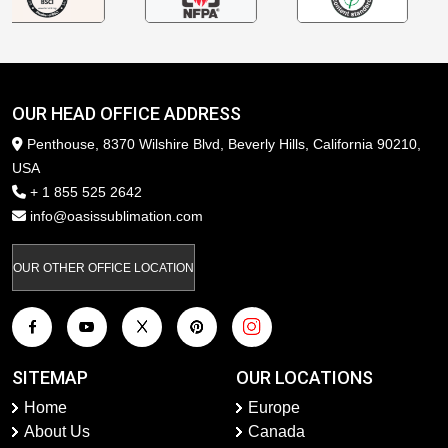
OUR HEAD OFFICE ADDRESS
Penthouse, 8370 Wilshire Blvd, Beverly Hills, California 90210,
USA
+ 1 855 525 2642
info@oasissublimation.com
OUR OTHER OFFICE LOCATION
SITEMAP
OUR LOCATIONS
Home
Europe
About Us
Canada