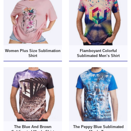
Women Plus Size Sublimation
Flamboyant Colorful
Shirt
Sublimated Men’s Shirt
The Blue And Brown
The Peppy Blue Sublimated