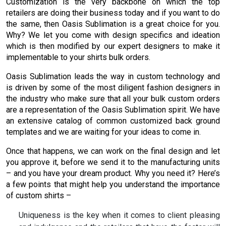
Customization is the very backbone on which the top
retailers are doing their business today and if you want to do
the same, then Oasis Sublimation is a great choice for you.
Why? We let you come with design specifics and ideation
which is then modified by our expert designers to make it
implementable to your shirts bulk orders.
Oasis Sublimation leads the way in custom technology and
is driven by some of the most diligent fashion designers in
the industry who make sure that all your bulk custom orders
are a representation of the Oasis Sublimation spirit. We have
an extensive catalog of common customized back ground
templates and we are waiting for your ideas to come in.
Once that happens, we can work on the final design and let
you approve it, before we send it to the manufacturing units
– and you have your dream product. Why you need it? Here’s
a few points that might help you understand the importance
of custom shirts –
Uniqueness is the key when it comes to client pleasing