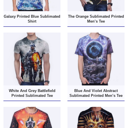
Galaxy Printed Blue Sublimated
The Orange Sublimated Printed
Shirt
Men’s Tee
White And Grey Battlefield
Blue And Violet Abstract
Printed Sublimated Tee
Sublimated Printed Men’s Tee