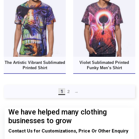
The Artistic Vibrant Sublimated
Violet Sublimated Printed
Printed Shirt
Funky Men’s Shirt
1
2
→
We have helped many clothing
businesses to grow
Contact Us for Customizations, Price Or Other Enquiry