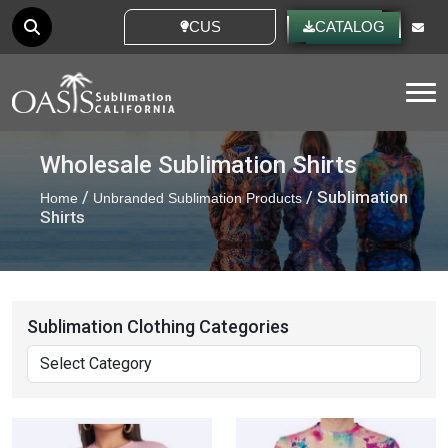
CUSTOM IDEAS
CATALOG
Tog
Wholesale Sublimation Shirts
/
/ Sublimation
Home
Unbranded Sublimation Products
Shirts
Sublimation Clothing Categories