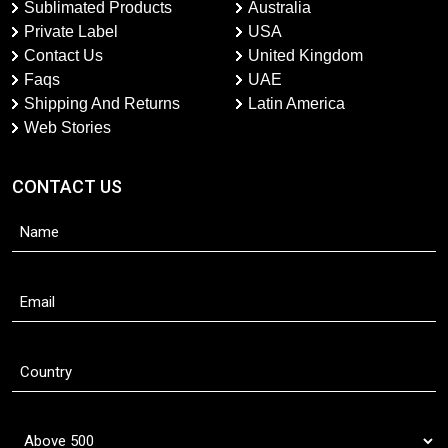
Sublimated Products
Australia
Private Label
USA
Contact Us
United Kingdom
Faqs
UAE
Shipping And Returns
Latin America
Web Stories
CONTACT US