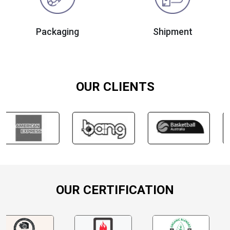
Packaging
Shipment
OUR CLIENTS
OUR CERTIFICATION