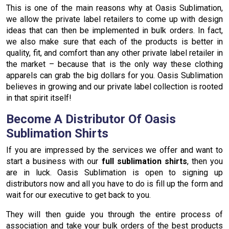
This is one of the main reasons why at Oasis Sublimation,
we allow the private label retailers to come up with design
ideas that can then be implemented in bulk orders. In fact,
we also make sure that each of the products is better in
quality, fit, and comfort than any other private label retailer in
the market – because that is the only way these clothing
apparels can grab the big dollars for you. Oasis Sublimation
believes in growing and our private label collection is rooted
in that spirit itself!
Become A Distributor Of Oasis
Sublimation Shirts
If you are impressed by the services we offer and want to
start a business with our
full sublimation shirts
, then you
are in luck. Oasis Sublimation is open to signing up
distributors now and all you have to do is fill up the form and
wait for our executive to get back to you.
They will then guide you through the entire process of
association and take your bulk orders of the best products