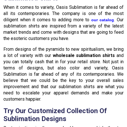
When it comes to variety, Oasis Sublimation is far ahead of
all its contemporaries. The company is one of the most
diligent when it comes to adding more to
. Our
our catalog
sublimation shirts are inspired from a variety of the latest
market trends and come with designs that are going to feed
the esoteric customers you have.
From designs of the pyramids to new spiritualism, we bring
a lot of variety with our
wholesale sublimation shirts
and
you can totally cash that in for your retail store. Not just in
terms of designs, but also color and variety, Oasis
Sublimation is far ahead of any of its contemporaries. We
believe that we could be the key to your overall sales
improvement and that our sublimation shirts are what you
need to escalate your apparel demands and make your
customers happier.
Try Our Customized Collection Of
Sublimation Designs