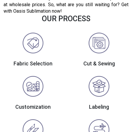
at wholesale prices. So, what are you still waiting for? Get
with Oasis Sublimation now!
OUR PROCESS
Fabric Selection
Cut & Sewing
Customization
Labeling