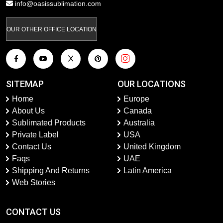
info@oasissublimation.com
OUR OTHER OFFICE LOCATION
SITEMAP
OUR LOCATIONS
Home
Europe
About Us
Canada
Sublimated Products
Australia
Private Label
USA
Contact Us
United Kingdom
Faqs
UAE
Shipping And Returns
Latin America
Web Stories
CONTACT US