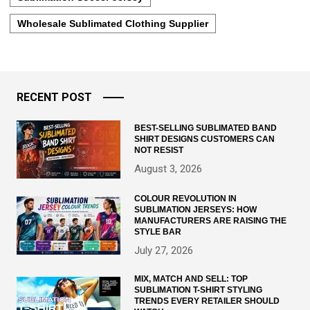
Wholesale Sublimated Clothing Supplier
RECENT POST
BEST-SELLING SUBLIMATED BAND
SHIRT DESIGNS CUSTOMERS CAN
NOT RESIST
August 3, 2026
COLOUR REVOLUTION IN
SUBLIMATION JERSEYS: HOW
MANUFACTURERS ARE RAISING THE
STYLE BAR
July 27, 2026
MIX, MATCH AND SELL: TOP
SUBLIMATION T-SHIRT STYLING
TRENDS EVERY RETAILER SHOULD