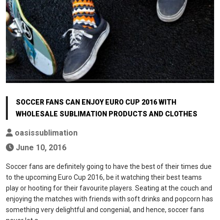
SOCCER FANS CAN ENJOY EURO CUP 2016 WITH
WHOLESALE SUBLIMATION PRODUCTS AND CLOTHES
oasissublimation
June 10, 2016
Soccer fans are definitely going to have the best of their times due
to the upcoming Euro Cup 2016, be it watching their best teams
play or hooting for their favourite players. Seating at the couch and
enjoying the matches with friends with soft drinks and popcorn has
something very delightful and congenial, and hence, soccer fans