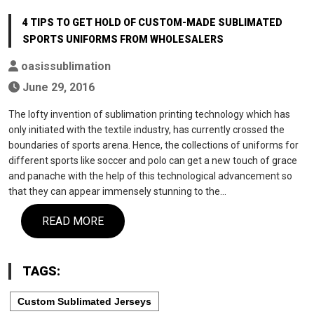
4 TIPS TO GET HOLD OF CUSTOM-MADE SUBLIMATED
SPORTS UNIFORMS FROM WHOLESALERS
oasissublimation
June 29, 2016
The lofty invention of sublimation printing technology which has
only initiated with the textile industry, has currently crossed the
boundaries of sports arena. Hence, the collections of uniforms for
different sports like soccer and polo can get a new touch of grace
and panache with the help of this technological advancement so
that they can appear immensely stunning to the…
READ MORE
TAGS:
Custom Sublimated Jerseys