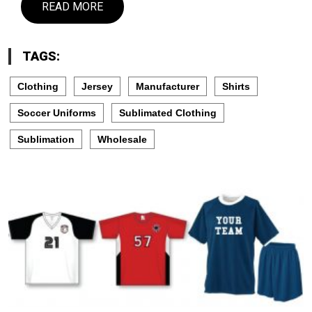
READ MORE
TAGS:
Clothing
Jersey
Manufacturer
Shirts
Soccer Uniforms
Sublimated Clothing
Sublimation
Wholesale