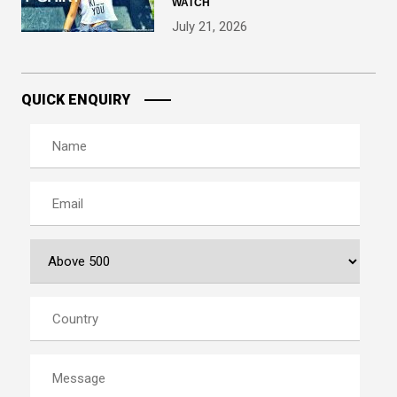
WATCH
July 21, 2026
QUICK ENQUIRY