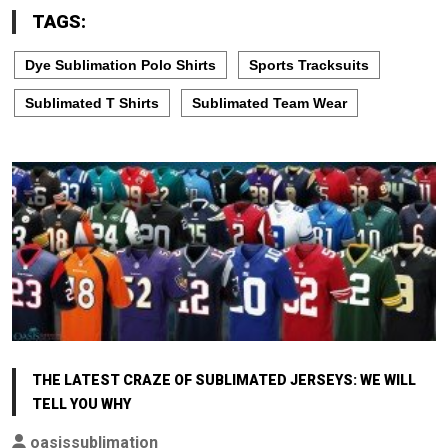
TAGS:
Dye Sublimation Polo Shirts
Sports Tracksuits
Sublimated T Shirts
Sublimated Team Wear
THE LATEST CRAZE OF SUBLIMATED JERSEYS: WE WILL
TELL YOU WHY
oasissublimation