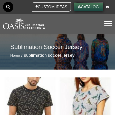
CUSTOM IDEAS
CATALOG
Tog
Sublimation Soccer Jersey
/ sublimation soccer jersey
Home