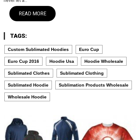
never let a…
READ MORE
TAGS:
Custom Sublimated Hoodies
Euro Cup
Euro Cup 2016
Hoodie Usa
Hoodie Wholesale
Sublimated Clothes
Sublimated Clothing
Sublimated Hoodie
Sublimation Products Wholesale
Wholesale Hoodie