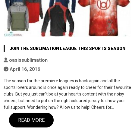
JOIN THE SUBLIMATION LEAGUE THIS SPORTS SEASON
oasissublimation
April 16, 2016
The season for the premiere leagues is back again and all the
sports lovers around is once again ready to cheer for their favourite
clubs. But you just can’t be at your heart’s content with the noisy
cheers, but need to put on the right coloured jersey to show your
full support. Wondering how? Allow us to help! Cheers for…
READ MORE