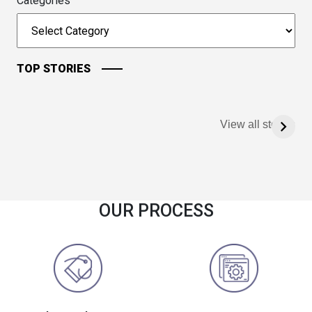
Categories
TOP STORIES
View all stories
OUR PROCESS