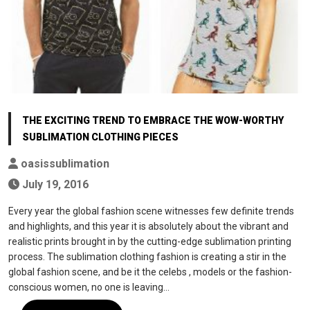
THE EXCITING TREND TO EMBRACE THE WOW-WORTHY
SUBLIMATION CLOTHING PIECES
oasissublimation
July 19, 2016
Every year the global fashion scene witnesses few definite trends
and highlights, and this year it is absolutely about the vibrant and
realistic prints brought in by the cutting-edge sublimation printing
process. The sublimation clothing fashion is creating a stir in the
global fashion scene, and be it the celebs , models or the fashion-
conscious women, no one is leaving…