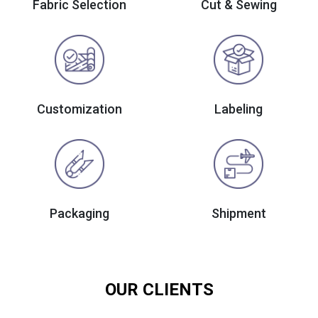
Fabric Selection
Cut & Sewing
Customization
Labeling
Packaging
Shipment
OUR CLIENTS