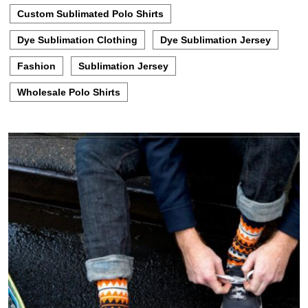
Custom Sublimated Polo Shirts
Dye Sublimation Clothing
Dye Sublimation Jersey
Fashion
Sublimation Jersey
Wholesale Polo Shirts