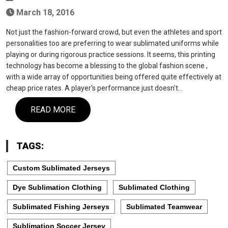
March 18, 2016
Not just the fashion-forward crowd, but even the athletes and sport
personalities too are preferring to wear sublimated uniforms while
playing or during rigorous practice sessions. It seems, this printing
technology has become a blessing to the global fashion scene ,
with a wide array of opportunities being offered quite effectively at
cheap price rates. A player's performance just doesn't…
READ MORE
TAGS:
Custom Sublimated Jerseys
Dye Sublimation Clothing
Sublimated Clothing
Sublimated Fishing Jerseys
Sublimated Teamwear
Sublimation Soccer Jersey