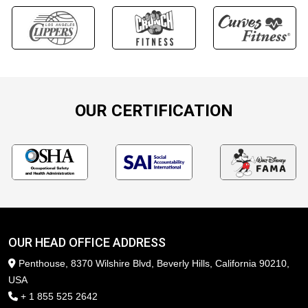
OUR CERTIFICATION
OUR HEAD OFFICE ADDRESS
Penthouse, 8370 Wilshire Blvd, Beverly Hills, California 90210,
USA
+ 1 855 525 2642