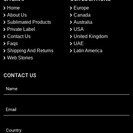
Home
Europe
About Us
Canada
Sublimated Products
Australia
Private Label
USA
Contact Us
United Kingdom
Faqs
UAE
Shipping And Returns
Latin America
Web Stories
CONTACT US