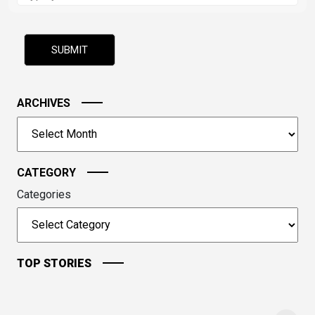
the
math
problem
shown
in
the
image
ARCHIVES
to
Archives
continue.
CATEGORY
Categories
TOP STORIES