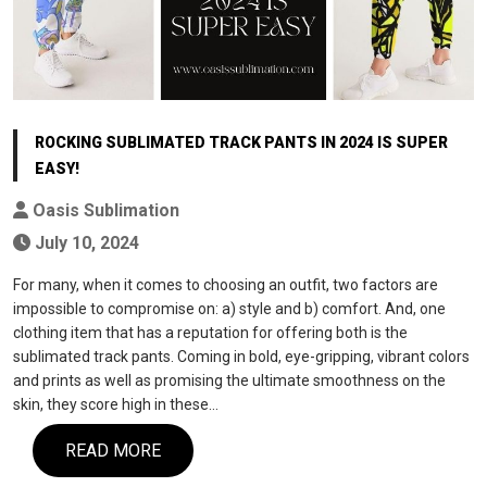
ROCKING SUBLIMATED TRACK PANTS IN 2024 IS SUPER
EASY!
Oasis Sublimation
July 10, 2024
For many, when it comes to choosing an outfit, two factors are
impossible to compromise on: a) style and b) comfort. And, one
clothing item that has a reputation for offering both is the
sublimated track pants. Coming in bold, eye-gripping, vibrant colors
and prints as well as promising the ultimate smoothness on the
skin, they score high in these…
READ MORE