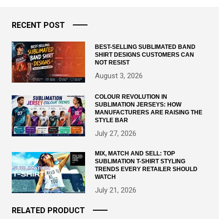
RECENT POST
BEST-SELLING SUBLIMATED BAND
SHIRT DESIGNS CUSTOMERS CAN
NOT RESIST
August 3, 2026
COLOUR REVOLUTION IN
SUBLIMATION JERSEYS: HOW
MANUFACTURERS ARE RAISING THE
STYLE BAR
July 27, 2026
MIX, MATCH AND SELL: TOP
SUBLIMATION T-SHIRT STYLING
TRENDS EVERY RETAILER SHOULD
WATCH
July 21, 2026
RELATED PRODUCT