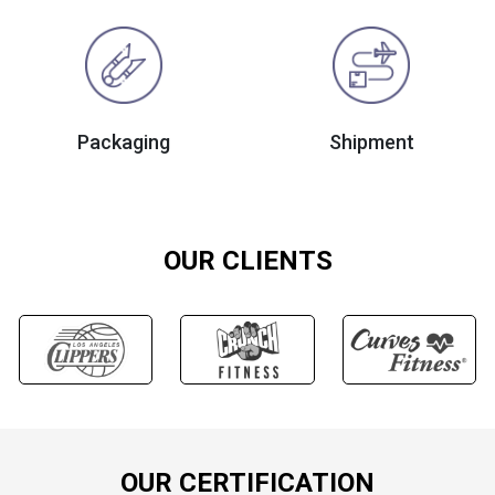
Packaging
Shipment
OUR CLIENTS
OUR CERTIFICATION