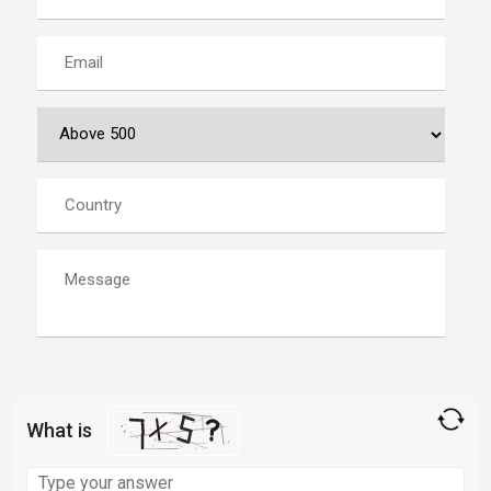
What is
Solve