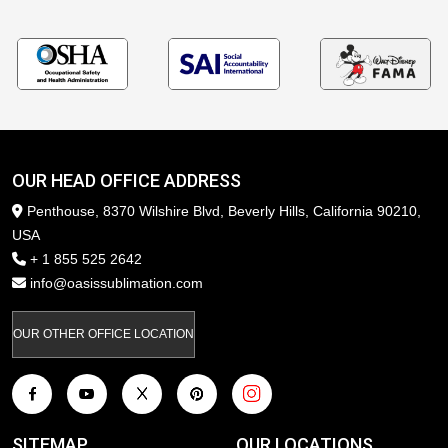
OUR HEAD OFFICE ADDRESS
Penthouse, 8370 Wilshire Blvd, Beverly Hills, California 90210,
USA
+ 1 855 525 2642
info@oasissublimation.com
OUR OTHER OFFICE LOCATION
SITEMAP
OUR LOCATIONS