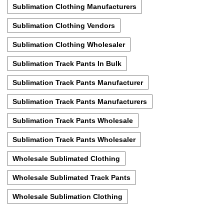
Sublimation Clothing Manufacturers
Sublimation Clothing Vendors
Sublimation Clothing Wholesaler
Sublimation Track Pants In Bulk
Sublimation Track Pants Manufacturer
Sublimation Track Pants Manufacturers
Sublimation Track Pants Wholesale
Sublimation Track Pants Wholesaler
Wholesale Sublimated Clothing
Wholesale Sublimated Track Pants
Wholesale Sublimation Clothing