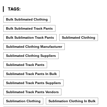
TAGS:
Bulk Sublimated Clothing
Bulk Sublimated Track Pants
Bulk Sublimation Track Pants
Sublimated Clothing
Sublimated Clothing Manufacturer
Sublimated Clothing Suppliers
Sublimated Track Pants
Sublimated Track Pants In Bulk
Sublimated Track Pants Suppliers
Sublimated Track Pants Vendors
Sublimation Clothing
Sublimation Clothing In Bulk