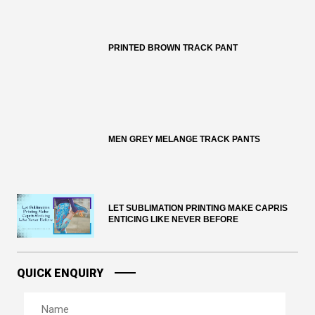
PRINTED BROWN TRACK PANT
MEN GREY MELANGE TRACK PANTS
LET SUBLIMATION PRINTING MAKE CAPRIS
ENTICING LIKE NEVER BEFORE
QUICK ENQUIRY