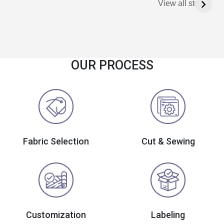
View all stories
OUR PROCESS
Fabric Selection
Cut & Sewing
Customization
Labeling