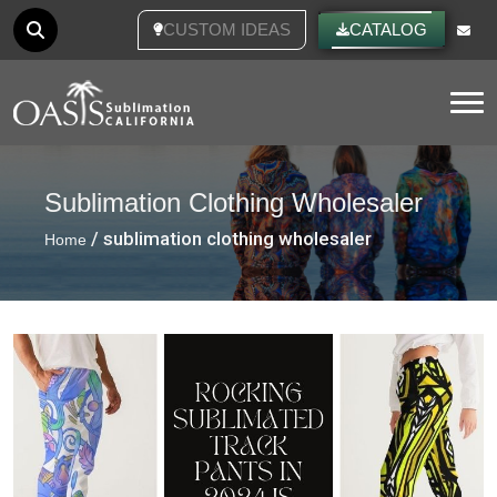
CUSTOM IDEAS
CATALOG
Tog
Sublimation Clothing Wholesaler
/ sublimation clothing wholesaler
Home