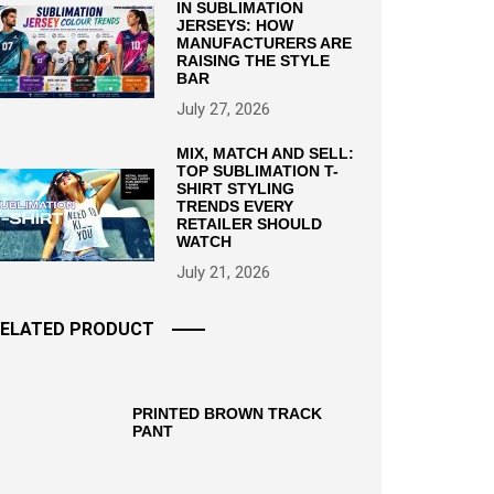
IN SUBLIMATION
JERSEYS: HOW
MANUFACTURERS ARE
RAISING THE STYLE
BAR
July 27, 2026
MIX, MATCH AND SELL:
TOP SUBLIMATION T-
SHIRT STYLING
TRENDS EVERY
RETAILER SHOULD
WATCH
July 21, 2026
ELATED PRODUCT
PRINTED BROWN TRACK
PANT