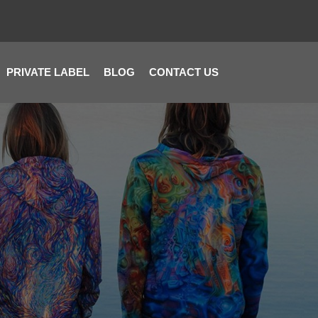
PRIVATE LABEL
BLOG
CONTACT US