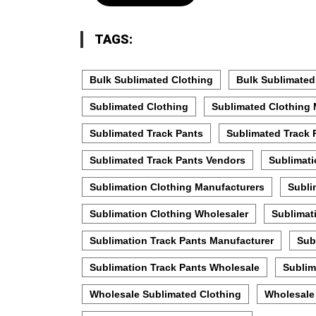
TAGS:
Bulk Sublimated Clothing
Bulk Sublimated
Sublimated Clothing
Sublimated Clothing 
Sublimated Track Pants
Sublimated Track 
Sublimated Track Pants Vendors
Sublimati
Sublimation Clothing Manufacturers
Subli
Sublimation Clothing Wholesaler
Sublimat
Sublimation Track Pants Manufacturer
Sub
Sublimation Track Pants Wholesale
Sublim
Wholesale Sublimated Clothing
Wholesale