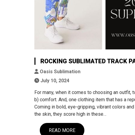
ROCKING SUBLIMATED TRACK PAN
Oasis Sublimation
July 10, 2024
For many, when it comes to choosing an outfit, 
b) comfort. And, one clothing item that has a rep
Coming in bold, eye-gripping, vibrant colors an
the skin, they score high in these…
READ MORE