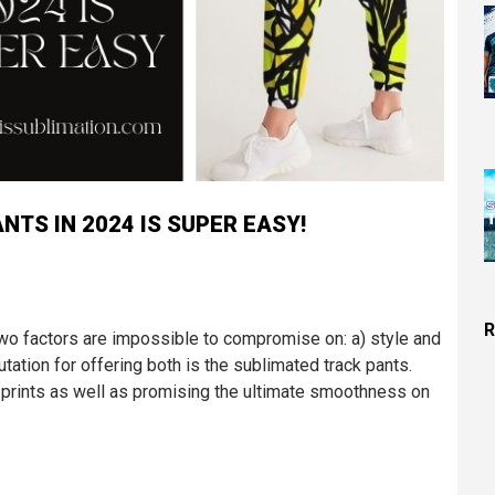
TS IN 2024 IS SUPER EASY!
R
two factors are impossible to compromise on: a) style and
utation for offering both is the sublimated track pants.
d prints as well as promising the ultimate smoothness on