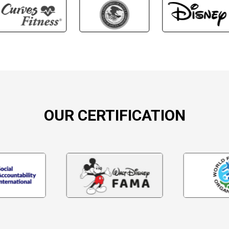
OUR CERTIFICATION