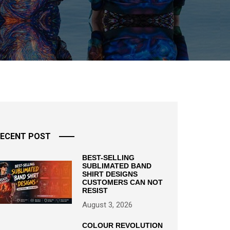
ECENT POST
BEST-SELLING
SUBLIMATED BAND
SHIRT DESIGNS
CUSTOMERS CAN NOT
RESIST
August 3, 2026
COLOUR REVOLUTION