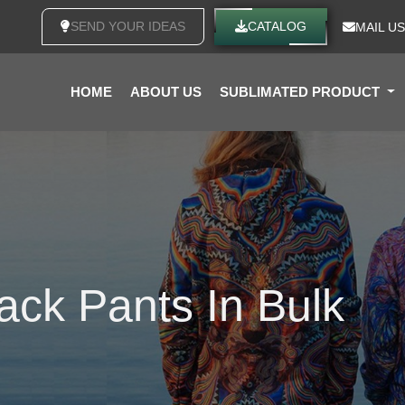
SEND YOUR IDEAS
CATALOG
MAIL US
HOME
ABOUT US
SUBLIMATED PRODUCT
ack Pants In Bulk