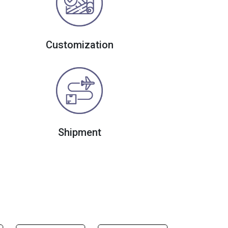
Customization
Shipment