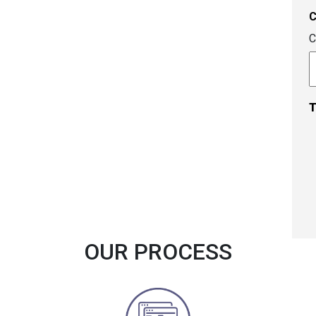
C
T
OUR PROCESS