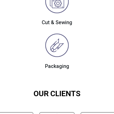
Cut & Sewing
Packaging
OUR CLIENTS