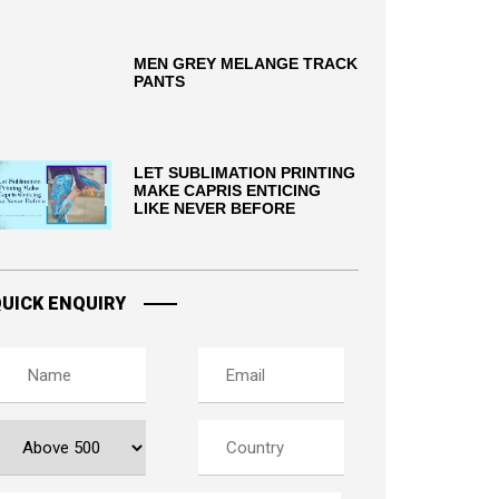
MEN GREY MELANGE TRACK
PANTS
LET SUBLIMATION PRINTING
MAKE CAPRIS ENTICING
LIKE NEVER BEFORE
UICK ENQUIRY