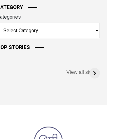
CATEGORY
ategories
OP STORIES
View all stories