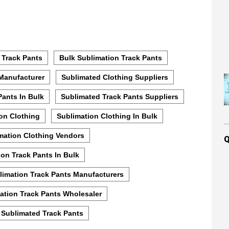
 Track Pants
Bulk Sublimation Track Pants
Manufacturer
Sublimated Clothing Suppliers
Pants In Bulk
Sublimated Track Pants Suppliers
on Clothing
Sublimation Clothing In Bulk
mation Clothing Vendors
Q
ion Track Pants In Bulk
limation Track Pants Manufacturers
ation Track Pants Wholesaler
 Sublimated Track Pants