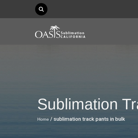
Sublimation Tr
/ sublimation track pants in bulk
Home