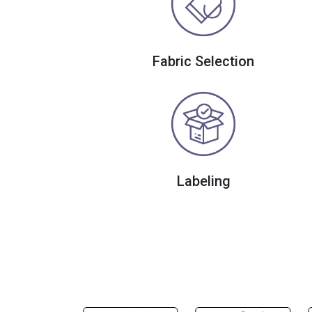
Fabric Selection
Labeling