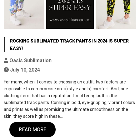
ROCKING SUBLIMATED TRACK PANTS IN 2024 IS SUPER
EASY!
Oasis Sublimation
July 10, 2024
For many, when it comes to choosing an outfit, two factors are
impossible to compromise on: a) style and b) comfort. And, one
clothing item that has a reputation for offering both is the
sublimated track pants. Coming in bold, eye-gripping, vibrant colors
and prints as well as promising the ultimate smoothness on the
skin, they score high in these…
READ MORE