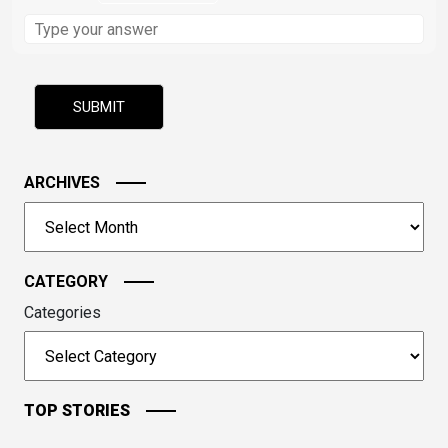
Solve
the
math
problem
shown
in
the
image
ARCHIVES
to
Archives
continue.
CATEGORY
Categories
TOP STORIES