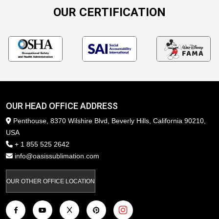
OUR CERTIFICATION
OUR HEAD OFFICE ADDRESS
Penthouse, 8370 Wilshire Blvd, Beverly Hills, California 90210,
USA
+ 1 855 525 2642
info@oasissublimation.com
OUR OTHER OFFICE LOCATION