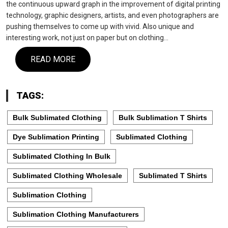
the continuous upward graph in the improvement of digital printing
technology, graphic designers, artists, and even photographers are
pushing themselves to come up with vivid. Also unique and
interesting work, not just on paper but on clothing…
READ MORE
TAGS:
Bulk Sublimated Clothing
Bulk Sublimation T Shirts
Dye Sublimation Printing
Sublimated Clothing
Sublimated Clothing In Bulk
Sublimated Clothing Wholesale
Sublimated T Shirts
Sublimation Clothing
Sublimation Clothing Manufacturers