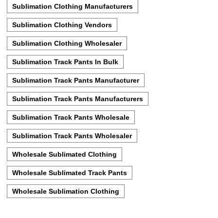
Sublimation Clothing Manufacturers
Sublimation Clothing Vendors
Sublimation Clothing Wholesaler
Sublimation Track Pants In Bulk
Sublimation Track Pants Manufacturer
Sublimation Track Pants Manufacturers
Sublimation Track Pants Wholesale
Sublimation Track Pants Wholesaler
Wholesale Sublimated Clothing
Wholesale Sublimated Track Pants
Wholesale Sublimation Clothing