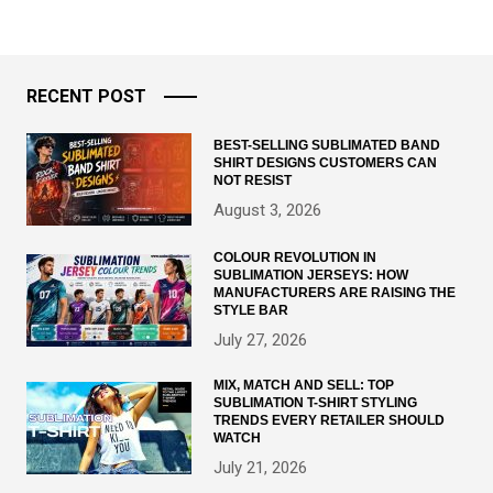
RECENT POST
BEST-SELLING SUBLIMATED BAND
SHIRT DESIGNS CUSTOMERS CAN
NOT RESIST
August 3, 2026
COLOUR REVOLUTION IN
SUBLIMATION JERSEYS: HOW
MANUFACTURERS ARE RAISING THE
STYLE BAR
July 27, 2026
MIX, MATCH AND SELL: TOP
SUBLIMATION T-SHIRT STYLING
TRENDS EVERY RETAILER SHOULD
WATCH
July 21, 2026