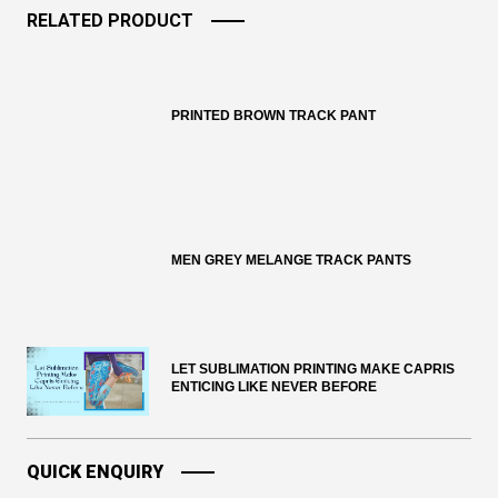
RELATED PRODUCT
PRINTED BROWN TRACK PANT
MEN GREY MELANGE TRACK PANTS
LET SUBLIMATION PRINTING MAKE CAPRIS
ENTICING LIKE NEVER BEFORE
QUICK ENQUIRY