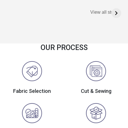
View all stories
OUR PROCESS
Fabric Selection
Cut & Sewing