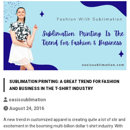
SUBLIMATION PRINTING: A GREAT TREND FOR FASHION
AND BUSINESS IN THE T-SHIRT INDUSTRY
oasissublimation
August 24, 2016
A new trend in customized apparel is creating quite a lot of stir and
excitement in the booming multi-billion dollar t-shirt industry. With