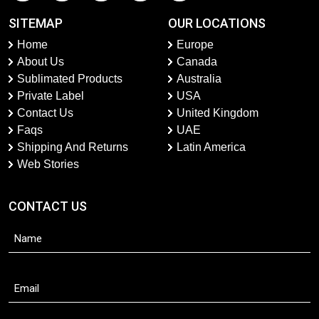
SITEMAP
OUR LOCATIONS
Home
Europe
About Us
Canada
Sublimated Products
Australia
Private Label
USA
Contact Us
United Kingdom
Faqs
UAE
Shipping And Returns
Latin America
Web Stories
CONTACT US