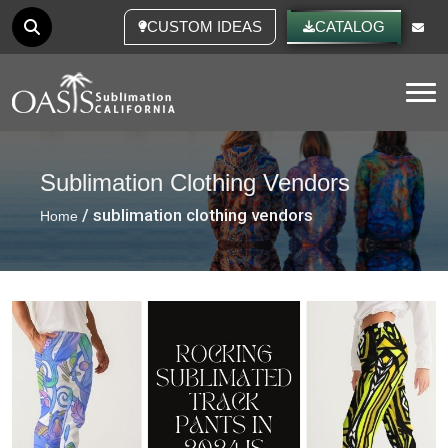
CUSTOM IDEAS
CATALOG
Tog
Sublimation Clothing Vendors
/ sublimation clothing vendors
Home