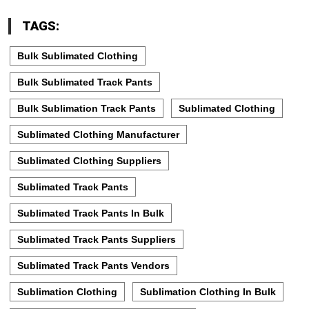
TAGS:
Bulk Sublimated Clothing
Bulk Sublimated Track Pants
Bulk Sublimation Track Pants
Sublimated Clothing
Sublimated Clothing Manufacturer
Sublimated Clothing Suppliers
Sublimated Track Pants
Sublimated Track Pants In Bulk
Sublimated Track Pants Suppliers
Sublimated Track Pants Vendors
Sublimation Clothing
Sublimation Clothing In Bulk