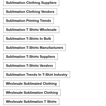
Sublimation Clothing Suppliers
Sublimation Clothing Vendors
Sublimation Printing Trends
Sublimation T Shirts Wholesale
Sublimation T-Shirts In Bulk
Sublimation T-Shirts Manufacturers
Sublimation T-Shirts Suppliers
Sublimation T-Shirts Vendors
Sublimation Trends In T-Shirt Industry
Wholesale Sublimated Clothing
Wholesale Sublimation Clothing
Wholesale Sublimation T Shirts