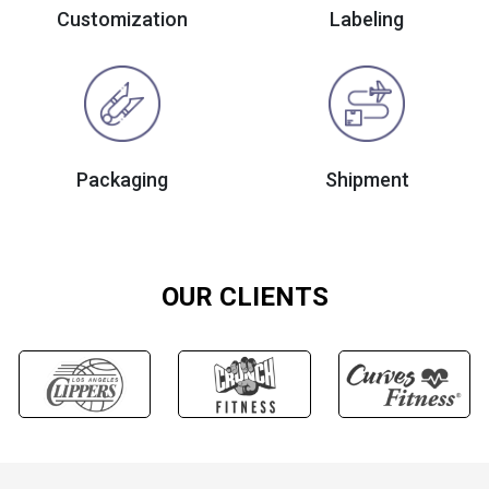
Customization
Labeling
Packaging
Shipment
OUR CLIENTS