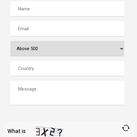
What is