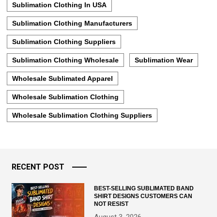
Sublimation Clothing In USA
Sublimation Clothing Manufacturers
Sublimation Clothing Suppliers
Sublimation Clothing Wholesale
Sublimation Wear
Wholesale Sublimated Apparel
Wholesale Sublimation Clothing
Wholesale Sublimation Clothing Suppliers
RECENT POST
BEST-SELLING SUBLIMATED BAND
SHIRT DESIGNS CUSTOMERS CAN
NOT RESIST