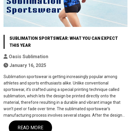
SUBLIMATION SPORTSWEAR: WHAT YOU CAN EXPECT
THIS YEAR
Oasis Sublimation
January 16, 2025
Sublimation sportswear is getting increasingly popular among
athletes and sports enthusiasts alike. Unlike conventional
sportswear, it’s crafted using a special printing technique called
sublimation, which lets the design be printed directly onto the
material, therefore resulting in a durable and vibrant image that
won’t peel or fade over time. The sublimated sportswear’s
manufacturing process involves several stages. After the design…
READ MORE