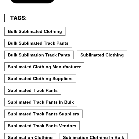
TAGS:
Bulk Sublimated Clothing
Bulk Sublimated Track Pants
Bulk Sublimation Track Pants
Sublimated Clothing
Sublimated Clothing Manufacturer
Sublimated Clothing Suppliers
Sublimated Track Pants
Sublimated Track Pants In Bulk
Sublimated Track Pants Suppliers
Sublimated Track Pants Vendors
Sublimation Clothing
Sublimation Clothing In Bulk