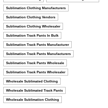
Sublimation Clothing Manufacturers
Sublimation Clothing Vendors
Sublimation Clothing Wholesaler
Sublimation Track Pants In Bulk
Sublimation Track Pants Manufacturer
Sublimation Track Pants Manufacturers
Sublimation Track Pants Wholesale
Sublimation Track Pants Wholesaler
Wholesale Sublimated Clothing
Wholesale Sublimated Track Pants
Wholesale Sublimation Clothing