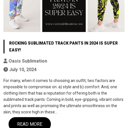
ROCKING SUBLIMATED TRACK PANTS IN 2024 IS SUPER
EASY!
Oasis Sublimation
July 10, 2024
For many, when it comes to choosing an outfit, two factors are
impossible to compromise on: a) style and b) comfort. And, one
clothing item that has a reputation for offering both is the
sublimated track pants. Coming in bold, eye-gripping, vibrant colors
and prints as well as promising the ultimate smoothness on the
skin, they score high in these…
READ MORE