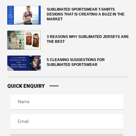
SUBLIMATED SPORTSWEAR T-SHIRTS
DESIGNS THAT IS CREATING A BUZZ IN THE
MARKET
3 REASONS WHY SUBLIMATED JERSEYS ARE
THE BEST
5 CLEANING SUGGESTIONS FOR
SUBLIMATED SPORTSWEAR
QUICK ENQUIRY