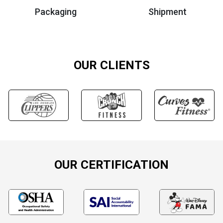
Packaging
Shipment
OUR CLIENTS
OUR CERTIFICATION