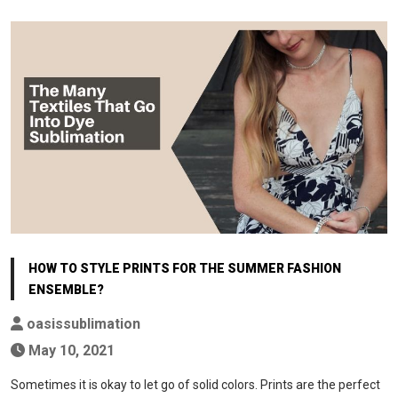
HOW TO STYLE PRINTS FOR THE SUMMER FASHION
ENSEMBLE?
oasissublimation
May 10, 2021
Sometimes it is okay to let go of solid colors. Prints are the perfect