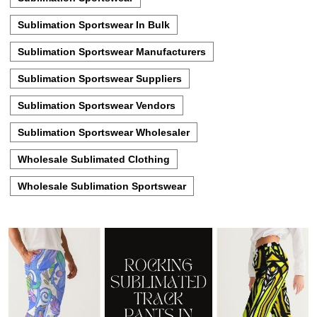
Sublimation Sportswear In Bulk
Sublimation Sportswear Manufacturers
Sublimation Sportswear Suppliers
Sublimation Sportswear Vendors
Sublimation Sportswear Wholesaler
Wholesale Sublimated Clothing
Wholesale Sublimation Sportswear