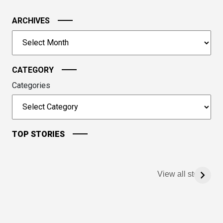
the
image
ARCHIVES
to
Archives
continue.
CATEGORY
Categories
TOP STORIES
View all stories