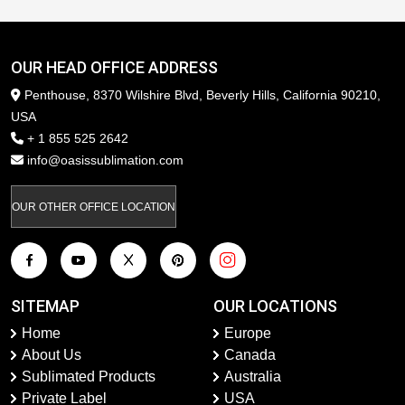
OUR HEAD OFFICE ADDRESS
Penthouse, 8370 Wilshire Blvd, Beverly Hills, California 90210,
USA
+ 1 855 525 2642
info@oasissublimation.com
OUR OTHER OFFICE LOCATION
SITEMAP
OUR LOCATIONS
Home
Europe
About Us
Canada
Sublimated Products
Australia
Private Label
USA