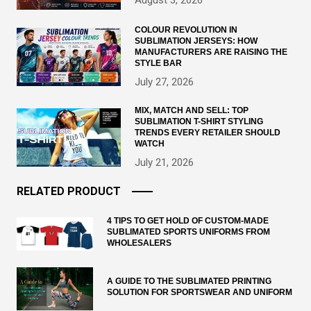
August 3, 2026
COLOUR REVOLUTION IN
SUBLIMATION JERSEYS: HOW
MANUFACTURERS ARE RAISING THE
STYLE BAR
July 27, 2026
MIX, MATCH AND SELL: TOP
SUBLIMATION T-SHIRT STYLING
TRENDS EVERY RETAILER SHOULD
WATCH
July 21, 2026
RELATED PRODUCT
4 TIPS TO GET HOLD OF CUSTOM-MADE
SUBLIMATED SPORTS UNIFORMS FROM
WHOLESALERS
A GUIDE TO THE SUBLIMATED PRINTING
SOLUTION FOR SPORTSWEAR AND UNIFORM