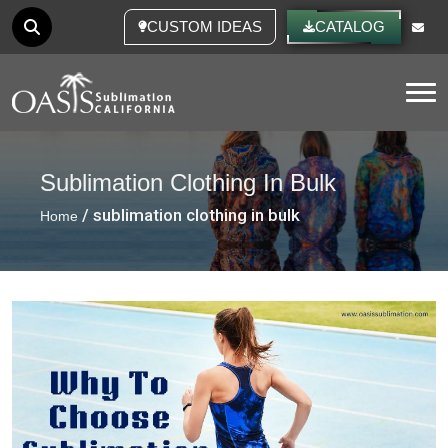
CUSTOM IDEAS
CATALOG
Tog
Sublimation Clothing In Bulk
/ sublimation clothing in bulk
Home