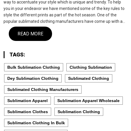
way to accentuate your style which is unique and trendy. To help
you in your endeavor we have mentioned some of the key rules to
style the different prints as part of the hot season. One of the
popular sublimated clothing manufacturers have come up with a…
READ MORE
TAGS:
Bulk Sublimation Clothing
Clothing Sublimation
Dey Sublimation Clothing
Sublimated Clothing
Sublimated Clothing Manufacturers
Sublimation Apparel
Sublimation Apparel Wholesale
Sublimation Clothes
Sublimation Clothing
Sublimation Clothing In Bulk