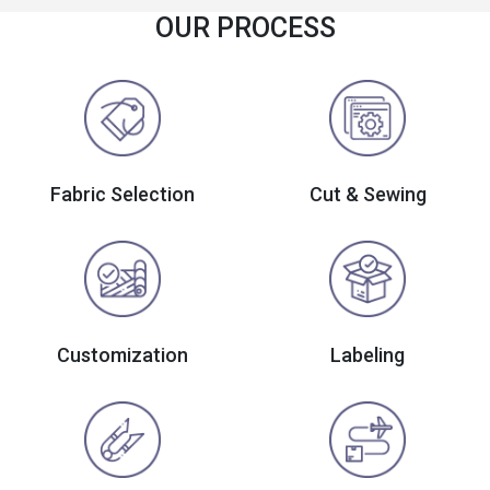
OUR PROCESS
Fabric Selection
Cut & Sewing
Customization
Labeling