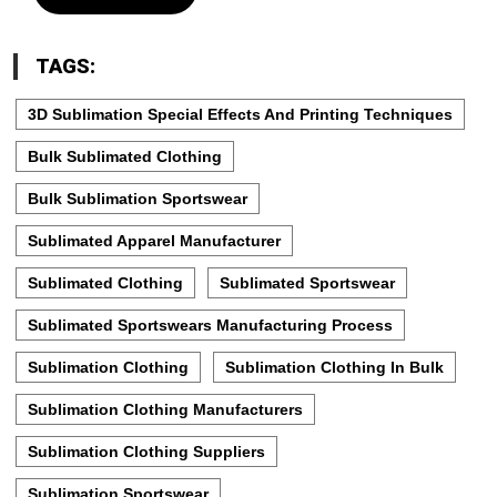
TAGS:
3D Sublimation Special Effects And Printing Techniques
Bulk Sublimated Clothing
Bulk Sublimation Sportswear
Sublimated Apparel Manufacturer
Sublimated Clothing
Sublimated Sportswear
Sublimated Sportswears Manufacturing Process
Sublimation Clothing
Sublimation Clothing In Bulk
Sublimation Clothing Manufacturers
Sublimation Clothing Suppliers
Sublimation Sportswear