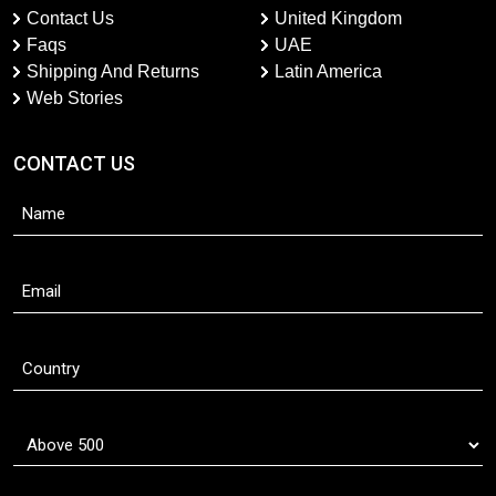
Contact Us
United Kingdom
Faqs
UAE
Shipping And Returns
Latin America
Web Stories
CONTACT US