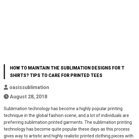
HOW TO MAINTAIN THE SUBLIMATION DESIGNS FOR T
SHIRTS? TIPS TO CARE FOR PRINTED TEES
oasissublimation
August 28, 2018
Sublimation technology has become a highly popular printing
technique in the global fashion scene, and a lot of individuals are
preferring sublimation printed garments. The sublimation printing
technology has become quite popular these days as this process
gives way to artistic and highly realistic printed clothing pieces with