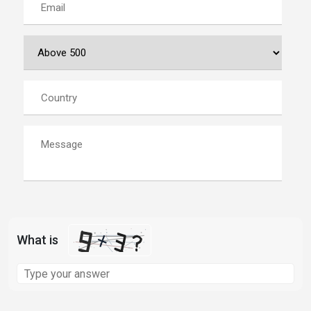
What is
Solve
the
math