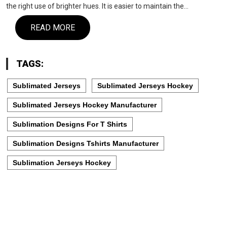
the right use of brighter hues. It is easier to maintain the…
READ MORE
TAGS:
Sublimated Jerseys
Sublimated Jerseys Hockey
Sublimated Jerseys Hockey Manufacturer
Sublimation Designs For T Shirts
Sublimation Designs Tshirts Manufacturer
Sublimation Jerseys Hockey