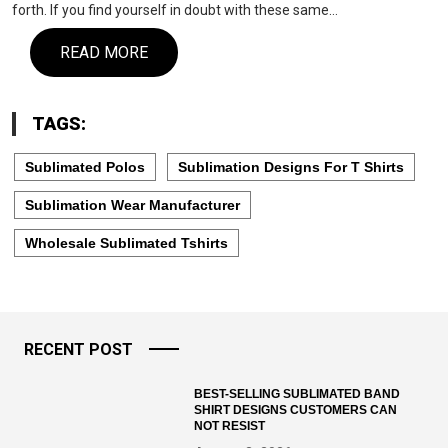
forth. If you find yourself in doubt with these same…
READ MORE
TAGS:
Sublimated Polos
Sublimation Designs For T Shirts
Sublimation Wear Manufacturer
Wholesale Sublimated Tshirts
RECENT POST
BEST-SELLING SUBLIMATED BAND
SHIRT DESIGNS CUSTOMERS CAN
NOT RESIST