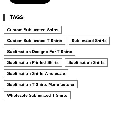
TAGS:
Custom Sublimated Shirts
Custom Sublimated T Shirts
Sublimated Shirts
Sublimation Designs For T Shirts
Sublimation Printed Shirts
Sublimation Shirts
Sublimation Shirts Wholesale
Sublimation T Shirts Manufacturer
Wholesale Sublimated T-Shirts