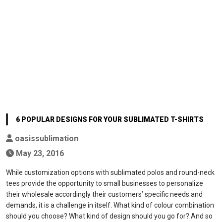
6 POPULAR DESIGNS FOR YOUR SUBLIMATED T-SHIRTS
oasissublimation
May 23, 2016
While customization options with sublimated polos and round-neck
tees provide the opportunity to small businesses to personalize
their wholesale accordingly their customers’ specific needs and
demands, it is a challenge in itself. What kind of colour combination
should you choose? What kind of design should you go for? And so