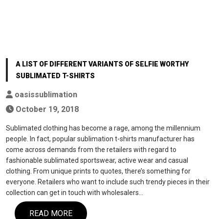
A LIST OF DIFFERENT VARIANTS OF SELFIE WORTHY
SUBLIMATED T-SHIRTS
oasissublimation
October 19, 2018
Sublimated clothing has become a rage, among the millennium
people. In fact, popular sublimation t-shirts manufacturer has
come across demands from the retailers with regard to
fashionable sublimated sportswear, active wear and casual
clothing. From unique prints to quotes, there’s something for
everyone. Retailers who want to include such trendy pieces in their
collection can get in touch with wholesalers…
READ MORE