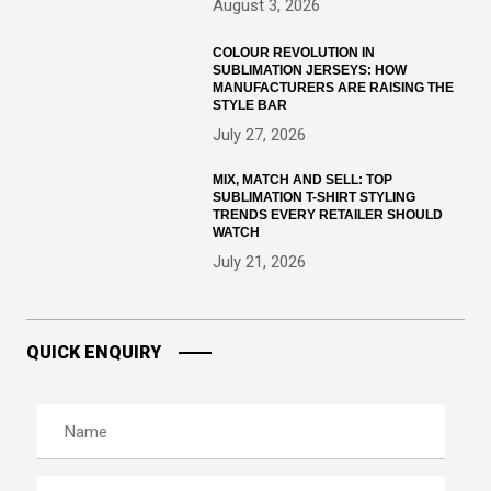
August 3, 2026
COLOUR REVOLUTION IN
SUBLIMATION JERSEYS: HOW
MANUFACTURERS ARE RAISING THE
STYLE BAR
July 27, 2026
MIX, MATCH AND SELL: TOP
SUBLIMATION T-SHIRT STYLING
TRENDS EVERY RETAILER SHOULD
WATCH
July 21, 2026
QUICK ENQUIRY