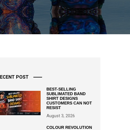
ECENT POST
BEST-SELLING
SUBLIMATED BAND
SHIRT DESIGNS
CUSTOMERS CAN NOT
RESIST
August 3, 2026
COLOUR REVOLUTION