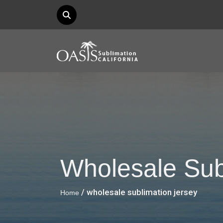
Wholesale Sub
/ wholesale sublimation jersey
Home