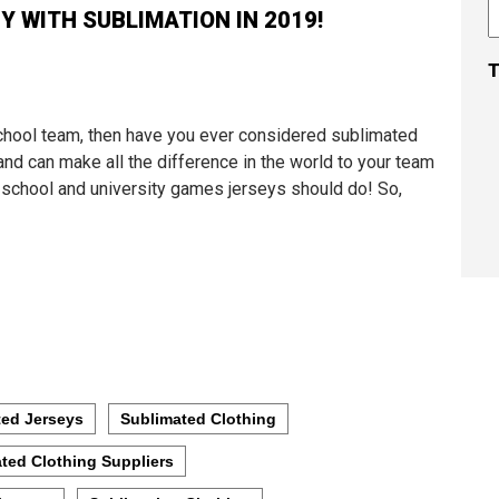
 WITH SUBLIMATION IN 2019!
T
 school team, then have you ever considered sublimated
and can make all the difference in the world to your team
h school and university games jerseys should do! So,
ted Jerseys
Sublimated Clothing
ted Clothing Suppliers