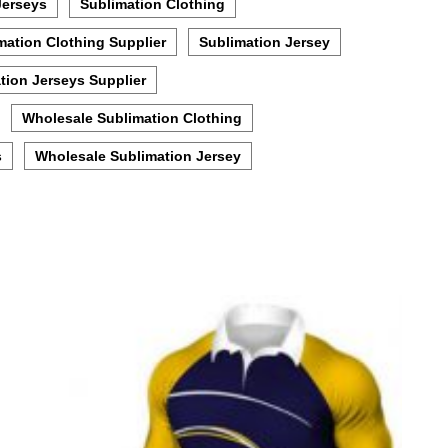
Jerseys
Sublimation Clothing
mation Clothing Supplier
Sublimation Jersey
tion Jerseys Supplier
Wholesale Sublimation Clothing
s
Wholesale Sublimation Jersey