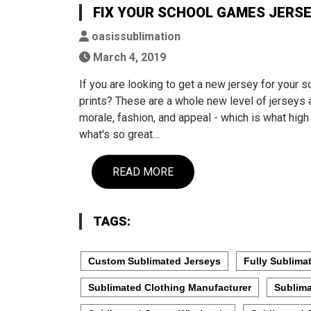
FIX YOUR SCHOOL GAMES JERSEY
oasissublimation
March 4, 2019
If you are looking to get a new jersey for your
prints? These are a whole new level of jerseys 
morale, fashion, and appeal - which is what hig
what's so great…
READ MORE
TAGS:
Custom Sublimated Jerseys
Fully Sublima
Sublimated Clothing Manufacturer
Sublima