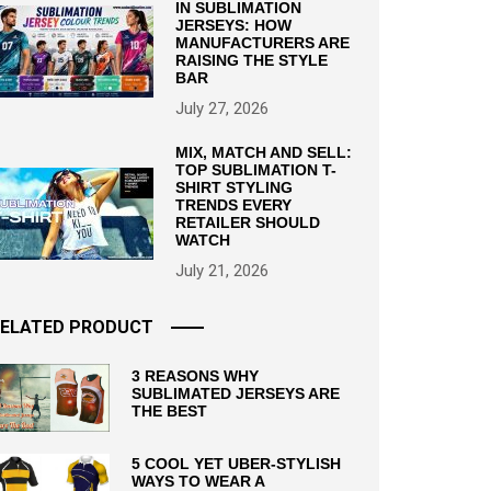
IN SUBLIMATION
JERSEYS: HOW
MANUFACTURERS ARE
RAISING THE STYLE
BAR
July 27, 2026
MIX, MATCH AND SELL:
TOP SUBLIMATION T-
SHIRT STYLING
TRENDS EVERY
RETAILER SHOULD
WATCH
July 21, 2026
ELATED PRODUCT
3 REASONS WHY
SUBLIMATED JERSEYS ARE
THE BEST
5 COOL YET UBER-STYLISH
WAYS TO WEAR A