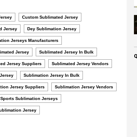
Jersey
Custom Sublimated Jersey
d Jersey
Dey Sublimation Jersey
ation Jerseys Manufacturers
imated Jersey
Sublimated Jersey In Bulk
Q
ed Jersey Suppliers
Sublimated Jersey Vendors
 Jersey
Sublimation Jersey In Bulk
tion Jersey Suppliers
Sublimation Jersey Vendors
Sports Sublimation Jerseys
ublimation Jersey