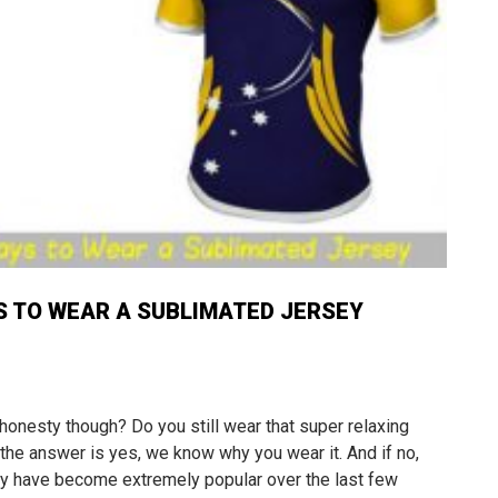
S TO WEAR A SUBLIMATED JERSEY
 honesty though? Do you still wear that super relaxing
 the answer is yes, we know why you wear it. And if no,
sey have become extremely popular over the last few