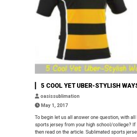
5 COOL YET UBER-STYLISH WAY
oasissublimation
May 1, 2017
To begin let us all answer one question, with all
sports jersey from your high school/college? If
then read on the article. Sublimated sports jer