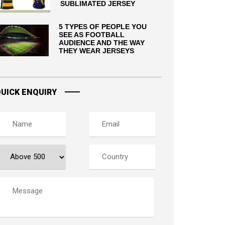
SUBLIMATED JERSEY
5 TYPES OF PEOPLE YOU
SEE AS FOOTBALL
AUDIENCE AND THE WAY
THEY WEAR JERSEYS
UICK ENQUIRY