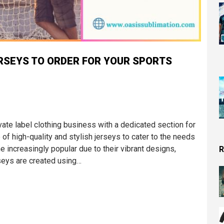
RSEYS TO ORDER FOR YOUR SPORTS
vate label clothing business with a dedicated section for
of high-quality and stylish jerseys to cater to the needs
 increasingly popular due to their vibrant designs,
R
rseys are created using…