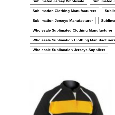
Sublimated Jersey Wholesale
Sublimated 
Sublimation Clothing Manufacturers
Subli
Sublimation Jerseys Manufacturer
Sublima
Wholesale Sublimated Clothing Manufacturer
Wholesale Sublimation Clothing Manufacturer
Wholesale Sublimation Jerseys Suppliers