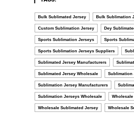
Bulk Sublimated Jersey
Bulk Sublimation 
Custom Sublimation Jersey
Dey Sublimate
Sports Sublimation Jerseys
Sports Sublim
Sports Sublimation Jerseys Suppliers
Subl
Sublimated Jersey Manufacturers
Sublimat
Sublimated Jersey Wholesale
Sublimation
Sublimation Jersey Manufacturers
Sublima
Sublimation Jerseys Wholesale
Wholesale 
Wholesale Sublimated Jersey
Wholesale S