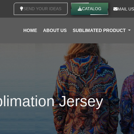
SEND YOUR IDEAS
CATALOG
MAIL US
HOME
ABOUT US
SUBLIMATED PRODUCT
limation Jersey