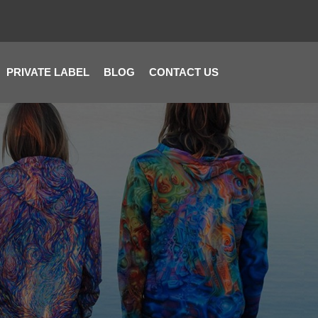
PRIVATE LABEL
BLOG
CONTACT US