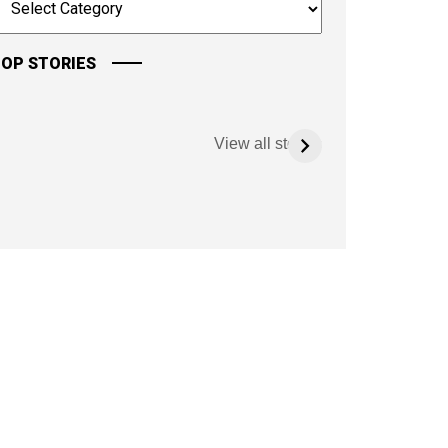
OP STORIES
View all stories