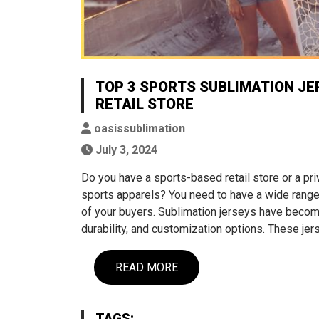
TOP 3 SPORTS SUBLIMATION JE
RETAIL STORE
oasissublimation
July 3, 2024
Do you have a sports-based retail store or a pri
sports apparels? You need to have a wide range 
of your buyers. Sublimation jerseys have become
durability, and customization options. These je
READ MORE
TAGS: