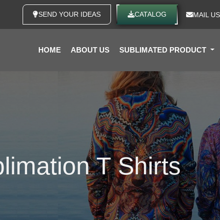
SEND YOUR IDEAS
CATALOG
MAIL US
HOME
ABOUT US
SUBLIMATED PRODUCT
imation T Shirts