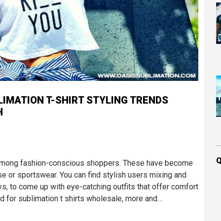
LIMATION T-SHIRT STYLING TRENDS
H
Q
d among fashion-conscious shoppers. These have become
 or sportswear. You can find stylish users mixing and
s, to come up with eye-catching outfits that offer comfort
nd for sublimation t shirts wholesale, more and…