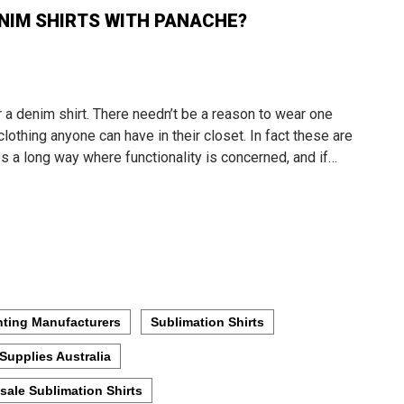
NIM SHIRTS WITH PANACHE?
r a denim shirt. There needn’t be a reason to wear one
clothing anyone can have in their closet. In fact these are
es a long way where functionality is concerned, and if…
nting Manufacturers
Sublimation Shirts
Supplies Australia
sale Sublimation Shirts