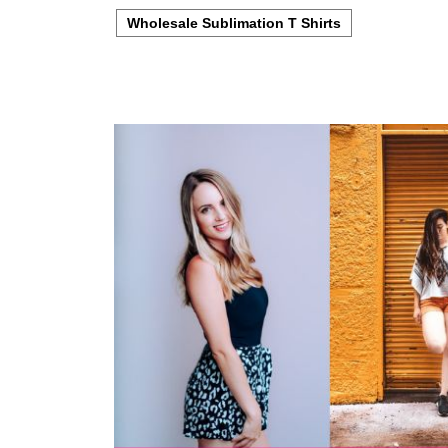
Wholesale Sublimation T Shirts