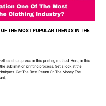
OF THE MOST POPULAR TRENDS IN THE
l as a heat press in this printing method. Here, in this
he sublimation printing process. Get a look at the
 techniques. Get The Best Return On The Money The
ant,…