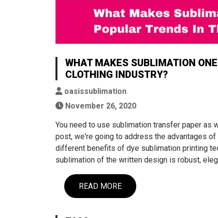
WHAT MAKES SUBLIMATION ONE 
CLOTHING INDUSTRY?
oasissublimation
November 26, 2020
You need to use sublimation transfer paper as wel
post, we're going to address the advantages of t
different benefits of dye sublimation printing
sublimation of the written design is robust, eleg
READ MORE