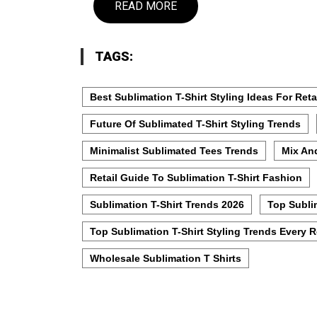
READ MORE
TAGS:
Best Sublimation T-Shirt Styling Ideas For Reta
Future Of Sublimated T-Shirt Styling Trends
Minimalist Sublimated Tees Trends
Mix And
Retail Guide To Sublimation T-Shirt Fashion
Sublimation T-Shirt Trends 2026
Top Subli
Top Sublimation T-Shirt Styling Trends Every 
Wholesale Sublimation T Shirts