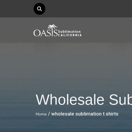
Wholesale Subl
/ wholesale sublimation t shirts
Home