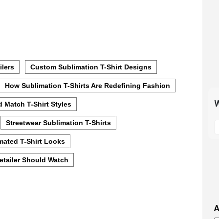
ilers
Custom Sublimation T-Shirt Designs
How Sublimation T-Shirts Are Redefining Fashion
W
 Match T-Shirt Styles
S
Streetwear Sublimation T-Shirts
t
mated T-Shirt Looks
m
p
Retailer Should Watch
s
i
t
i
A
t