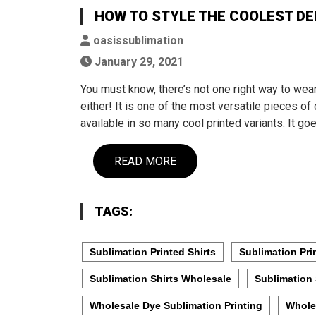
HOW TO STYLE THE COOLEST DE
oasissublimation
January 29, 2021
You must know, there’s not one right way to wea
either! It is one of the most versatile pieces of 
available in so many cool printed variants. It go
READ MORE
TAGS:
Sublimation Printed Shirts
Sublimation Pri
Sublimation Shirts Wholesale
Sublimation 
Wholesale Dye Sublimation Printing
Whole