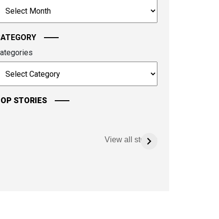
rchives
ontinue.
CATEGORY
ategories
OP STORIES
View all stories