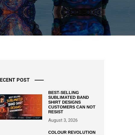
ECENT POST
BEST-SELLING
SUBLIMATED BAND
SHIRT DESIGNS
CUSTOMERS CAN NOT
RESIST
August 3, 2026
COLOUR REVOLUTION