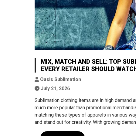
MIX, MATCH AND SELL: TOP SUB
EVERY RETAILER SHOULD WATC
Oasis Sublimation
July 21, 2026
Sublimation clothing items are in high deman
much more popular than promotional merchandise
matching these types of apparels in various way
and stand out for creativity. With growing dema