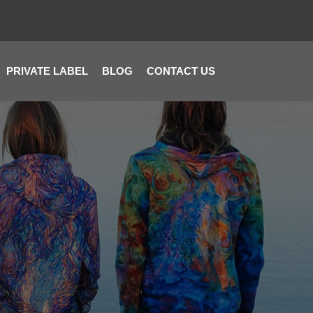
PRIVATE LABEL
BLOG
CONTACT US