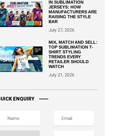
IN SUBLIMATION
JERSEYS: HOW
MANUFACTURERS ARE
RAISING THE STYLE
BAR
July 27, 2026
MIX, MATCH AND SELL:
TOP SUBLIMATION T-
SHIRT STYLING
TRENDS EVERY
RETAILER SHOULD
WATCH
July 21, 2026
UICK ENQUIRY