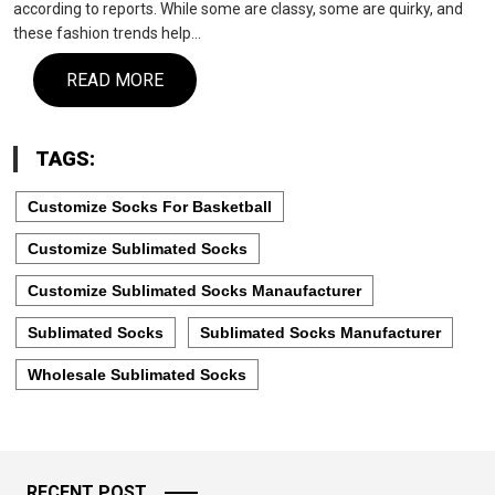
according to reports. While some are classy, some are quirky, and
these fashion trends help…
READ MORE
TAGS:
Customize Socks For Basketball
Customize Sublimated Socks
Customize Sublimated Socks Manaufacturer
Sublimated Socks
Sublimated Socks Manufacturer
Wholesale Sublimated Socks
RECENT POST