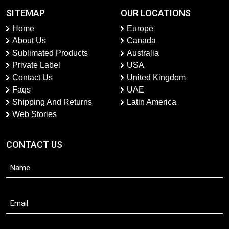
SITEMAP
OUR LOCATIONS
Home
Europe
About Us
Canada
Sublimated Products
Australia
Private Label
USA
Contact Us
United Kingdom
Faqs
UAE
Shipping And Returns
Latin America
Web Stories
CONTACT US