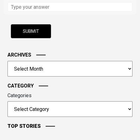
Solve
the
math
problem
shown
in
the
image
ARCHIVES
to
Archives
continue.
CATEGORY
Categories
TOP STORIES