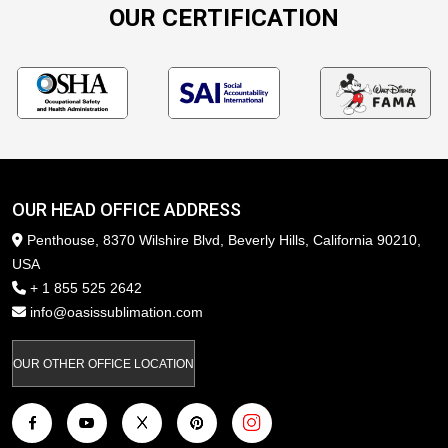
OUR CERTIFICATION
OUR HEAD OFFICE ADDRESS
Penthouse, 8370 Wilshire Blvd, Beverly Hills, California 90210,
USA
+ 1 855 525 2642
info@oasissublimation.com
OUR OTHER OFFICE LOCATION