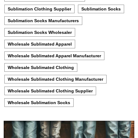
Sublimation Clothing Supplier
Sublimation Socks
Sublimation Socks Manufacturers
Sublimation Socks Wholesaler
Wholesale Sublimated Apparel
Wholesale Sublimated Apparel Manufacturer
Wholesale Sublimated Clothing
Wholesale Sublimated Clothing Manufacturer
Wholesale Sublimated Clothing Supplier
Wholesale Sublimation Socks