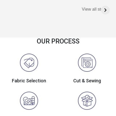
View all stories
OUR PROCESS
Fabric Selection
Cut & Sewing