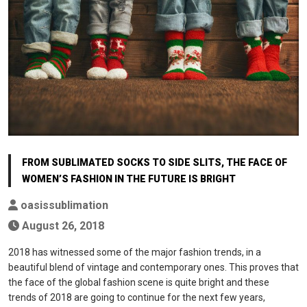
FROM SUBLIMATED SOCKS TO SIDE SLITS, THE FACE OF
WOMEN’S FASHION IN THE FUTURE IS BRIGHT
oasissublimation
August 26, 2018
2018 has witnessed some of the major fashion trends, in a
beautiful blend of vintage and contemporary ones. This proves that
the face of the global fashion scene is quite bright and these
trends of 2018 are going to continue for the next few years,