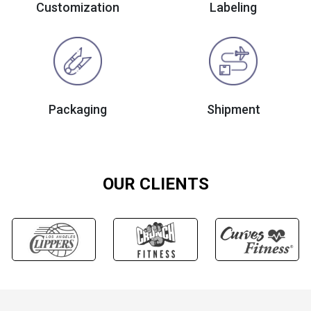
Customization
Labeling
Packaging
Shipment
OUR CLIENTS