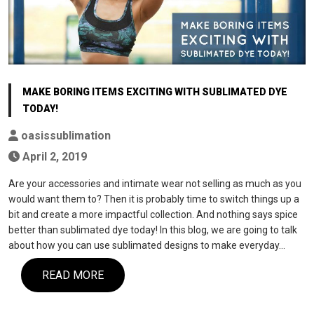
MAKE BORING ITEMS EXCITING WITH SUBLIMATED DYE
TODAY!
oasissublimation
April 2, 2019
Are your accessories and intimate wear not selling as much as you
would want them to? Then it is probably time to switch things up a
bit and create a more impactful collection. And nothing says spice
better than sublimated dye today! In this blog, we are going to talk
about how you can use sublimated designs to make everyday…
READ MORE