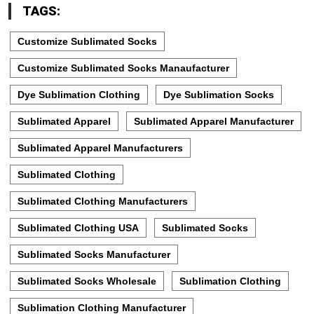
TAGS:
Customize Sublimated Socks
Customize Sublimated Socks Manaufacturer
Dye Sublimation Clothing
Dye Sublimation Socks
Sublimated Apparel
Sublimated Apparel Manufacturer
Sublimated Apparel Manufacturers
Sublimated Clothing
Sublimated Clothing Manufacturers
Sublimated Clothing USA
Sublimated Socks
Sublimated Socks Manufacturer
Sublimated Socks Wholesale
Sublimation Clothing
Sublimation Clothing Manufacturer