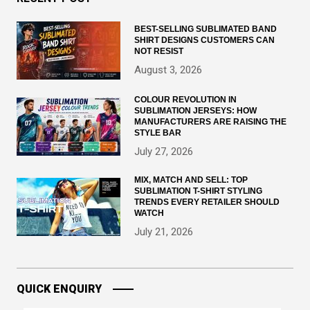
BEST-SELLING SUBLIMATED BAND
SHIRT DESIGNS CUSTOMERS CAN
NOT RESIST
August 3, 2026
COLOUR REVOLUTION IN
SUBLIMATION JERSEYS: HOW
MANUFACTURERS ARE RAISING THE
STYLE BAR
July 27, 2026
MIX, MATCH AND SELL: TOP
SUBLIMATION T-SHIRT STYLING
TRENDS EVERY RETAILER SHOULD
WATCH
July 21, 2026
QUICK ENQUIRY