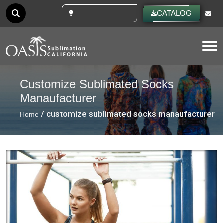
CUSTOM IDEAS
CATALOG
Tog
Customize Sublimated Socks
Manaufacturer
/ customize sublimated socks manaufacturer
Home