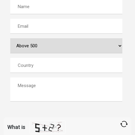
What is