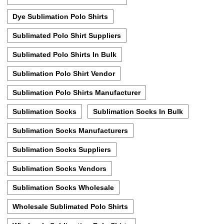
Dye Sublimation Polo Shirts
Sublimated Polo Shirt Suppliers
Sublimated Polo Shirts In Bulk
Sublimation Polo Shirt Vendor
Sublimation Polo Shirts Manufacturer
Sublimation Socks
Sublimation Socks In Bulk
Sublimation Socks Manufacturers
Sublimation Socks Suppliers
Sublimation Socks Vendors
Sublimation Socks Wholesale
Wholesale Sublimated Polo Shirts