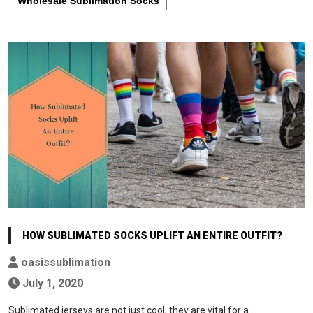
Wholesale Sublimation Socks
HOW SUBLIMATED SOCKS UPLIFT AN ENTIRE OUTFIT?
oasissublimation
July 1, 2020
Sublimated jerseys are not just cool, they are vital for a