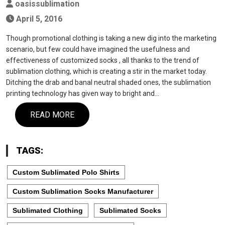
oasissublimation
April 5, 2016
Though promotional clothing is taking a new dig into the marketing
scenario, but few could have imagined the usefulness and
effectiveness of customized socks , all thanks to the trend of
sublimation clothing, which is creating a stir in the market today.
Ditching the drab and banal neutral shaded ones, the sublimation
printing technology has given way to bright and…
READ MORE
TAGS:
Custom Sublimated Polo Shirts
Custom Sublimation Socks Manufacturer
Sublimated Clothing
Sublimated Socks