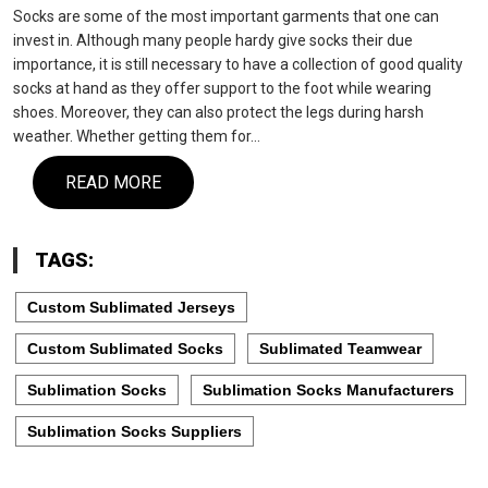
Socks are some of the most important garments that one can
invest in. Although many people hardy give socks their due
importance, it is still necessary to have a collection of good quality
socks at hand as they offer support to the foot while wearing
shoes. Moreover, they can also protect the legs during harsh
weather. Whether getting them for…
READ MORE
TAGS:
Custom Sublimated Jerseys
Custom Sublimated Socks
Sublimated Teamwear
Sublimation Socks
Sublimation Socks Manufacturers
Sublimation Socks Suppliers