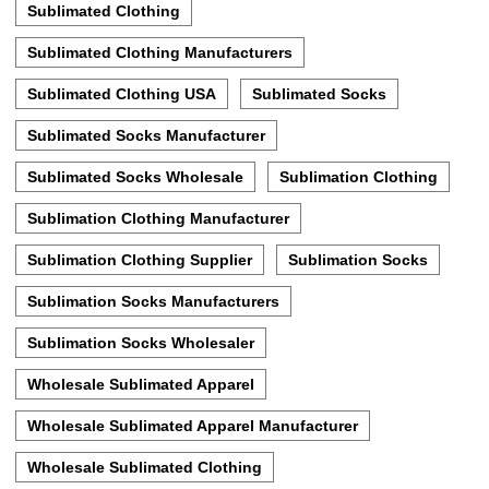
Sublimated Clothing
Sublimated Clothing Manufacturers
Sublimated Clothing USA
Sublimated Socks
Sublimated Socks Manufacturer
Sublimated Socks Wholesale
Sublimation Clothing
Sublimation Clothing Manufacturer
Sublimation Clothing Supplier
Sublimation Socks
Sublimation Socks Manufacturers
Sublimation Socks Wholesaler
Wholesale Sublimated Apparel
Wholesale Sublimated Apparel Manufacturer
Wholesale Sublimated Clothing