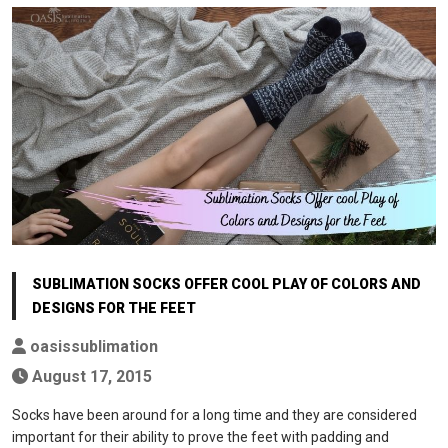
SUBLIMATION SOCKS OFFER COOL PLAY OF COLORS AND
DESIGNS FOR THE FEET
oasissublimation
August 17, 2015
Socks have been around for a long time and they are considered
important for their ability to prove the feet with padding and