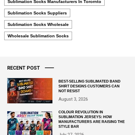
Sublimation Socks Manufacturers In Torornto
Sublimation Socks Suppliers
Sublimation Socks Wholesale
Wholesale Sublimation Socks
RECENT POST
BEST-SELLING SUBLIMATED BAND
SHIRT DESIGNS CUSTOMERS CAN
NOT RESIST
August 3, 2026
COLOUR REVOLUTION IN
SUBLIMATION JERSEYS: HOW
MANUFACTURERS ARE RAISING THE
STYLE BAR
July 27, 2026