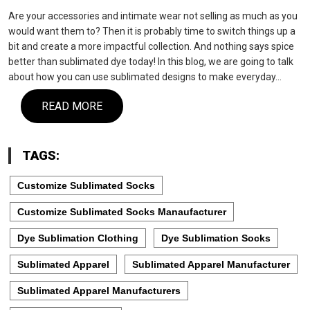
Are your accessories and intimate wear not selling as much as you
would want them to? Then it is probably time to switch things up a
bit and create a more impactful collection. And nothing says spice
better than sublimated dye today! In this blog, we are going to talk
about how you can use sublimated designs to make everyday…
READ MORE
TAGS:
Customize Sublimated Socks
Customize Sublimated Socks Manaufacturer
Dye Sublimation Clothing
Dye Sublimation Socks
Sublimated Apparel
Sublimated Apparel Manufacturer
Sublimated Apparel Manufacturers