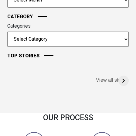
continue.
CATEGORY
Categories
TOP STORIES
View all stories
OUR PROCESS