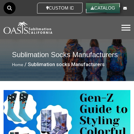
CUSTOM IDEAS
CATALOG
Tog
Sublimation Socks Manufacturers
/ Sublimation socks Manufacturers
Home