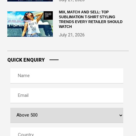
MIX, MATCH AND SELL: TOP
SUBLIMATION T-SHIRT STYLING
TRENDS EVERY RETAILER SHOULD
WATCH
July 21, 2026
QUICK ENQUIRY