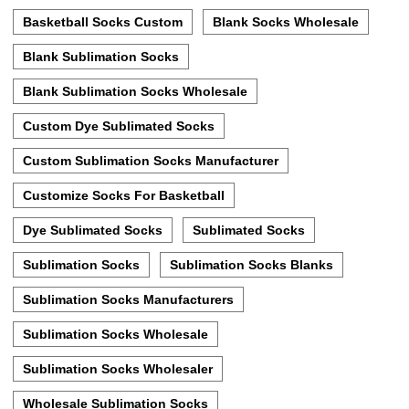
Basketball Socks Custom
Blank Socks Wholesale
Blank Sublimation Socks
Blank Sublimation Socks Wholesale
Custom Dye Sublimated Socks
Custom Sublimation Socks Manufacturer
Customize Socks For Basketball
Dye Sublimated Socks
Sublimated Socks
Sublimation Socks
Sublimation Socks Blanks
Sublimation Socks Manufacturers
Sublimation Socks Wholesale
Sublimation Socks Wholesaler
Wholesale Sublimation Socks