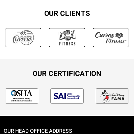
OUR CLIENTS
OUR CERTIFICATION
OUR HEAD OFFICE ADDRESS