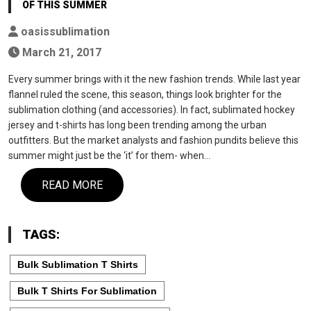
OF THIS SUMMER
oasissublimation
March 21, 2017
Every summer brings with it the new fashion trends. While last year
flannel ruled the scene, this season, things look brighter for the
sublimation clothing (and accessories). In fact, sublimated hockey
jersey and t-shirts has long been trending among the urban
outfitters. But the market analysts and fashion pundits believe this
summer might just be the ‘it’ for them- when…
READ MORE
TAGS:
Bulk Sublimation T Shirts
Bulk T Shirts For Sublimation