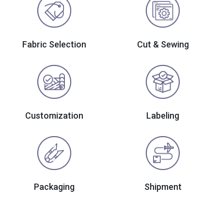
Fabric Selection
Cut & Sewing
Customization
Labeling
Packaging
Shipment