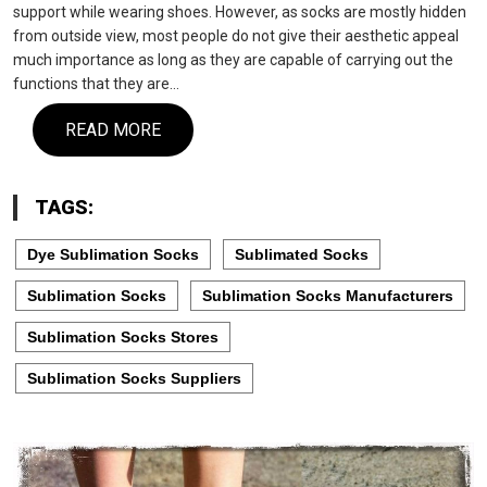
support while wearing shoes. However, as socks are mostly hidden
from outside view, most people do not give their aesthetic appeal
much importance as long as they are capable of carrying out the
functions that they are…
READ MORE
TAGS:
Dye Sublimation Socks
Sublimated Socks
Sublimation Socks
Sublimation Socks Manufacturers
Sublimation Socks Stores
Sublimation Socks Suppliers