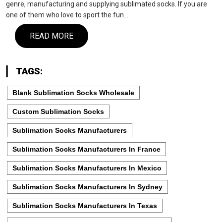
genre, manufacturing and supplying sublimated socks. If you are
one of them who love to sport the fun…
READ MORE
TAGS:
Blank Sublimation Socks Wholesale
Custom Sublimation Socks
Sublimation Socks Manufacturers
Sublimation Socks Manufacturers In France
Sublimation Socks Manufacturers In Mexico
Sublimation Socks Manufacturers In Sydney
Sublimation Socks Manufacturers In Texas