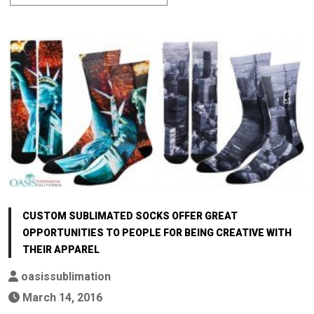
CUSTOM SUBLIMATED SOCKS OFFER GREAT
OPPORTUNITIES TO PEOPLE FOR BEING CREATIVE WITH
THEIR APPAREL
oasissublimation
March 14, 2016