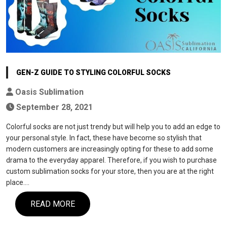
GEN-Z GUIDE TO STYLING COLORFUL SOCKS
Oasis Sublimation
September 28, 2021
Colorful socks are not just trendy but will help you to add an edge to
your personal style. In fact, these have become so stylish that
modern customers are increasingly opting for these to add some
drama to the everyday apparel. Therefore, if you wish to purchase
custom sublimation socks for your store, then you are at the right
place.…
READ MORE