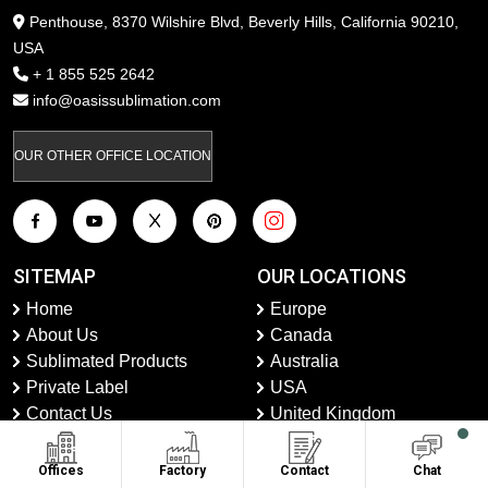
Penthouse, 8370 Wilshire Blvd, Beverly Hills, California 90210,
USA
+ 1 855 525 2642
info@oasissublimation.com
OUR OTHER OFFICE LOCATION
SITEMAP
OUR LOCATIONS
Home
Europe
About Us
Canada
Sublimated Products
Australia
Private Label
USA
Contact Us
United Kingdom
Faqs
UAE
Shipping And Returns
Latin America
Offices
Factory
Contact
Chat