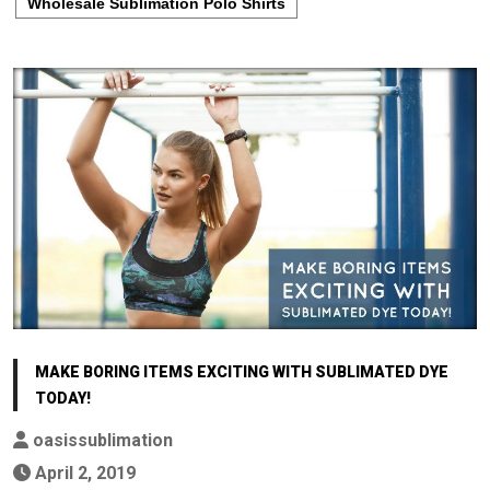
Wholesale Sublimation Polo Shirts
MAKE BORING ITEMS EXCITING WITH SUBLIMATED DYE
TODAY!
oasissublimation
April 2, 2019