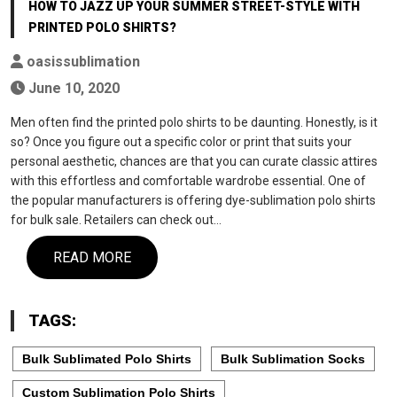
HOW TO JAZZ UP YOUR SUMMER STREET-STYLE WITH
PRINTED POLO SHIRTS?
oasissublimation
June 10, 2020
Men often find the printed polo shirts to be daunting. Honestly, is it
so? Once you figure out a specific color or print that suits your
personal aesthetic, chances are that you can curate classic attires
with this effortless and comfortable wardrobe essential. One of
the popular manufacturers is offering dye-sublimation polo shirts
for bulk sale. Retailers can check out…
READ MORE
TAGS:
Bulk Sublimated Polo Shirts
Bulk Sublimation Socks
Custom Sublimation Polo Shirts