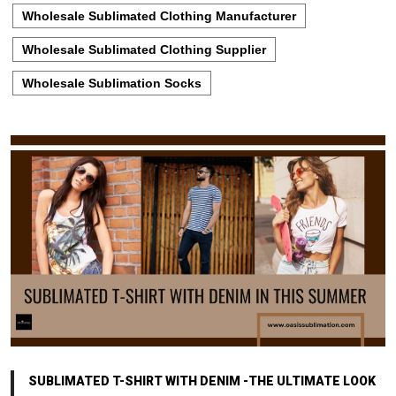
Wholesale Sublimated Clothing Manufacturer
Wholesale Sublimated Clothing Supplier
Wholesale Sublimation Socks
SUBLIMATED T-SHIRT WITH DENIM -THE ULTIMATE LOOK