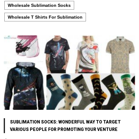
Wholesale Sublimation Socks
Wholesale T Shirts For Sublimation
SUBLIMATION SOCKS: WONDERFUL WAY TO TARGET
VARIOUS PEOPLE FOR PROMOTING YOUR VENTURE