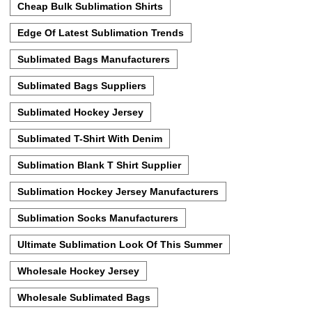
Cheap Bulk Sublimation Shirts
Edge Of Latest Sublimation Trends
Sublimated Bags Manufacturers
Sublimated Bags Suppliers
Sublimated Hockey Jersey
Sublimated T-Shirt With Denim
Sublimation Blank T Shirt Supplier
Sublimation Hockey Jersey Manufacturers
Sublimation Socks Manufacturers
Ultimate Sublimation Look Of This Summer
Wholesale Hockey Jersey
Wholesale Sublimated Bags