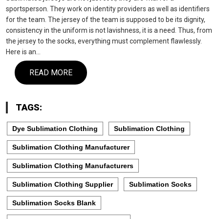
sportsperson. They work on identity providers as well as identifiers
for the team. The jersey of the team is supposed to be its dignity,
consistency in the uniform is not lavishness, it is a need. Thus, from
the jersey to the socks, everything must complement flawlessly.
Here is an…
READ MORE
TAGS:
Dye Sublimation Clothing
Sublimation Clothing
Sublimation Clothing Manufacturer
Sublimation Clothing Manufacturers
Sublimation Clothing Supplier
Sublimation Socks
Sublimation Socks Blank