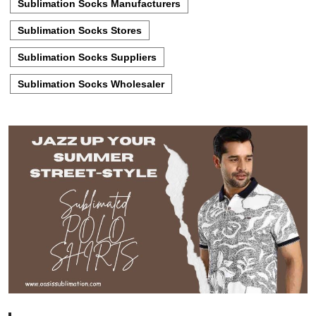
Sublimation Socks Manufacturers
Sublimation Socks Stores
Sublimation Socks Suppliers
Sublimation Socks Wholesaler