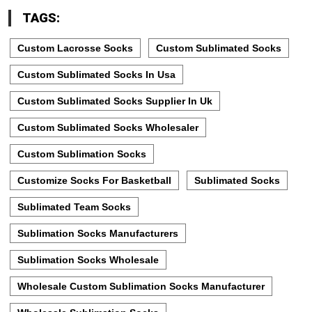
TAGS:
Custom Lacrosse Socks
Custom Sublimated Socks
Custom Sublimated Socks In Usa
Custom Sublimated Socks Supplier In Uk
Custom Sublimated Socks Wholesaler
Custom Sublimation Socks
Customize Socks For Basketball
Sublimated Socks
Sublimated Team Socks
Sublimation Socks Manufacturers
Sublimation Socks Wholesale
Wholesale Custom Sublimation Socks Manufacturer