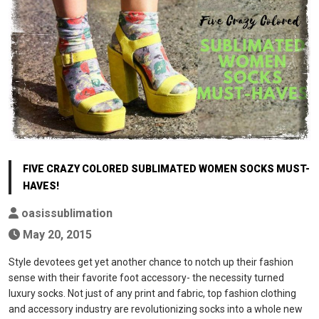
FIVE CRAZY COLORED SUBLIMATED WOMEN SOCKS MUST-
HAVES!
oasissublimation
May 20, 2015
Style devotees get yet another chance to notch up their fashion
sense with their favorite foot accessory- the necessity turned
luxury socks. Not just of any print and fabric, top fashion clothing
and accessory industry are revolutionizing socks into a whole new