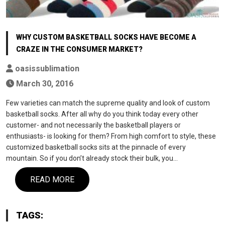
WHY CUSTOM BASKETBALL SOCKS HAVE BECOME A
CRAZE IN THE CONSUMER MARKET?
oasissublimation
March 30, 2016
Few varieties can match the supreme quality and look of custom
basketball socks. After all why do you think today every other
customer- and not necessarily the basketball players or
enthusiasts- is looking for them? From high comfort to style, these
customized basketball socks sits at the pinnacle of every
mountain. So if you don’t already stock their bulk, you…
READ MORE
TAGS: