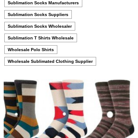
Sublimation Socks Manufacturers
Sublimation Socks Suppliers
Sublimation Socks Wholesaler
Sublimation T Shirts Wholesale
Wholesale Polo Shirts
Wholesale Sublimated Clothing Supplier