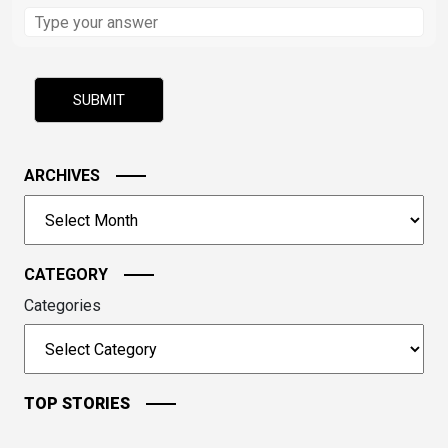
Solve
the
math
problem
shown
in
the
image
ARCHIVES
to
Archives
continue.
CATEGORY
Categories
TOP STORIES