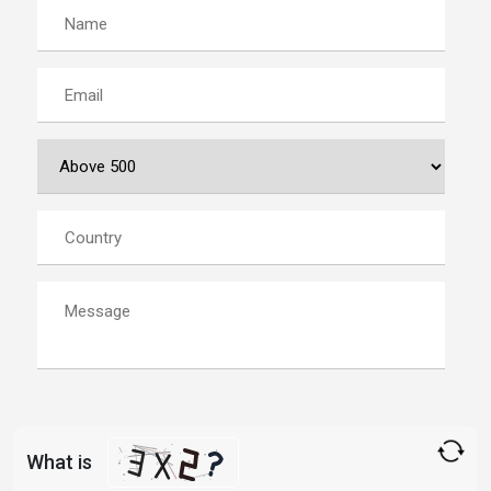
What is