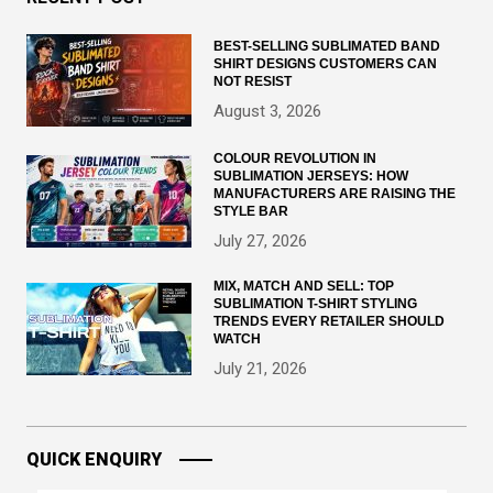
BEST-SELLING SUBLIMATED BAND
SHIRT DESIGNS CUSTOMERS CAN
NOT RESIST
August 3, 2026
COLOUR REVOLUTION IN
SUBLIMATION JERSEYS: HOW
MANUFACTURERS ARE RAISING THE
STYLE BAR
July 27, 2026
MIX, MATCH AND SELL: TOP
SUBLIMATION T-SHIRT STYLING
TRENDS EVERY RETAILER SHOULD
WATCH
July 21, 2026
QUICK ENQUIRY