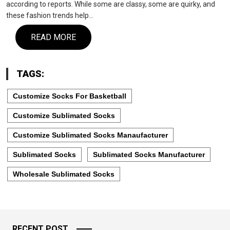
according to reports. While some are classy, some are quirky, and
these fashion trends help…
READ MORE
TAGS:
Customize Socks For Basketball
Customize Sublimated Socks
Customize Sublimated Socks Manaufacturer
Sublimated Socks
Sublimated Socks Manufacturer
Wholesale Sublimated Socks
RECENT POST