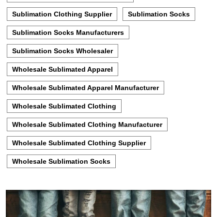
Sublimation Clothing Supplier
Sublimation Socks
Sublimation Socks Manufacturers
Sublimation Socks Wholesaler
Wholesale Sublimated Apparel
Wholesale Sublimated Apparel Manufacturer
Wholesale Sublimated Clothing
Wholesale Sublimated Clothing Manufacturer
Wholesale Sublimated Clothing Supplier
Wholesale Sublimation Socks