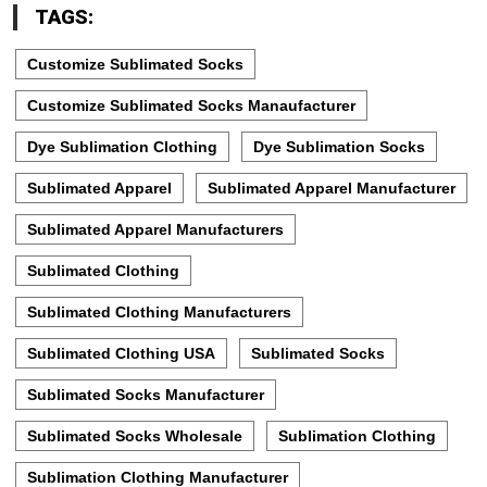
TAGS:
Customize Sublimated Socks
Customize Sublimated Socks Manaufacturer
Dye Sublimation Clothing
Dye Sublimation Socks
Sublimated Apparel
Sublimated Apparel Manufacturer
Sublimated Apparel Manufacturers
Sublimated Clothing
Sublimated Clothing Manufacturers
Sublimated Clothing USA
Sublimated Socks
Sublimated Socks Manufacturer
Sublimated Socks Wholesale
Sublimation Clothing
Sublimation Clothing Manufacturer