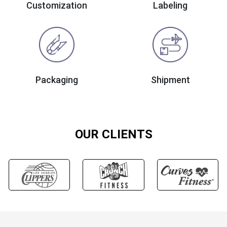
Customization
Labeling
Packaging
Shipment
OUR CLIENTS