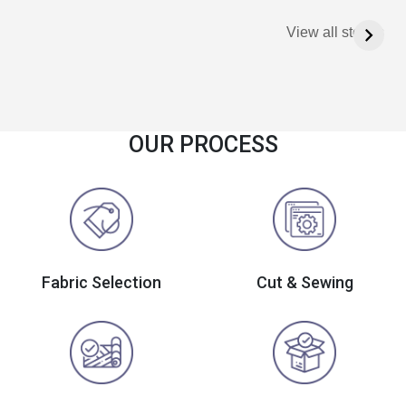
View all stories
OUR PROCESS
Fabric Selection
Cut & Sewing