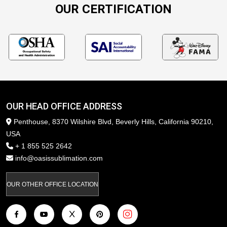
OUR CERTIFICATION
OUR HEAD OFFICE ADDRESS
Penthouse, 8370 Wilshire Blvd, Beverly Hills, California 90210,
USA
+ 1 855 525 2642
info@oasissublimation.com
OUR OTHER OFFICE LOCATION