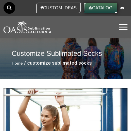
CUSTOM IDEAS
CATALOG
Tog
Customize Sublimated Socks
/ customize sublimated socks
Home