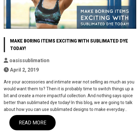
MAKE BORING ITEMS EXCITING WITH SUBLIMATED DYE
TODAY!
oasissublimation
April 2, 2019
Are your accessories and intimate wear not selling as much as you
would want them to? Then it is probably time to switch things up a
bit and create a more impactful collection. And nothing says spice
better than sublimated dye today! In this blog, we are going to talk
about how you can use sublimated designs to make everyday…
READ MORE