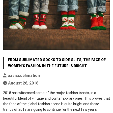
FROM SUBLIMATED SOCKS TO SIDE SLITS, THE FACE OF
WOMEN’S FASHION IN THE FUTURE IS BRIGHT
oasissublimation
August 26, 2018
2018 has witnessed some of the major fashion trends, in a
beautiful blend of vintage and contemporary ones. This proves that
the face of the global fashion scene is quite bright and these
trends of 2018 are going to continue for the next few years,