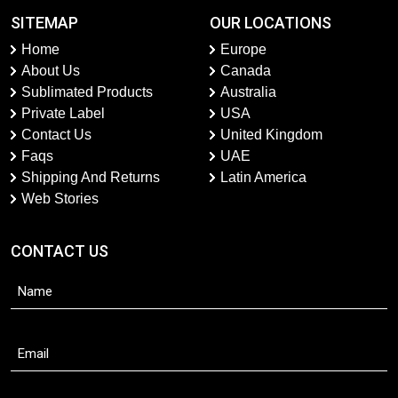
SITEMAP
OUR LOCATIONS
Home
Europe
About Us
Canada
Sublimated Products
Australia
Private Label
USA
Contact Us
United Kingdom
Faqs
UAE
Shipping And Returns
Latin America
Web Stories
CONTACT US