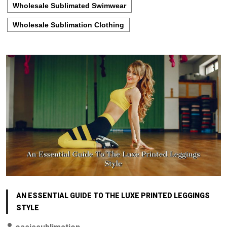
Wholesale Sublimated Swimwear
Wholesale Sublimation Clothing
AN ESSENTIAL GUIDE TO THE LUXE PRINTED LEGGINGS
STYLE