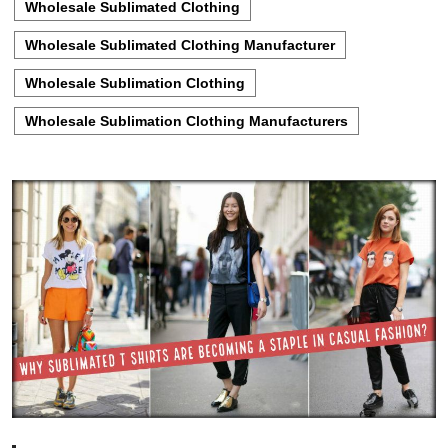
Wholesale Sublimated Clothing
Wholesale Sublimated Clothing Manufacturer
Wholesale Sublimation Clothing
Wholesale Sublimation Clothing Manufacturers