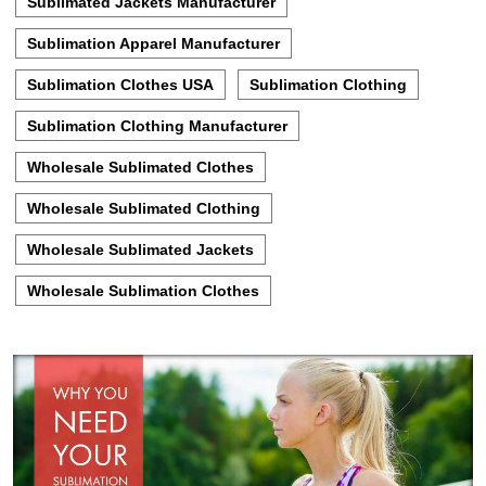
Sublimated Jackets Manufacturer
Sublimation Apparel Manufacturer
Sublimation Clothes USA
Sublimation Clothing
Sublimation Clothing Manufacturer
Wholesale Sublimated Clothes
Wholesale Sublimated Clothing
Wholesale Sublimated Jackets
Wholesale Sublimation Clothes