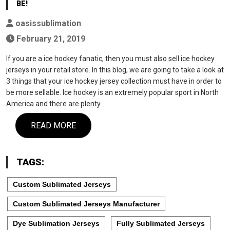
BE!
oasissublimation
February 21, 2019
If you are a ice hockey fanatic, then you must also sell ice hockey
jerseys in your retail store. In this blog, we are going to take a look at
3 things that your ice hockey jersey collection must have in order to
be more sellable. Ice hockey is an extremely popular sport in North
America and there are plenty…
READ MORE
TAGS:
Custom Sublimated Jerseys
Custom Sublimated Jerseys Manufacturer
Dye Sublimation Jerseys
Fully Sublimated Jerseys