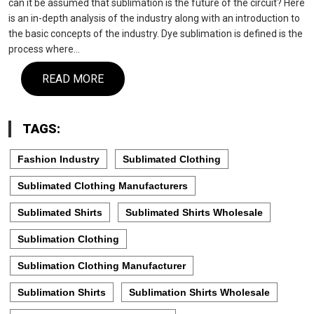
can it be assumed that sublimation is the future of the circuit? Here
is an in-depth analysis of the industry along with an introduction to
the basic concepts of the industry. Dye sublimation is defined is the
process where…
READ MORE
TAGS:
Fashion Industry
Sublimated Clothing
Sublimated Clothing Manufacturers
Sublimated Shirts
Sublimated Shirts Wholesale
Sublimation Clothing
Sublimation Clothing Manufacturer
Sublimation Shirts
Sublimation Shirts Wholesale