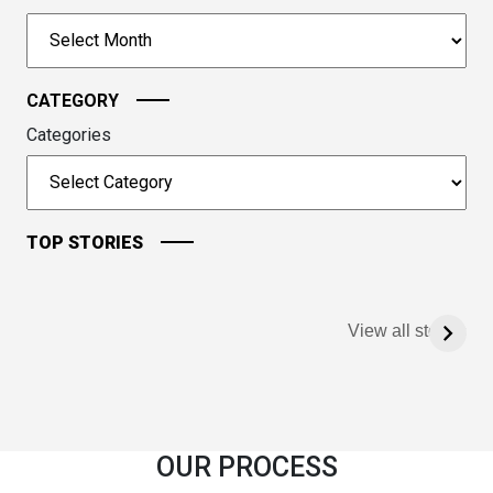
to
Archives
continue.
CATEGORY
Categories
TOP STORIES
View all stories
OUR PROCESS