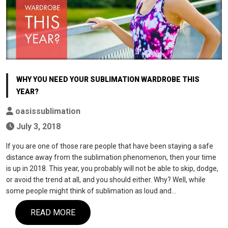
WHY YOU NEED YOUR SUBLIMATION WARDROBE THIS
YEAR?
oasissublimation
July 3, 2018
If you are one of those rare people that have been staying a safe
distance away from the sublimation phenomenon, then your time
is up in 2018. This year, you probably will not be able to skip, dodge,
or avoid the trend at all, and you should either. Why? Well, while
some people might think of sublimation as loud and…
READ MORE