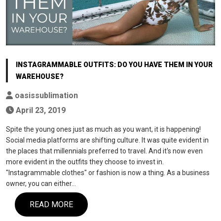
INSTAGRAMMABLE OUTFITS: DO YOU HAVE THEM IN YOUR
WAREHOUSE?
oasissublimation
April 23, 2019
Spite the young ones just as much as you want, it is happening!
Social media platforms are shifting culture. It was quite evident in
the places that millennials preferred to travel. And it's now even
more evident in the outfits they choose to invest in.
"Instagrammable clothes" or fashion is now a thing. As a business
owner, you can either…
READ MORE