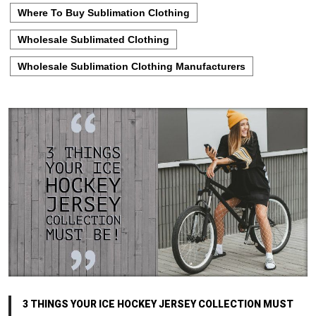
Where To Buy Sublimation Clothing
Wholesale Sublimated Clothing
Wholesale Sublimation Clothing Manufacturers
3 THINGS YOUR ICE HOCKEY JERSEY COLLECTION MUST