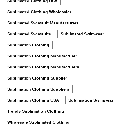
Sublimated Clothing USA
Sublimated Clothing Wholesaler
Sublimated Swimsuit Manufacturers
Sublimated Swimsuits
Sublimated Swimwear
Sublimation Clothing
Sublimation Clothing Manufacturer
Sublimation Clothing Manufacturers
Sublimation Clothing Supplier
Sublimation Clothing Suppliers
Sublimation Clothing USA
Sublimation Swimwear
Trendy Sublimation Clothing
Wholesale Sublimated Clothing