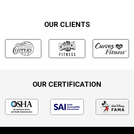
OUR CLIENTS
OUR CERTIFICATION