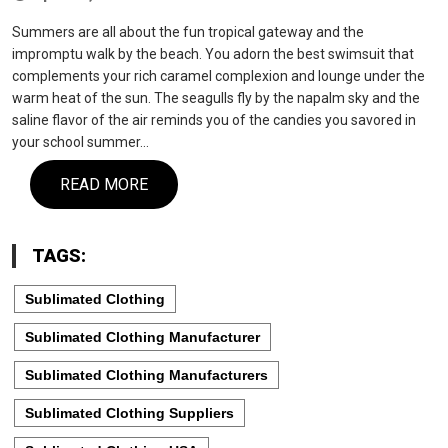
Summers are all about the fun tropical gateway and the
impromptu walk by the beach. You adorn the best swimsuit that
complements your rich caramel complexion and lounge under the
warm heat of the sun. The seagulls fly by the napalm sky and the
saline flavor of the air reminds you of the candies you savored in
your school summer…
READ MORE
TAGS:
Sublimated Clothing
Sublimated Clothing Manufacturer
Sublimated Clothing Manufacturers
Sublimated Clothing Suppliers