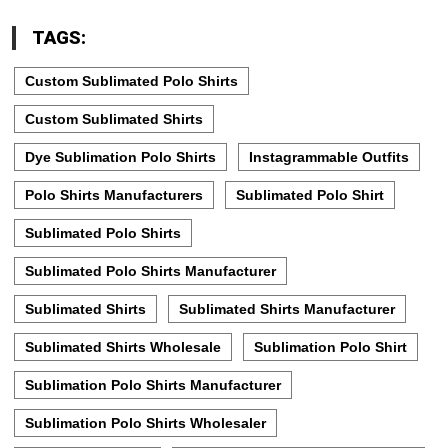
TAGS:
Custom Sublimated Polo Shirts
Custom Sublimated Shirts
Dye Sublimation Polo Shirts
Instagrammable Outfits
Polo Shirts Manufacturers
Sublimated Polo Shirt
Sublimated Polo Shirts
Sublimated Polo Shirts Manufacturer
Sublimated Shirts
Sublimated Shirts Manufacturer
Sublimated Shirts Wholesale
Sublimation Polo Shirt
Sublimation Polo Shirts Manufacturer
Sublimation Polo Shirts Wholesaler