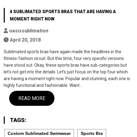
4 SUBLIMATED SPORTS BRAS THAT ARE HAVING A
MOMENT RIGHT NOW
oasissublimation
April 20, 2018
Sublimated sports bras have again made the headlines in the
fitness-fashion circuit. But this time, four very specific versions
have stood out. Okay, these sports bras have sub-categories but
let’s not get into the details. Let’s just focus on the top four which
are having a moment right now. Popular and stunning, each one is
highly functional and fashionable. Want…
READ MORE
TAGS:
Custom Sublimated Swimwear
Sports Bra