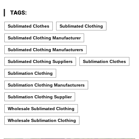
TAGS:
Sublimated Clothes
Sublimated Clothing
Sublimated Clothing Manufacturer
Sublimated Clothing Manufacturers
Sublimated Clothing Suppliers
Sublimation Clothes
Sublimation Clothing
Sublimation Clothing Manufacturers
Sublimation Clothing Supplier
Wholesale Sublimated Clothing
Wholesale Sublimation Clothing