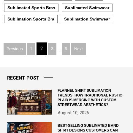
Sublimated Sports Bras
Sublimated Swimwear
Sublimation Sports Bra
Sublimation Swimwear
Posts
2
…
Previous
1
3
6
Next
pagination
RECENT POST
FLANNEL SHIRT SUBLIMATION
TRENDS: HOW TRADITIONAL RUSTIC
PLAID IS MERGING WITH CUSTOM
STREETWEAR AESTHETICS?
August 10, 2026
BEST-SELLING SUBLIMATED BAND
SHIRT DESIGNS CUSTOMERS CAN