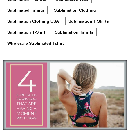
Sublimated Tshirts
Sublimation Clothing
Sublimation Clothing USA
Sublimation T Shirts
Sublimation T-Shirt
Sublimation Tshirts
Wholesale Sublimated Tshirt