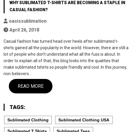
WHY SUBLIMATED T-SHIRTS ARE BECOMING A STAPLE IN
CASUAL FASHION?
oasissublimation
April 26, 2018
Casual fashion has turned head over heels after sublimated t-
shirts gained all the popularity in the world. However, there are still a
lot of people who don’t understand what all the fuss is about. In
order to explain all of that, this blog looks into the qualities that
make sublimated tshirts so people friendly and cool. In this journey,
non-believers…
READ MORE
TAGS:
Sublimated Clothing
Sublimated Clothing USA
Sublimated T Shirts
Sublimated Tees