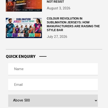
NOT RESIST
August 3, 2026
COLOUR REVOLUTION IN
SUBLIMATION JERSEYS: HOW
MANUFACTURERS ARE RAISING THE
STYLE BAR
July 27, 2026
QUICK ENQUIRY