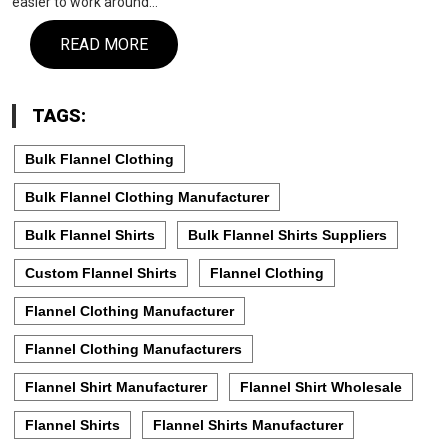
easier to work around…
READ MORE
TAGS:
Bulk Flannel Clothing
Bulk Flannel Clothing Manufacturer
Bulk Flannel Shirts
Bulk Flannel Shirts Suppliers
Custom Flannel Shirts
Flannel Clothing
Flannel Clothing Manufacturer
Flannel Clothing Manufacturers
Flannel Shirt Manufacturer
Flannel Shirt Wholesale
Flannel Shirts
Flannel Shirts Manufacturer