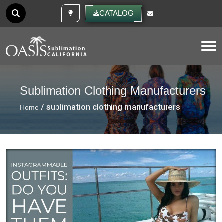
CUSTOM IDEAS
CATALOG
Tog
Sublimation Clothing Manufacturers
/ sublimation clothing manufacturers
Home