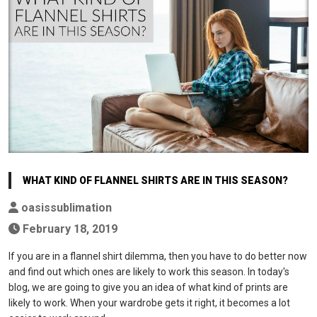
WHAT KIND OF FLANNEL SHIRTS ARE IN THIS SEASON?
oasissublimation
February 18, 2019
If you are in a flannel shirt dilemma, then you have to do better now
and find out which ones are likely to work this season. In today's
blog, we are going to give you an idea of what kind of prints are
likely to work. When your wardrobe gets it right, it becomes a lot