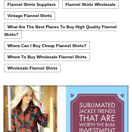
Flannel Shirts Suppliers
Flannel Shirts Wholesale
Vintage Flannel Shirts
What Are The Best Places To Buy High Quality Flannel
Shirts?
Where Can I Buy Cheap Flannel Shirts?
Where To Buy Wholesale Flannel Shirts
Wholesale Flannel Shirts