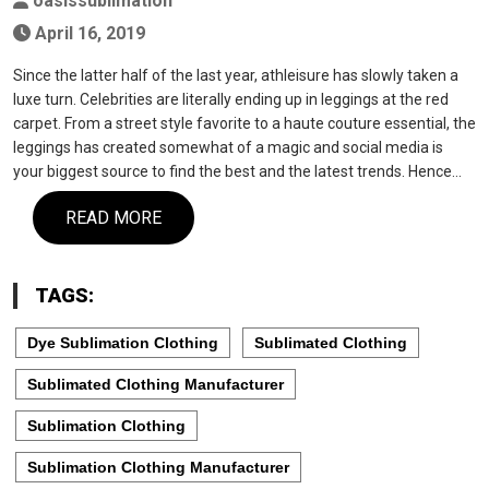
oasissublimation
April 16, 2019
Since the latter half of the last year, athleisure has slowly taken a
luxe turn. Celebrities are literally ending up in leggings at the red
carpet. From a street style favorite to a haute couture essential, the
leggings has created somewhat of a magic and social media is
your biggest source to find the best and the latest trends. Hence…
READ MORE
TAGS:
Dye Sublimation Clothing
Sublimated Clothing
Sublimated Clothing Manufacturer
Sublimation Clothing
Sublimation Clothing Manufacturer