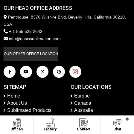
OUR HEAD OFFICE ADDRESS
Penthouse, 8370 Wilshire Blvd, Beverly Hills, California 90210,
USA
+ 1 855 525 2642
info@oasissublimation.com
OUR OTHER OFFICE LOCATION
SITEMAP
OUR LOCATIONS
Home
Europe
About Us
Canada
Sublimated Products
Australia
Private Label
USA
Contact Us
United Kingdom
Offices
Factory
Contact
Chat
Faqs
UAE