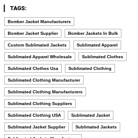
TAGS:
Bomber Jacket Manufacturers
Bomber Jacket Supplier
Bomber Jackets In Bulk
Custom Sublimated Jackets
Sublimated Apparel
Sublimated Apparel Wholesale
Sublimated Clothes
Sublimated Clothes Usa
Sublimated Clothing
Sublimated Clothing Manufacturer
Sublimated Clothing Manufacturers
Sublimated Clothing Suppliers
Sublimated Clothing USA
Sublimated Jacket
Sublimated Jacket Supplier
Sublimated Jackets