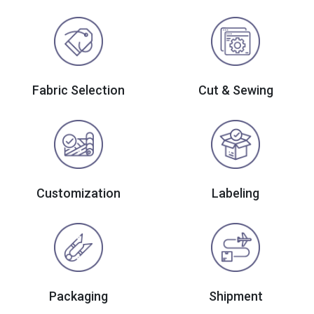
Fabric Selection
Cut & Sewing
Customization
Labeling
Packaging
Shipment