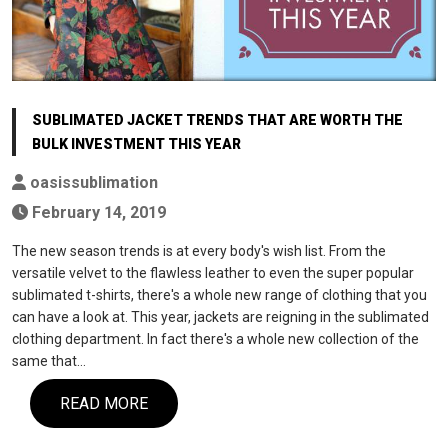
SUBLIMATED JACKET TRENDS THAT ARE WORTH THE
BULK INVESTMENT THIS YEAR
oasissublimation
February 14, 2019
The new season trends is at every body's wish list. From the
versatile velvet to the flawless leather to even the super popular
sublimated t-shirts, there's a whole new range of clothing that you
can have a look at. This year, jackets are reigning in the sublimated
clothing department. In fact there's a whole new collection of the
same that…
READ MORE