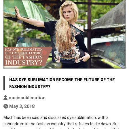
HAS DYE SUBLIMATION BECOME THE FUTURE OF THE
FASHION INDUSTRY?
oasissublimation
May 3, 2018
Much has been said and discussed dye sublimation, with a
conundrum in the fashion industry that refuses to die down. But