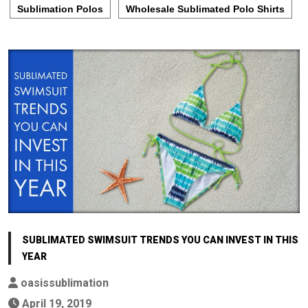
Sublimation Polos
Wholesale Sublimated Polo Shirts
SUBLIMATED SWIMSUIT TRENDS YOU CAN INVEST IN THIS
YEAR
oasissublimation
April 19, 2019