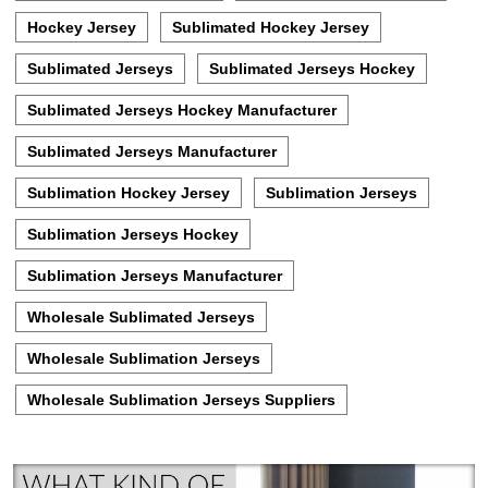
Hockey Jersey
Sublimated Hockey Jersey
Sublimated Jerseys
Sublimated Jerseys Hockey
Sublimated Jerseys Hockey Manufacturer
Sublimated Jerseys Manufacturer
Sublimation Hockey Jersey
Sublimation Jerseys
Sublimation Jerseys Hockey
Sublimation Jerseys Manufacturer
Wholesale Sublimated Jerseys
Wholesale Sublimation Jerseys
Wholesale Sublimation Jerseys Suppliers